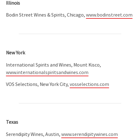
Illinois
Bodin Street Wines & Spirits, Chicago,
www.bodinstreet.com
New York
International Spirits and Wines, Mount Kisco,
www.internationalspiritsandwines.com
VOS Selections, New York City,
vosselections.com
Texas
Serendipity Wines, Austin,
www.serendipitywines.com