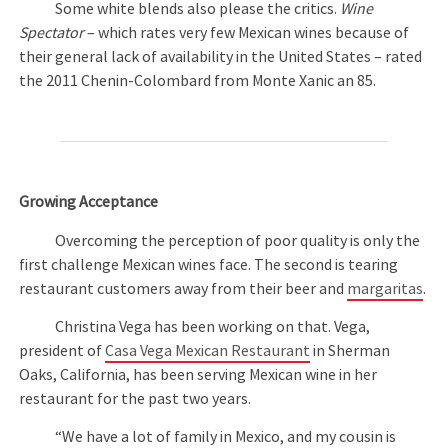
Some white blends also please the critics.
Wine
Spectator
– which rates very few Mexican wines because of
their general lack of availability in the United States – rated
the 2011 Chenin-Colombard from Monte Xanic an 85.
Growing Acceptance
Overcoming the perception of poor quality is only the
first challenge Mexican wines face. The second is tearing
restaurant customers away from their beer and
margaritas
.
Christina Vega has been working on that. Vega,
president of
Casa Vega Mexican Restaurant
in Sherman
Oaks, California, has been serving Mexican wine in her
restaurant for the past two years.
“We have a lot of family in Mexico, and my cousin is