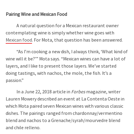
Pairing Wine and Mexican Food
A natural question for a Mexican restaurant owner
contemplating wine is simply whether wine goes with
Mexican food
. For Mota, that question has been answered.
“As I’m cooking a new dish, I always think, ‘What kind of
wine will it be?’” Mota says. “Mexican wines can have a lot of
layers, and I like to present those layers. We’ve started
doing tastings, with nachos, the mole, the fish. It’s a
passion.”
In a June 22, 2018 article in
Forbes
magazine, writer
Lauren Mowery described an event at La Contenta Oeste in
which Mota paired seven Mexican wines with various classic
dishes. The pairings ranged from chardonnay/vermentino
blend and nachos to a Grenache/syrah/mourvedre blend
and chile relleno.