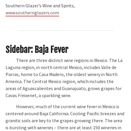
Southern Glazer’s Wine and Spirits,
www.southernglazers.com
Sidebar: Baja Fever
There are three distinct wine regions in Mexico. The La
Laguna region, in north central Mexico, includes Valle de
Parras, home to Casa Madero, the oldest winery in North
America. The Central Mexico region, which includes the
areas of Aguascalientes and Guanajuato, grows grapes for
Cavas Freixenet, a sparkling wine.
However, much of the current wine fever in Mexico is
centered around Baja California. Cooling Pacific breezes and
granitic soils are key to the grapes growing there. The area
is bursting with wineries – there are at least 150 wineries in