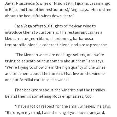
Javier Plascencia (owner of Misión 19 in Tijuana, Jazamango
in Baja, and four other restaurants),” Vega says. “He told me
about the beautiful wines down there.”
Casa Vega offers $16 flights of Mexican wine to
introduce them to customers. The restaurant carries a
Mexican sauvignon blanc, chardonnay, barbarossa
tempranillo blend, a cabernet blend, and a rose grenache.
“The Mexican wines are not huge sellers, and we’re
trying to educate our customers about them,” she says.
“We’re trying to show them the high quality of the wines
and tell them about the families that live on the wineries
and put familial care into the wines.”
That backstory about the wineries and the families
behind them is something Mota emphasizes, too.
“I have a lot of respect for the small wineries,” he says.
“Before, in my mind, I was thinking if you have a vineyard,