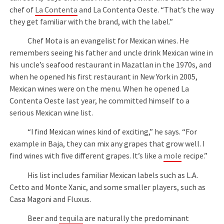
chef of
La Contenta
and La Contenta Oeste. “That’s the way
they get familiar with the brand, with the label.”
Chef Mota is an evangelist for Mexican wines. He
remembers seeing his father and uncle drink Mexican wine in
his uncle’s seafood restaurant in Mazatlan in the 1970s, and
when he opened his first restaurant in New York in 2005,
Mexican wines were on the menu. When he opened La
Contenta Oeste last year, he committed himself to a
serious Mexican wine list.
“I find Mexican wines kind of exciting,” he says. “For
example in Baja, they can mix any grapes that grow well. I
find wines with five different grapes. It’s like a
mole
recipe.”
His list includes familiar Mexican labels such as L.A.
Cetto and Monte Xanic, and some smaller players, such as
Casa Magoni and Fluxus.
Beer and
tequila
are naturally the predominant