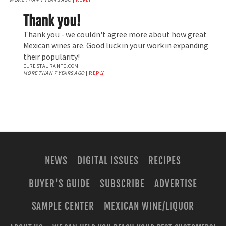
Thank you!
Thank you - we couldn't agree more about how great
Mexican wines are. Good luck in your work in expanding
their popularity!
ELRESTAURANTE.COM
MORE THAN 7 YEARS AGO
|
REPLY
NEWS
DIGITAL ISSUES
RECIPES
BUYER'S GUIDE
SUBSCRIBE
ADVERTISE
SAMPLE CENTER
MEXICAN WINE/LIQUOR