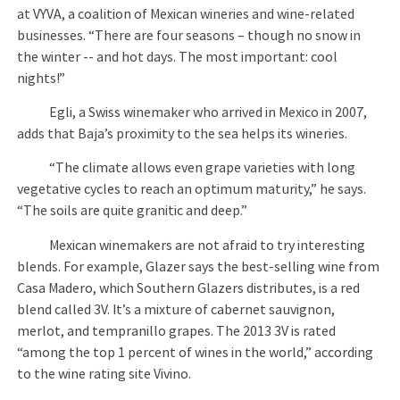
at VYVA, a coalition of Mexican wineries and wine-related
businesses. “There are four seasons – though no snow in
the winter -- and hot days. The most important: cool
nights!”
Egli, a Swiss winemaker who arrived in Mexico in 2007,
adds that Baja’s proximity to the sea helps its wineries.
“The climate allows even grape varieties with long
vegetative cycles to reach an optimum maturity,” he says.
“The soils are quite granitic and deep.”
Mexican winemakers are not afraid to try interesting
blends. For example, Glazer says the best-selling wine from
Casa Madero, which Southern Glazers distributes, is a red
blend called 3V. It’s a mixture of cabernet sauvignon,
merlot, and tempranillo grapes. The 2013 3V is rated
“among the top 1 percent of wines in the world,” according
to the wine rating site Vivino.