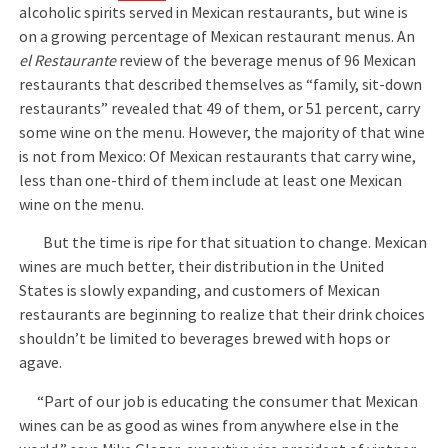
alcoholic spirits served in Mexican restaurants, but wine is
on a growing percentage of Mexican restaurant menus. An
el Restaurante
review of the beverage menus of 96 Mexican
restaurants that described themselves as “family, sit-down
restaurants” revealed that 49 of them, or 51 percent, carry
some wine on the menu. However, the majority of that wine
is not from Mexico: Of Mexican restaurants that carry wine,
less than one-third of them include at least one Mexican
wine on the menu.
But the time is ripe for that situation to change. Mexican
wines are much better, their distribution in the United
States is slowly expanding, and customers of Mexican
restaurants are beginning to realize that their drink choices
shouldn’t be limited to beverages brewed with hops or
agave.
“Part of our job is educating the consumer that Mexican
wines can be as good as wines from anywhere else in the