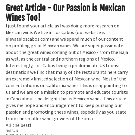
Great Article - Our Passion is Mexican
Wines Too!
I just found your article as I was doing more research on
Mexican wine. We live in Los Cabos (our website is
elevateloscabos.com) and we spend much of our content
on profiling great Mexican wines. We are super passionate
about the great wines coming out of Mexico - from the Baja
as well as the central and northern regions of Mexico.
Interestingly, Los Cabos being a predominate US tourist
destination we find that many of the restaurants here carry
an extremely limited selection of Mexican wine. Most of the
concentration is on California wines This is disappointing to
us and we are on a mission to promote and educate tourists
in Cabo about the delight that is Mexican wines. This article
gives me hope and encouragement to keep pursuing our
passion and promoting these wines, especially as you state
from the smaller wine growers of the area.
All the best!
NATALIE
MORE THAN 7 YEARS AGO
|
REPLY