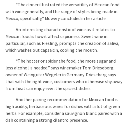
“The dinner illustrated the versatility of Mexican food
with wine generally, and the range of styles being made in
Mexico, specifically,” Mowery concluded in her article.
An interesting characteristic of wine as it relates to
Mexican food is how it affects spiciness. Sweet wine in
particular, such as Riesling, prompts the creation of saliva,
which washes out capsaicin, cooling the mouth.
“The hotter or spicier the food, the more sugar and
less alcohol is needed,” says winemaker Tom Drieseberg,
owner of Weinguter Wegeler in Germany. Drieseberg says
that with the right wine, customers who otherwise shy away
from heat can enjoy even the spiciest dishes.
Another pairing recommendation for Mexican food is
high acidity, herbaceous wines for dishes with a lot of green
herbs. For example, consider a sauvignon blanc paired with a
dish containing a strong cilantro presence.