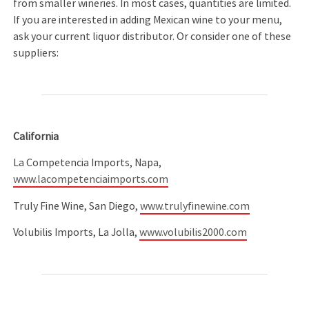
from smaller wineries. In most cases, quantities are limited.
If you are interested in adding Mexican wine to your menu,
ask your current liquor distributor. Or consider one of these
suppliers:
California
La Competencia Imports, Napa,
www.lacompetenciaimports.com
Truly Fine Wine, San Diego,
www.trulyfinewine.com
Volubilis Imports, La Jolla,
www.volubilis2000.com