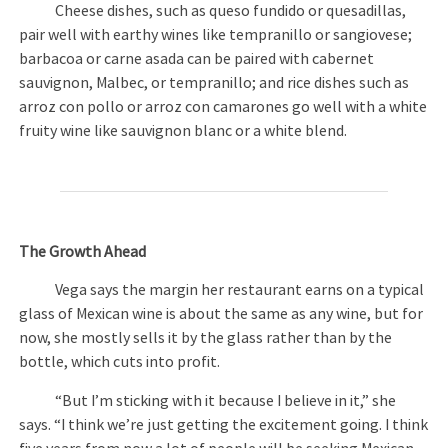
Cheese dishes, such as queso fundido or quesadillas,
pair well with earthy wines like tempranillo or sangiovese;
barbacoa or carne asada can be paired with cabernet
sauvignon, Malbec, or tempranillo; and rice dishes such as
arroz con pollo or arroz con camarones go well with a white
fruity wine like sauvignon blanc or a white blend.
The Growth Ahead
Vega says the margin her restaurant earns on a typical
glass of Mexican wine is about the same as any wine, but for
now, she mostly sells it by the glass rather than by the
bottle, which cuts into profit.
“But I’m sticking with it because I believe in it,” she
says. “I think we’re just getting the excitement going. I think