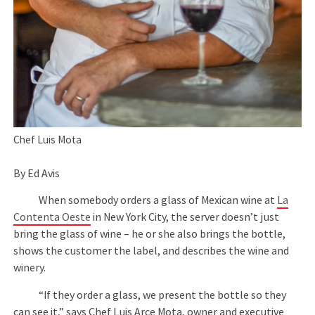
Chef Luis Mota
By Ed Avis
When somebody orders a glass of Mexican wine at
La
Contenta Oeste
in New York City, the server doesn’t just
bring the glass of wine – he or she also brings the bottle,
shows the customer the label, and describes the wine and
winery.
“If they order a glass, we present the bottle so they
can see it,” says Chef Luis Arce Mota, owner and executive