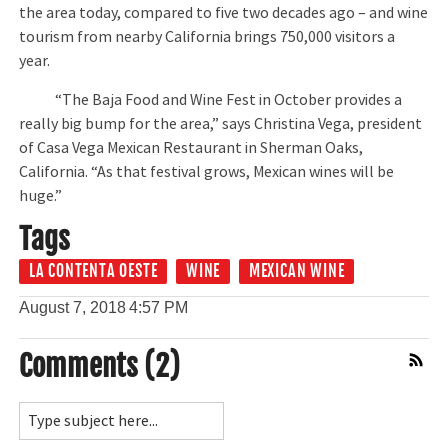
the area today, compared to five two decades ago – and wine
tourism from nearby California brings 750,000 visitors a
year.
“The Baja Food and Wine Fest in October provides a
really big bump for the area,” says Christina Vega, president
of Casa Vega Mexican Restaurant in Sherman Oaks,
California. “As that festival grows, Mexican wines will be
huge.”
Tags
LA CONTENTA OESTE
WINE
MEXICAN WINE
August 7, 2018
4:57 PM
Comments (2)
Comment Feed