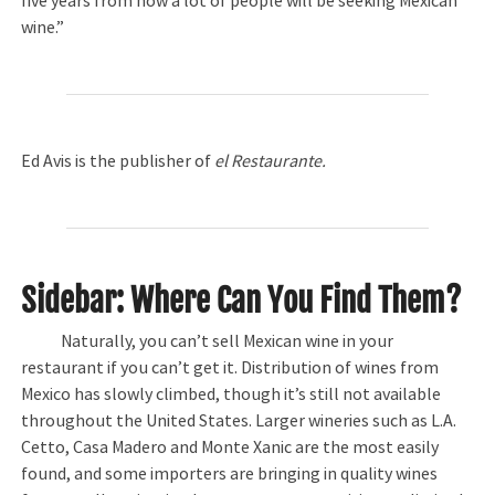
five years from now a lot of people will be seeking Mexican
wine.”
Ed Avis is the publisher of
el Restaurante.
Sidebar: Where Can You Find Them?
Naturally, you can’t sell Mexican wine in your
restaurant if you can’t get it. Distribution of wines from
Mexico has slowly climbed, though it’s still not available
throughout the United States. Larger wineries such as L.A.
Cetto, Casa Madero and Monte Xanic are the most easily
found, and some importers are bringing in quality wines