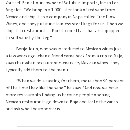
Youssef Benjelloun, owner of Volubilis Imports, Inc. in Los
Angeles. “We bring in a 1,000-liter tank of red wine from
Mexico and ship it to a company in Napa called Free Flow
Wines, and they put it in stainless steel kegs for us. Then we
ship it to restaurants – Puesto mostly – that are equipped
to sell wine by the keg.”
Benjelloun, who was introduced to Mexican wines just
a few years ago when a friend came back from a trip to Baja,
says that when restaurant owners try Mexican wines, they
typically add them to the menu.
“When we do a tasting for them, more than 90 percent
of the time they like the wine,” he says. “And now we have
more restaurants finding us because people opening
Mexican restaurants go down to Baja and taste the wines
and ask who the importer is.”