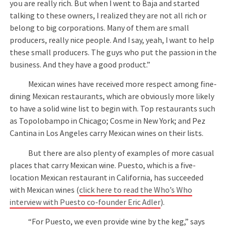
you are really rich. But when I went to Baja and started
talking to these owners, I realized they are not all rich or
belong to big corporations. Many of them are small
producers, really nice people. And I say, yeah, I want to help
these small producers. The guys who put the passion in the
business. And they have a good product.”
Mexican wines have received more respect among fine-
dining Mexican restaurants, which are obviously more likely
to have a solid wine list to begin with. Top restaurants such
as Topolobampo in Chicago; Cosme in New York; and Pez
Cantina in Los Angeles carry Mexican wines on their lists.
But there are also plenty of examples of more casual
places that carry Mexican wine. Puesto, which is a five-
location Mexican restaurant in California, has succeeded
with Mexican wines (
click here to read the Who’s Who
interview with Puesto co-founder Eric Adler
).
“For Puesto, we even provide wine by the keg,” says