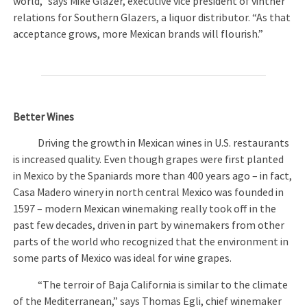
world,” says Mike Glazer, executive vice president of vintner
relations for Southern Glazers, a liquor distributor. “As that
acceptance grows, more Mexican brands will flourish.”
Better Wines
Driving the growth in Mexican wines in U.S. restaurants
is increased quality. Even though grapes were first planted
in Mexico by the Spaniards more than 400 years ago – in fact,
Casa Madero winery in north central Mexico was founded in
1597 – modern Mexican winemaking really took off in the
past few decades, driven in part by winemakers from other
parts of the world who recognized that the environment in
some parts of Mexico was ideal for wine grapes.
“The terroir of Baja California is similar to the climate
of the Mediterranean,” says Thomas Egli, chief winemaker