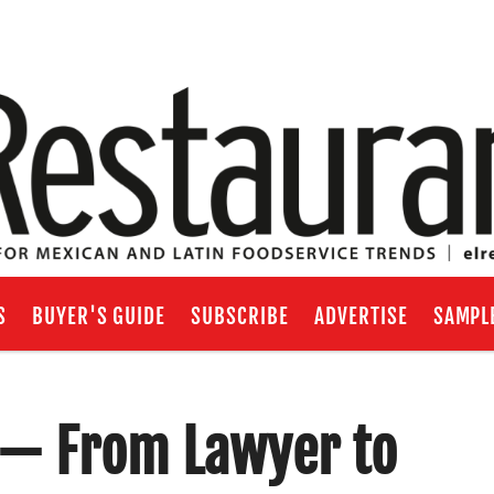
S
BUYER'S GUIDE
SUBSCRIBE
ADVERTISE
SAMPL
g — From Lawyer to