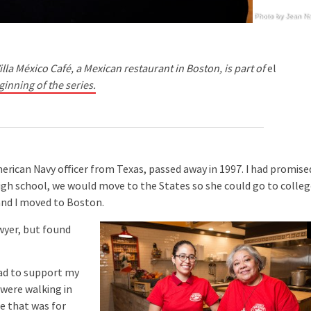
Photo by Jean N
illa México Café, a Mexican restaurant in Boston, is part of
el
ginning of the series.
can Navy officer from Texas, passed away in 1997. I had promise
igh school, we would move to the States so she could go to colle
and I moved to Boston.
wyer, but found
had to support my
 were walking in
e that was for