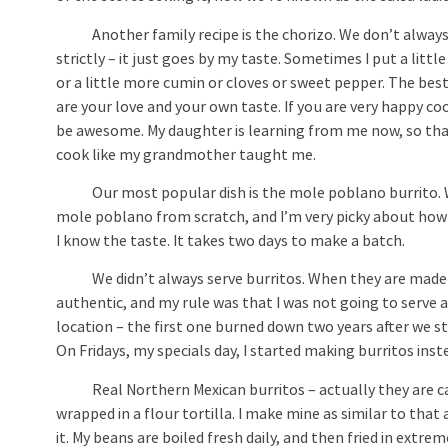
Another family recipe is the chorizo. We don’t always 
strictly – it just goes by my taste. Sometimes I put a littl
or a little more cumin or cloves or sweet pepper. The best
are your love and your own taste. If you are very happy coo
be awesome. My daughter is learning from me now, so tha
cook like my grandmother taught me.
Our most popular dish is the mole poblano burrito. We a
mole poblano from scratch, and I’m very picky about how I
I know the taste. It takes two days to make a batch.
We didn’t always serve burritos. When they are made t
authentic, and my rule was that I was not going to serve
location – the first one burned down two years after we s
On Fridays, my specials day, I started making burritos ins
Real Northern Mexican burritos – actually they are calle
wrapped in a flour tortilla. I make mine as similar to tha
it. My beans are boiled fresh daily, and then fried in extre