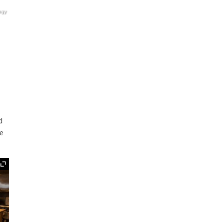
agy
d
ge
Expand