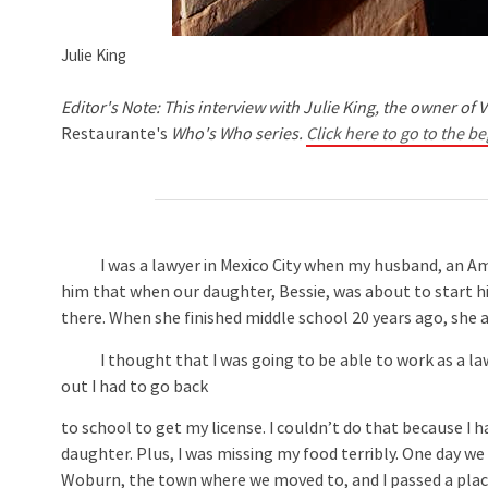
Julie King
Editor's Note: This interview with Julie King, the owner of V
Restaurante's
Who's Who series.
Click here to go to the be
I was a lawyer in Mexico City when my husband, an Ameri
him that when our daughter, Bessie, was about to start h
there. When she finished middle school 20 years ago, she 
I thought that I was going to be able to work as a la
out I had to go back
to school to get my license. I couldn’t do that because I 
daughter. Plus, I was missing my food terribly. One day we
Woburn, the town where we moved to, and I passed a plac