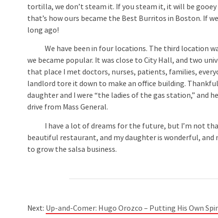
tortilla, we don’t steam it. If you steam it, it will be gooe
that’s how ours became the Best Burritos in Boston. If w
long ago!
We have been in four locations. The third location was i
we became popular. It was close to City Hall, and two univ
that place I met doctors, nurses, patients, families, ever
landlord tore it down to make an office building. Thankfu
daughter and I were “the ladies of the gas station,” and h
drive from Mass General.
I have a lot of dreams for the future, but I’m not that you
beautiful restaurant, and my daughter is wonderful, and no
to grow the salsa business.
Next:
Up-and-Comer: Hugo Orozco – Putting His Own Spi