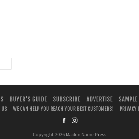
ES
BUYER'S GUIDE
SUBSCRIBE
ADVERTISE
SAMPLE
 US
WE CAN HELP YOU REACH YOUR BEST CUSTOMERS!
PRIVACY 
facebook
instagra
Copyright 2026 Maiden Name Press