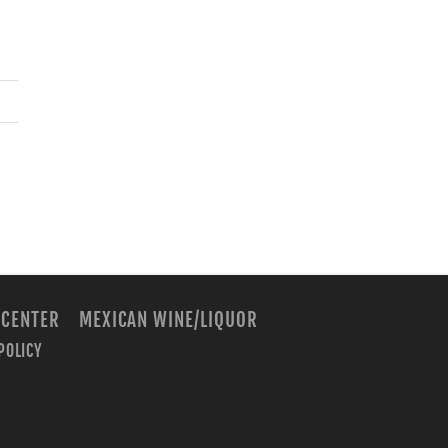
 CENTER
MEXICAN WINE/LIQUOR
POLICY
m