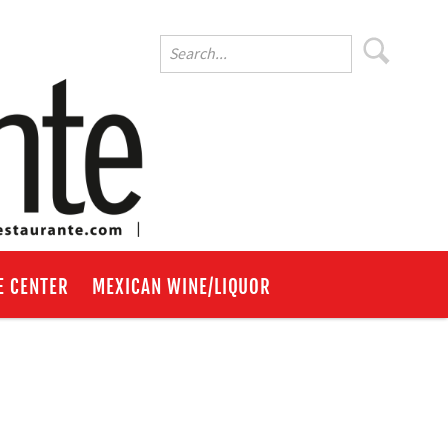
E CENTER
MEXICAN WINE/LIQUOR