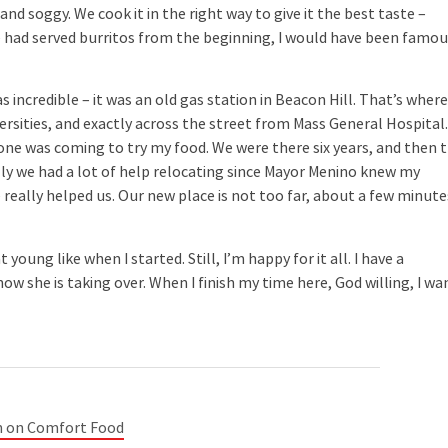
y and soggy. We cook it in the right way to give it the best taste –
e had served burritos from the beginning, I would have been famo
ncredible – it was an old gas station in Beacon Hill. That’s wher
ersities, and exactly across the street from Mass General Hospital.
yone was coming to try my food. We were there six years, and then 
lly we had a lot of help relocating since Mayor Menino knew my
e really helped us. Our new place is not too far, about a few minute
ng like when I started. Still, I’m happy for it all. I have a
w she is taking over. When I finish my time here, God willing, I wa
n on Comfort Food