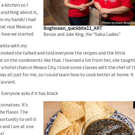
 a kitchen so I
 anything about it,
in my hands! I had
Photo by Aram Boghos
hat real Mexican
Boghosian_quickbite11_ART
s how we started.
Bessie and Julie King, the "Salsa Ladies"
uebla with my
oked she talked and told everyone the recipes and the little
t on the condiments like that. I learned a lot from her, she taugh
 a hotel chain in Mexico City, I took some classes with the chef of 
as all just for me, so I could learn how to cook better at home. It
taurant.
veryone asks if it has black
 tomatoes. It’s
he flavor. The
rtunity to sell it
 and I are at one
es!