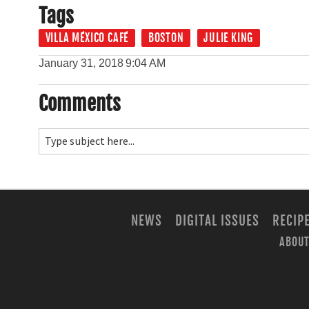
Tags
VILLA MÉXICO CAFÉ
BOSTON
JULIE KING
January 31, 2018
9:04 AM
Comments
NEWS
DIGITAL ISSUES
RECIP
ABOUT