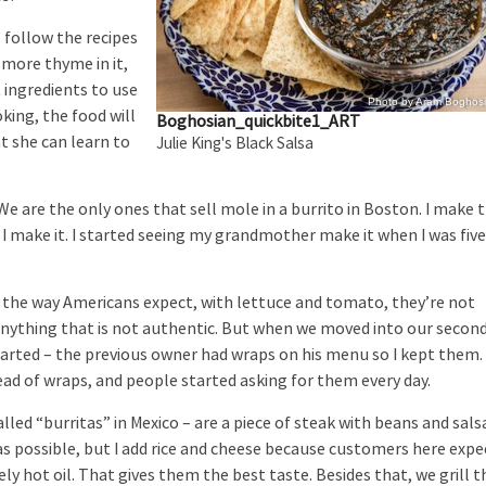
follow the recipes
e more thyme in it,
 ingredients to use
Photo by Aram Boghos
king, the food will
Boghosian_quickbite1_ART
t she can learn to
Julie King's Black Salsa
re the only ones that sell mole in a burrito in Boston. I make 
 make it. I started seeing my grandmother make it when I was five
he way Americans expect, with lettuce and tomato, they’re not
 anything that is not authentic. But when we moved into our secon
tarted – the previous owner had wraps on his menu so I kept them.
tead of wraps, and people started asking for them every day.
d “burritas” in Mexico – are a piece of steak with beans and sals
t as possible, but I add rice and cheese because customers here expe
mely hot oil. That gives them the best taste. Besides that, we grill t