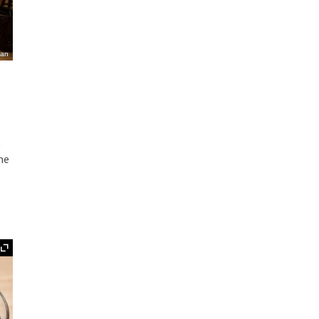
ian
t
the
Expand