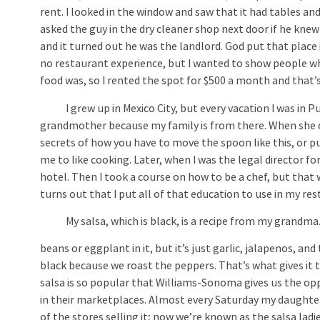
rent. I looked in the window and saw that it had tables and
asked the guy in the dry cleaner shop next door if he knew
and it turned out he was the landlord. God put that place 
no restaurant experience, but I wanted to show people w
food was, so I rented the spot for $500 a month and that’
I grew up in Mexico City, but every vacation I was in P
grandmother because my family is from there. When she co
secrets of how you have to move the spoon like this, or pu
me to like cooking. Later, when I was the legal director for
hotel. Then I took a course on how to be a chef, but that w
turns out that I put all of that education to use in my res
My salsa, which is black, is a recipe from my grandma. E
beans or eggplant in it, but it’s just garlic, jalapenos, and
black because we roast the peppers. That’s what gives it t
salsa is so popular that Williams-Sonoma gives us the oppo
in their marketplaces. Almost every Saturday my daughter
of the stores selling it; now we’re known as the salsa ladi