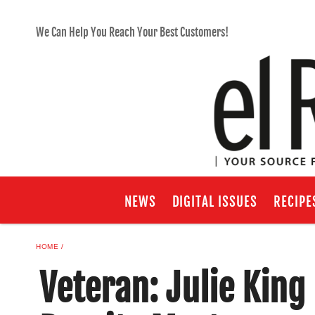
We Can Help You Reach Your Best Customers!
NEWS
DIGITAL ISSUES
RECIPE
HOME
Veteran: Julie Kin