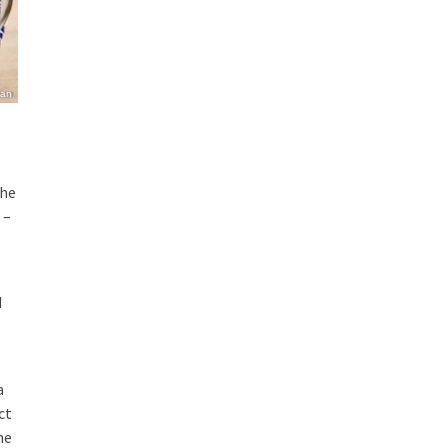
ian
the
 –
d
a
ct
he