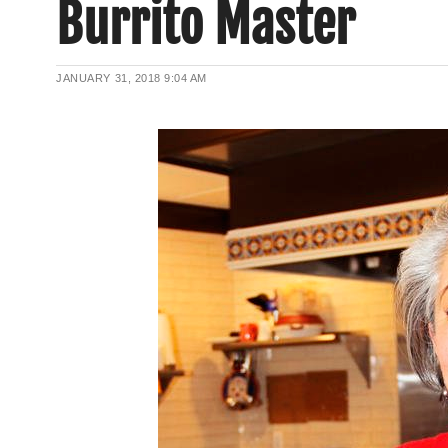
Burrito Master
JANUARY 31, 2018
9:04 AM