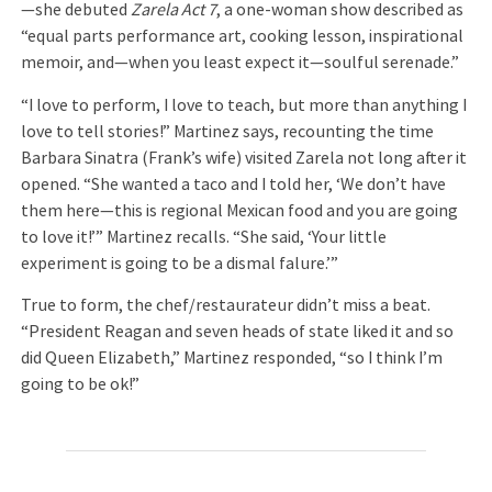
—she debuted
Zarela Act 7
, a one-woman show described as
“equal parts performance art, cooking lesson, inspirational
memoir, and—when you least expect it—soulful serenade.”
“I love to perform, I love to teach, but more than anything I
love to tell stories!” Martinez says, recounting the time
Barbara Sinatra (Frank’s wife) visited Zarela not long after it
opened. “She wanted a taco and I told her, ‘We don’t have
them here—this is regional Mexican food and you are going
to love it!’” Martinez recalls. “She said, ‘Your little
experiment is going to be a dismal falure.’”
True to form, the chef/restaurateur didn’t miss a beat.
“President Reagan and seven heads of state liked it and so
did Queen Elizabeth,” Martinez responded, “so I think I’m
going to be ok!”