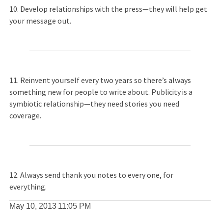
10. Develop relationships with the press—they will help get
your message out.
11. Reinvent yourself every two years so there’s always
something new for people to write about. Publicity is a
symbiotic relationship—they need stories you need
coverage.
12. Always send thank you notes to every one, for
everything.
May 10, 2013
11:05 PM