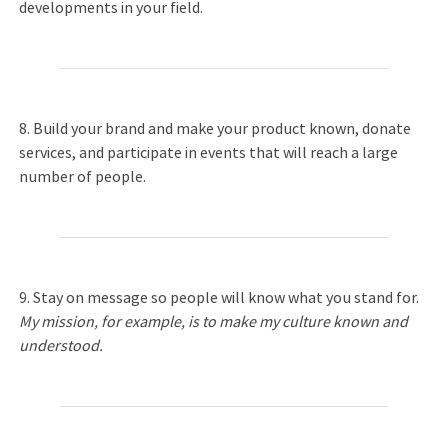
developments in your field.
8. Build your brand and make your product known, donate
services, and participate in events that will reach a large
number of people.
9. Stay on message so people will know what you stand for.
My mission, for example, is to make my culture known and
understood.