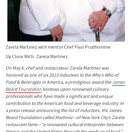
Zarela Martinez with mentor Chef Paul Prudhomme
Up Close With...Zarela Martinez
On May 6, chef and restaurateur Zarela Martinez was
honored as one of six 2013 inductees to the Who’s Who of
Food & Beverages in America, a prestigious award the
James
Beard Foundation
bestows upon renowned culinary
professionals who have made a significant and unique
contribution to the American food and beverage industry. In
a press release announcing the list of inductees, the James
Beard Foundation called Martinez—of New York City’s Zarela
restaurant fame—“a renowned cultural interpreter between
Mexico and the United States through the medium of food.”