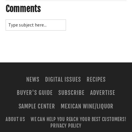
Comments
NEWS
DIGITAL ISSUES
RECIPES
BUYER'S GUIDE
SUBSCRIBE
ADVERTISE
SAMPLE CENTER
MEXICAN WINE/LIQUOR
ABOUT US
WE CAN HELP YOU REACH YOUR BEST CUSTOMERS!
PRIVACY POLICY