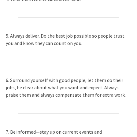
5. Always deliver. Do the best job possible so people trust
you and know they can count on you.
6. Surround yourself with good people, let them do their
jobs, be clear about what you want and expect. Always
praise them and always compensate them for extra work.
7. Be informed—stay up on current events and