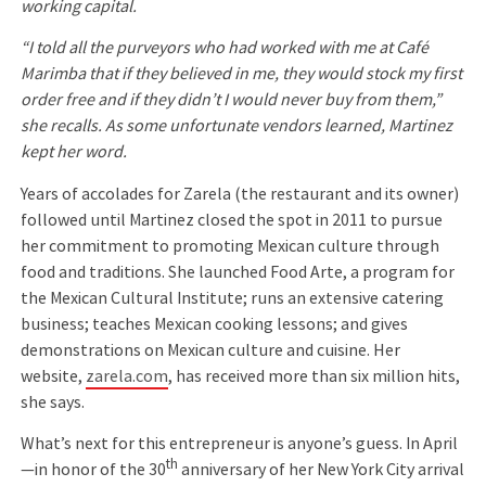
working capital.
“I told all the purveyors who had worked with me at Café
Marimba that if they believed in me, they would stock my first
order free and if they didn’t I would never buy from them,”
she recalls. As some unfortunate vendors learned, Martinez
kept her word.
Years of accolades for Zarela (the restaurant and its owner)
followed until Martinez closed the spot in 2011 to pursue
her commitment to promoting Mexican culture through
food and traditions. She launched Food Arte, a program for
the Mexican Cultural Institute; runs an extensive catering
business; teaches Mexican cooking lessons; and gives
demonstrations on Mexican culture and cuisine. Her
website,
zarela.com
, has received more than six million hits,
she says.
What’s next for this entrepreneur is anyone’s guess. In April
th
—in honor of the 30
anniversary of her New York City arrival