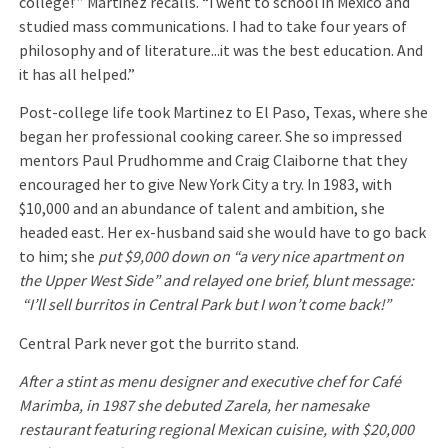
college!’” Martinez recalls. “I went to school in Mexico and
studied mass communications. I had to take four years of
philosophy and of literature...it was the best education. And
it has all helped.”
Post-college life took Martinez to El Paso, Texas, where she
began her professional cooking career. She so impressed
mentors Paul Prudhomme and Craig Claiborne that they
encouraged her to give New York City a try. In 1983, with
$10,000 and an abundance of talent and ambition, she
headed east. Her ex-husband said she would have to go back
to him; she
put $9,000 down on “a very nice apartment on
the Upper West Side” and relayed one brief, blunt message:
“I’ll sell burritos in Central Park but I won’t come back!”
Central Park never got the burrito stand.
After a stint as menu designer and executive chef for Café
Marimba, in 1987 she debuted Zarela, her namesake
restaurant featuring regional Mexican cuisine, with $20,000