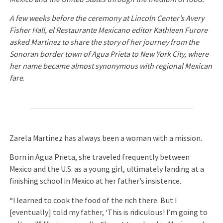
A few weeks before the ceremony at Lincoln Center’s Avery
Fisher Hall, el Restaurante Mexicano editor Kathleen Furore
asked Martinez to share the story of her journey from the
Sonoran border town of Agua Prieta to New York City, where
her name became almost synonymous with regional Mexican
fare
.
Zarela Martinez has always been a woman with a mission.
Born in Agua Prieta, she traveled frequently between
Mexico and the U.S. as a young girl, ultimately landing at a
finishing school in Mexico at her father’s insistence.
“I learned to cook the food of the rich there. But I
[eventually] told my father, ‘This is ridiculous! I’m going to