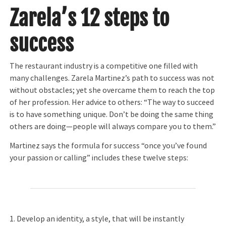
Zarela’s 12 steps to
success
The restaurant industry is a competitive one filled with
many challenges. Zarela Martinez’s path to success was not
without obstacles; yet she overcame them to reach the top
of her profession. Her advice to others: “The way to succeed
is to have something unique. Don’t be doing the same thing
others are doing—people will always compare you to them.”
Martinez says the formula for success “once you’ve found
your passion or calling” includes these twelve steps:
1. Develop an identity, a style, that will be instantly