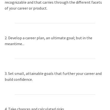
recognizable and that carries through the different facets
of your career or product.
2. Develop a career plan, an ultimate goal; but in the
meantime...
3. Set small, attainable goals that further your career and
build confidence.
4. Take chances and calculated risks.