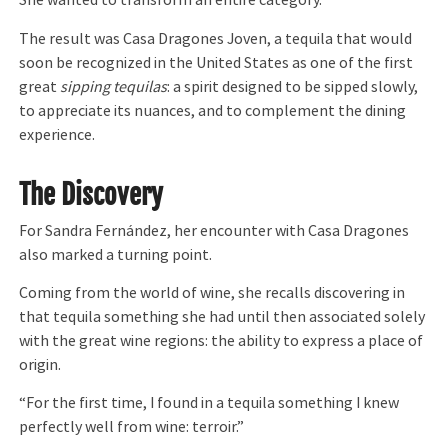
She wanted to transform an entire category.
The result was Casa Dragones Joven, a tequila that would
soon be recognized in the United States as one of the first
great
sipping tequilas
: a spirit designed to be sipped slowly,
to appreciate its nuances, and to complement the dining
experience.
The Discovery
For Sandra Fernández, her encounter with Casa Dragones
also marked a turning point.
Coming from the world of wine, she recalls discovering in
that tequila something she had until then associated solely
with the great wine regions: the ability to express a place of
origin.
“For the first time, I found in a tequila something I knew
perfectly well from wine: terroir.”