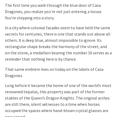
The first time you walk through the blue door of Casa
Dragones, you realize you’re not just entering a house.
You’re stepping into a story.
In a city where colonial facades seem to have held the same
secrets for centuries, there is one that stands out above all
others. It is deep blue, almost impossible to ignore. Its
rectangular shape breaks the harmony of the street, and
on the stone, a medallion bearing the number 16 serves as a
reminder that nothing here is by chance.
That same emblem lives on today on the labels of Casa
Dragones.
Long before it became the home of one of the world’s most
renowned tequilas, this property was part of the former
stables of the Queen’s Dragon Knights. The original arches
are still there, silent witnesses to a time when horses
occupied the spaces where hand-blown crystal glasses are