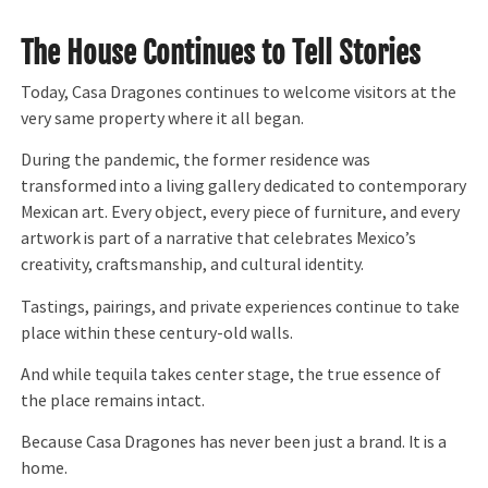
The House Continues to Tell Stories
Today, Casa Dragones continues to welcome visitors at the
very same property where it all began.
During the pandemic, the former residence was
transformed into a living gallery dedicated to contemporary
Mexican art. Every object, every piece of furniture, and every
artwork is part of a narrative that celebrates Mexico’s
creativity, craftsmanship, and cultural identity.
Tastings, pairings, and private experiences continue to take
place within these century-old walls.
And while tequila takes center stage, the true essence of
the place remains intact.
Because Casa Dragones has never been just a brand. It is a
home.