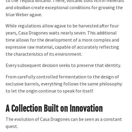
to the Tequila Volcano. There, volcanic soils rich in minerals
and obsidian create exceptional conditions for growing the
blue Weber agave.
While regulations allow agave to be harvested after four
years, Casa Dragones waits nearly seven. This additional
time allows for the development of a more complex and
expressive raw material, capable of accurately reflecting
the characteristics of its environment.
Every subsequent decision seeks to preserve that identity.
From carefully controlled fermentation to the design of
exclusive barrels, everything follows the same philosophy:
to let the origin continue to speak for itself.
A Collection Built on Innovation
The evolution of Casa Dragones can be seen as a constant
quest.