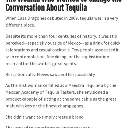
Conversation About Tequila
When Casa Dragones debuted in 2009, tequila was in a very
different place.
Despite its more than four centuries of history, it was still
perceived—especially outside of Mexico—as a drink for quick
celebrations and casual cocktails. Few people associated it
with contemplation, fine dining, or the sophistication
reserved for the world’s great spirits.
Berta González Nieves saw another possibility.
As the first woman certified as a Maestra Tequilera by the
Mexican Academy of Tequila Tasters, she envisioned a
product capable of sitting at the same table as the great
malt whiskies or the finest champagnes.
She didn’t want to simply create a brand.