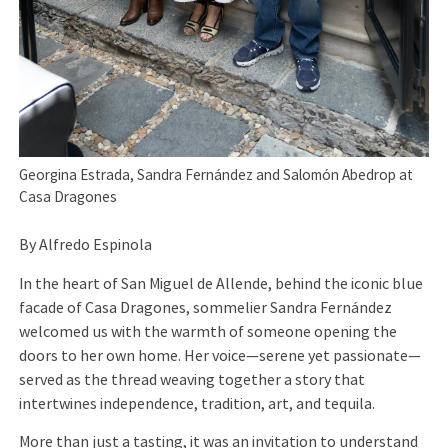
Georgina Estrada, Sandra Fernández and Salomón Abedrop at
Casa Dragones
By Alfredo Espinola
In the heart of San Miguel de Allende, behind the iconic blue
facade of Casa Dragones, sommelier Sandra Fernández
welcomed us with the warmth of someone opening the
doors to her own home. Her voice—serene yet passionate—
served as the thread weaving together a story that
intertwines independence, tradition, art, and tequila.
More than just a tasting, it was an invitation to understand