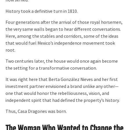
now served.
History took a definitive turn in 1810.
Four generations after the arrival of those royal horsemen,
the very same walls began to hear different conversations.
Here, among the stables and corridors, some of the ideas
that would fuel Mexico’s independence movement took
root.
Two centuries later, the house would once again become
the setting for a transformative conversation.
It was right here that Berta González Nieves and her first
investment partner envisioned a brand unlike any other—
one that would honor the rebelliousness, vision, and
independent spirit that had defined the property’s history.
Thus, Casa Dragones was born.
The Woman Who Wanted to Change the