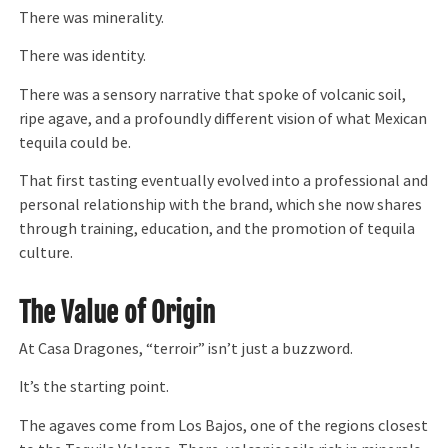
There was minerality.
There was identity.
There was a sensory narrative that spoke of volcanic soil,
ripe agave, and a profoundly different vision of what Mexican
tequila could be.
That first tasting eventually evolved into a professional and
personal relationship with the brand, which she now shares
through training, education, and the promotion of tequila
culture.
The Value of Origin
At Casa Dragones, “terroir” isn’t just a buzzword.
It’s the starting point.
The agaves come from Los Bajos, one of the regions closest