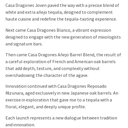
Casa Dragones Joven paved the way with a precise blend of
white and extra añejo tequila, designed to complement
haute cuisine and redefine the tequila-tasting experience.
Next came Casa Dragones Blanco, a vibrant expression
designed to engage with the new generation of mixologists
and signature bars.
Then came Casa Dragones Añejo Barrel Blend, the result of
a careful exploration of French and American oak barrels
that add depth, texture, and complexity without
overshadowing the character of the agave.
Innovation continued with Casa Dragones Reposado
Mizunara, aged exclusively in new Japanese oak barrels. An
exercise in exploration that gave rise to a tequila with a
floral, elegant, and deeply unique profile.
Each launch represents a new dialogue between tradition
and innovation.