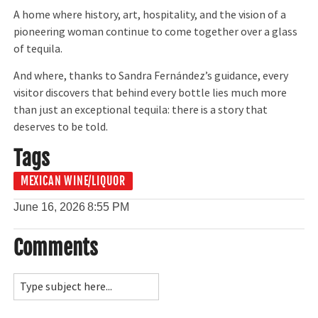
A home where history, art, hospitality, and the vision of a
pioneering woman continue to come together over a glass
of tequila.
And where, thanks to Sandra Fernández’s guidance, every
visitor discovers that behind every bottle lies much more
than just an exceptional tequila: there is a story that
deserves to be told.
Tags
MEXICAN WINE/LIQUOR
June 16, 2026
8:55 PM
Comments