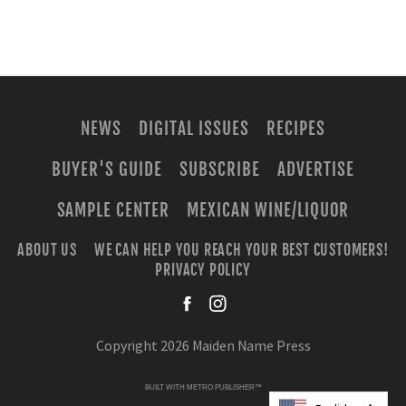
NEWS
DIGITAL ISSUES
RECIPES
BUYER'S GUIDE
SUBSCRIBE
ADVERTISE
SAMPLE CENTER
MEXICAN WINE/LIQUOR
ABOUT US
WE CAN HELP YOU REACH YOUR BEST CUSTOMERS!
PRIVACY POLICY
facebook
instagra
Copyright 2026 Maiden Name Press
BUILT WITH
METRO PUBLISHER™