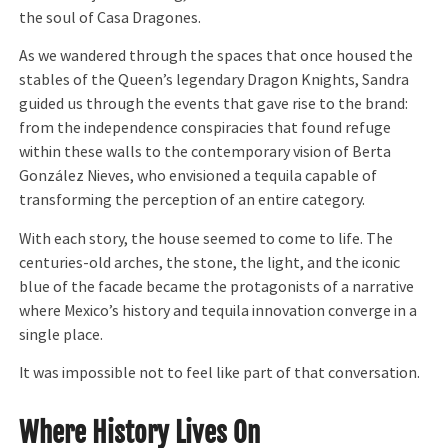
the soul of Casa Dragones.
As we wandered through the spaces that once housed the
stables of the Queen’s legendary Dragon Knights, Sandra
guided us through the events that gave rise to the brand:
from the independence conspiracies that found refuge
within these walls to the contemporary vision of Berta
González Nieves, who envisioned a tequila capable of
transforming the perception of an entire category.
With each story, the house seemed to come to life. The
centuries-old arches, the stone, the light, and the iconic
blue of the facade became the protagonists of a narrative
where Mexico’s history and tequila innovation converge in a
single place.
It was impossible not to feel like part of that conversation.
Where History Lives On