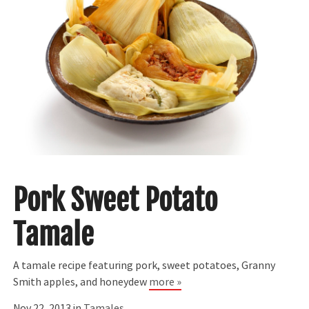
Pork Sweet Potato
Tamale
A tamale recipe featuring pork, sweet potatoes, Granny
Smith apples, and honeydew
more »
Nov 22, 2013 in
Tamales