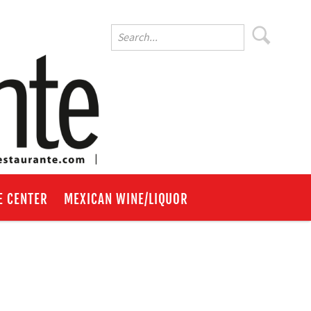
E CENTER
MEXICAN WINE/LIQUOR