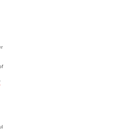
er
of
y
ul