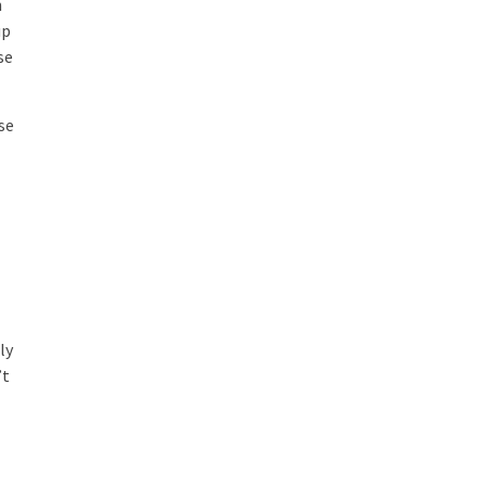
n
up
se
se
s
ly
’t