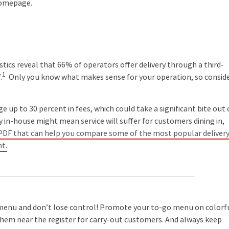
 homepage.
istics reveal that 66% of operators offer delivery through a third-
1
.
Only you know what makes sense for your operation, so consid
p to 30 percent in fees, which could take a significant bite out 
y in-house might mean service will suffer for customers dining in,
a PDF that can help you compare some of the most popular deliver
nt.
nu and don’t lose control! Promote your to-go menu on colorf
 them near the register for carry-out customers. And always keep