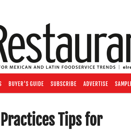
S
BUYER'S GUIDE
SUBSCRIBE
ADVERTISE
SAMPL
Practices Tips for