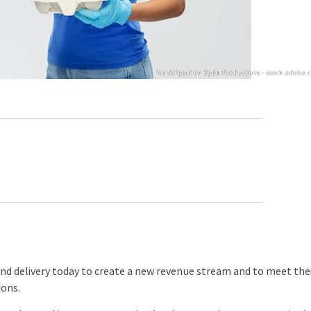
lev dolgachov Syda Productions - stock.adobe.
delivery today to create a new revenue stream and to meet the
ions.