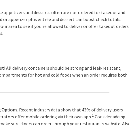
ce appetizers and desserts often are not ordered for takeout and
ad or appetizer plus entrée and dessert can boost check totals.
our area to see if you’re allowed to deliver or offer takeout orders
s.
st! All delivery containers should be strong and leak-resistant,
ompartments for hot and cold foods when an order requires both.
g Options
. Recent industry data show that 43% of delivery users
1
erators offer mobile ordering via their own app.
Consider adding
 make sure diners can order through your restaurant’s website. Als