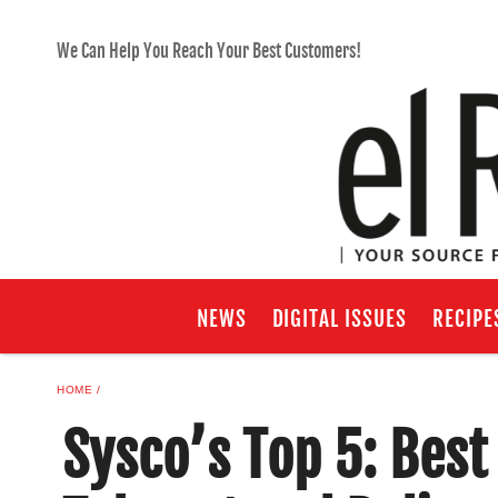
We Can Help You Reach Your Best Customers!
NEWS
DIGITAL ISSUES
RECIPE
HOME
Sysco’s Top 5: Best 