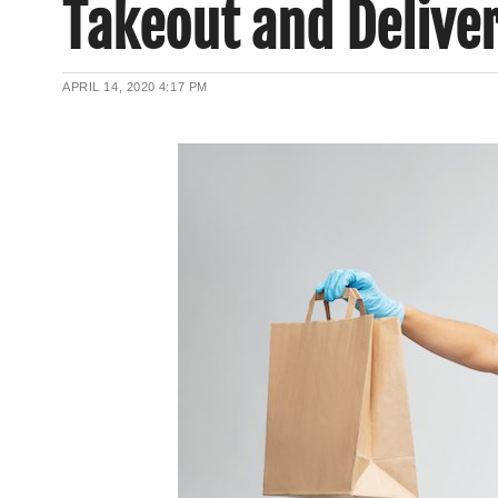
Takeout and Delive
APRIL 14, 2020
4:17 PM