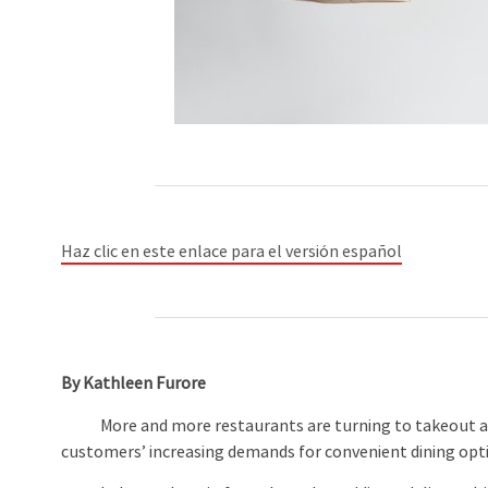
Haz clic en este enlace para el versión español
By Kathleen Furore
More and more restaurants are turning to takeout and 
customers’ increasing demands for convenient dining opt