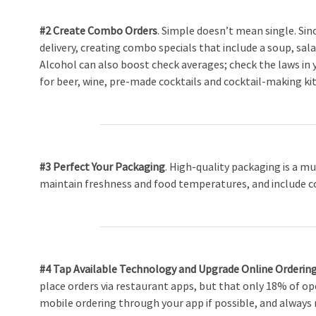
#2 Create Combo Orders
. Simple doesn’t mean single. Sin
delivery, creating combo specials that include a soup, sal
Alcohol can also boost check averages; check the laws in y
for beer, wine, pre-made cocktails and cocktail-making kit
#3 Perfect Your Packaging
. High-quality packaging is a mu
maintain freshness and food temperatures, and include c
#4 Tap Available Technology and Upgrade Online Orderin
place orders via restaurant apps, but that only 18% of op
mobile ordering through your app if possible, and always