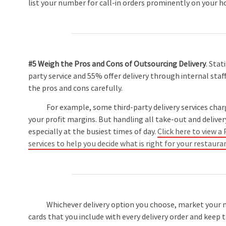
list your number for call-in orders prominently on your
#5 Weigh the Pros and Cons of Outsourcing Delivery
. Stat
party service and 55% offer delivery through internal staff
the pros and cons carefully.
For example, some third-party delivery services charge u
your profit margins. But handling all take-out and deliver
especially at the busiest times of day.
Click here to view 
services to help you decide what is right for your restaura
Whichever delivery option you choose, market your me
cards that you include with every delivery order and keep