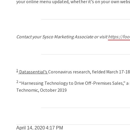
your online menu updated, whether it’s on your own websit
Contact your Sysco Marketing Associate or visit
https://fo
1
Datassential’s
Coronavirus research, fielded March 17-1
2
“Harnessing Technology to Drive Off-Premises Sales,” a 
Technomic, October 2019
April 14, 2020
4:17 PM