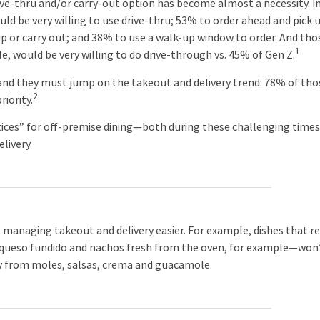
ve-thru and/or carry-out option has become almost a necessity. I
d be very willing to use drive-thru; 53% to order ahead and pick 
kup or carry out; and 38% to use a walk-up window to order. And tho
1
, would be very willing to do drive-through vs. 45% of Gen Z.
 they must jump on the takeout and delivery trend: 78% of tho
2
iority.
s” for off-premise dining—both during these challenging time
livery.
 managing takeout and delivery easier. For example, dishes that re
t—queso fundido and nachos fresh from the oven, for example—won
y from moles, salsas, crema and guacamole.