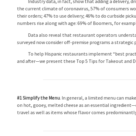
Industry data, in fact, show that adding a delivery, dri
the current climate of coronavirus, 57% of consumers woul
their orders; 47% to use delivery; 46% to do curbside pic
numbers rise along with age: 69% of Boomers, for example
Data also reveal that restaurant operators understand
surveyed now consider off-premise programs a strategic pr
To help Hispanic restaurants implement “best practice
and after—we present these Top 5 Tips for Takeout and De
#1 Simplify the Menu
. In general, a limited menu can make
on hot, gooey, melted cheese as an essential ingredien
travel as well as items whose flavor comes predominantl