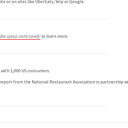
e or on sites like UberEats, Yelp or Google.
odie.sysco.com/covid/
to learn more.
8 with 1,000 US consumers.
report from the National Restaurant Association in partnership w