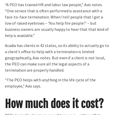
“A PEO has trained HR and labor law people,” Avis notes.
“One service that is often performed is assistance with a
face-to-face termination. When I tell people that I get a
low of raised eyebrows – ‘You help fire people?’ – but
business owners are usually happy to hear that that kind of
help is available.”
Acadia has clients in 42 states, so its ability to actually go to
a client’s office to help with a termination is limited
geographically, Avis notes. But even if a client is not local,
the PEO can make sure all the legal aspects of a
termination are properly handled.
“The PEO helps with anything in the life cycle of the
employee,” Avis says.
How much does it cost?