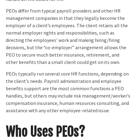
PEOs differ from typical payroll providers and other HR
management companies in that they legally become the
employer of a client’s employees. The client retains all the
normal employer rights and responsibilities, such as
directing the employees’ work and making hiring/firing
decisions, but the “co-employer” arrangement allows the
PEO to secure much better insurance, retirement, and
other benefits than a small client could get on its own.
PEOs typically run several core HR functions, depending on
the client’s needs. Payroll administration and employee
benefits support are the most common functions a PEO
handles, but others may include risk management/worker’s
compensation insurance, human resources consulting, and
assistance with any other employee-related issue.
Who Uses PEOs?