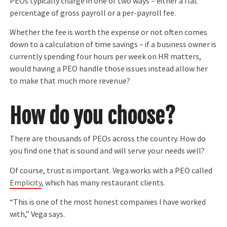
PEOs typically charge in one of two ways – either a flat
percentage of gross payroll or a per-payroll fee.
Whether the fee is worth the expense or not often comes
down to a calculation of time savings – if a business owner is
currently spending four hours per week on HR matters,
would having a PEO handle those issues instead allow her
to make that much more revenue?
How do you choose?
There are thousands of PEOs across the country. How do
you find one that is sound and will serve your needs well?
Of course, trust is important. Vega works with a PEO called
Emplicity
, which has many restaurant clients.
“This is one of the most honest companies I have worked
with,” Vega says.