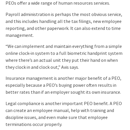
PEOs offer a wide range of human resources services.
Payroll administration is perhaps the most obvious service,
and this includes handling all the tax filings, new employee
reporting, and other paperwork. It can also extend to time
management.
“We can implement and maintain everything from a simple
online clock-in system to a full biometric handprint system
where there’s an actual unit they put their hand on when
they clock in and clock out,” Avis says.
Insurance management is another major benefit of a PEO,
especially because a PEO’s buying power often results in
better rates than if an employer sought its own insurance.
Legal compliance is another important PEO benefit. A PEO
can create an employee manual, help with training and
discipline issues, and even make sure that employee
terminations occur properly.