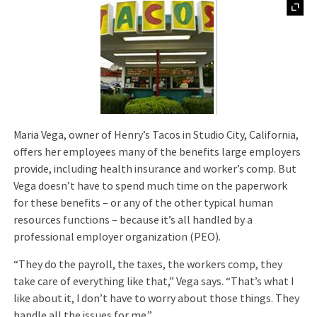
Maria Vega, owner of Henry’s Tacos in Studio City, California,
offers her employees many of the benefits large employers
provide, including health insurance and worker’s comp. But
Vega doesn’t have to spend much time on the paperwork
for these benefits – or any of the other typical human
resources functions – because it’s all handled by a
professional employer organization (PEO).
“They do the payroll, the taxes, the workers comp, they
take care of everything like that,” Vega says. “That’s what I
like about it, I don’t have to worry about those things. They
handle all the issues for me.”