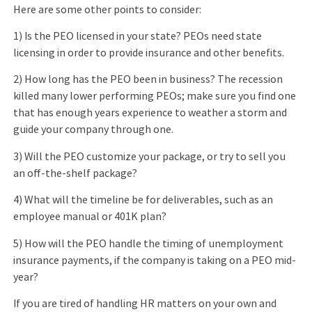
Here are some other points to consider:
1) Is the PEO licensed in your state? PEOs need state
licensing in order to provide insurance and other benefits.
2) How long has the PEO been in business? The recession
killed many lower performing PEOs; make sure you find one
that has enough years experience to weather a storm and
guide your company through one.
3) Will the PEO customize your package, or try to sell you
an off-the-shelf package?
4) What will the timeline be for deliverables, such as an
employee manual or 401K plan?
5) How will the PEO handle the timing of unemployment
insurance payments, if the company is taking on a PEO mid-
year?
If you are tired of handling HR matters on your own and