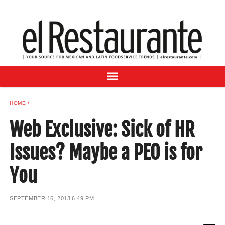
NEWS
DIGITAL ISSUES
RECIPES
BUYER'S GUIDE
SUBSCRIBE
ADVERTISE
HOME
SAMPLE CENTER
Web Exclusive: Sick of HR
MEXICAN WINE/LIQUOR
Issues? Maybe a PEO is for
You
SEPTEMBER 16, 2013
6:49 PM