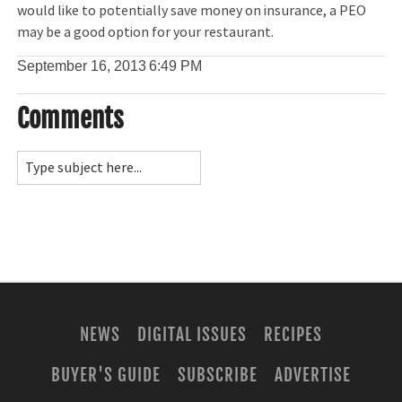
would like to potentially save money on insurance, a PEO
may be a good option for your restaurant.
September 16, 2013
6:49 PM
Comments
NEWS
DIGITAL ISSUES
RECIPES
BUYER'S GUIDE
SUBSCRIBE
ADVERTISE