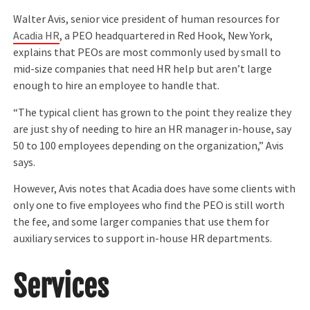
Walter Avis, senior vice president of human resources for
Acadia HR
, a PEO headquartered in Red Hook, New York,
explains that PEOs are most commonly used by small to
mid-size companies that need HR help but aren’t large
enough to hire an employee to handle that.
“The typical client has grown to the point they realize they
are just shy of needing to hire an HR manager in-house, say
50 to 100 employees depending on the organization,” Avis
says.
However, Avis notes that Acadia does have some clients with
only one to five employees who find the PEO is still worth
the fee, and some larger companies that use them for
auxiliary services to support in-house HR departments.
Services