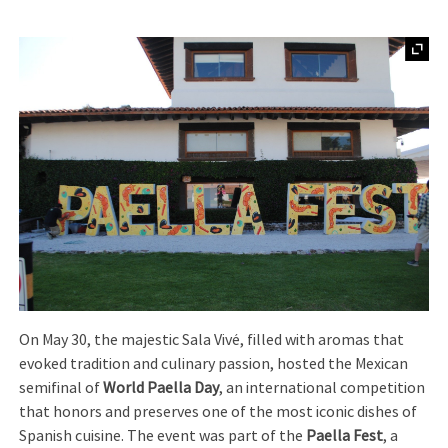
On May 30, the majestic Sala Vivé, filled with aromas that
evoked tradition and culinary passion, hosted the Mexican
semifinal of
World Paella Day
, an international competition
that honors and preserves one of the most iconic dishes of
Spanish cuisine. The event was part of the
Paella Fest
, a