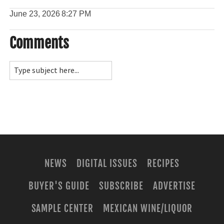
June 23, 2026
8:27 PM
Comments
NEWS
DIGITAL ISSUES
RECIPES
BUYER'S GUIDE
SUBSCRIBE
ADVERTISE
SAMPLE CENTER
MEXICAN WINE/LIQUOR