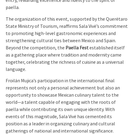
entry, rewarding excellence and fidelity to the spirit of
paella.
The organization of this event, supported by the Querétaro
State Ministry of Tourism, reaffirms Sala Vivé’s commitment
to promoting high-level gastronomic experiences and
strengthening cultural ties between Mexico and Spain.
Beyond the competition, the
Paella Fest
established itself
as a gathering place where tradition and modernity came
together, celebrating the richness of cuisine as a universal
language.
Froilán Mujica’s participation in the international final
represents not only a personal achievement but also an
opportunity to showcase Mexican culinary talent to the
world—a talent capable of engaging with the roots of
paella while contributing its own unique identity. With
events of this magnitude, Sala Vivé has cemented its
position as a leader in organizing culinary and cultural
gatherings of national and international significance.