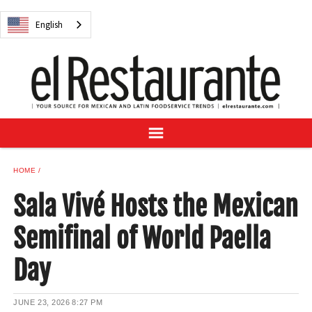
NEWS
English
DIGITAL ISSUES
RECIPES
BUYER'S GUIDE
SUBSCRIBE
ADVERTISE
SAMPLE CENTER
HOME
MEXICAN WINE/LIQUOR
Sala Vivé Hosts the Mexican
Semifinal of World Paella
Day
English
JUNE 23, 2026
8:27 PM