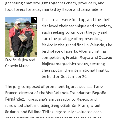
gathering that brought together chefs, producers, and
food lovers for a day marked by flavor and camaraderie.
Expand
The stoves were fired up, and the chefs
displayed their technique and creativity,
each seeking to win over the jury and
earn the privilege of representing
Mexico in the grand final in Valencia, the
birthplace of paella. After a thrilling
competition,
Froilán Mujica and Octavio
Froilán Mujica and
Mujica
emerged victorious, securing
Octavio Mujica
their spot in the international final to
be held on September 20.
The jury, composed of prominent figures such as
Tono
Franco
, director of the Visit Valencia Foundation;
Begoña
Fernández
, Turespaña’s ambassador to Mexico; and
renowned chefs including
Sergio Salmón Franz
,
Israel
Soriano
, and
Willima Téllez
, rigorously evaluated each