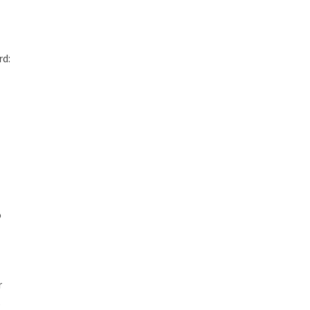
rd:
o
r
,