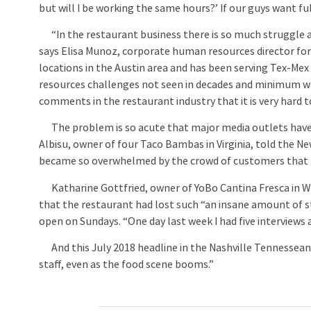
but will I be working the same hours?’ If our guys want ful
“In the restaurant business there is so much struggle 
says Elisa Munoz, corporate human resources director for
locations in the Austin area and has been serving Tex-Mex
resources challenges not seen in decades and minimum wage
comments in the restaurant industry that it is very hard 
The problem is so acute that major media outlets have r
Albisu, owner of four Taco Bambas in Virginia, told the Ne
became so overwhelmed by the crowd of customers that t
Katharine Gottfried, owner of YoBo Cantina Fresca in Wes
that the restaurant had lost such “an insane amount of s
open on Sundays. “One day last week I had five interviews 
And this July 2018 headline in the Nashville Tennessean 
staff, even as the food scene booms.”