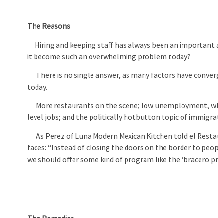
The Reasons
Hiring and keeping staff has always been an important a
it become such an overwhelming problem today?
There is no single answer, as many factors have converg
today.
More restaurants on the scene; low unemployment, whic
level jobs; and the politically hotbutton topic of immigr
As Perez of Luna Modern Mexican Kitchen told el Restau
faces: “Instead of closing the doors on the border to peo
we should offer some kind of program like the ‘bracero 