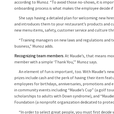
according to Munoz. “To avoid those no-shows, it is impo
onboarding process is what makes the employee decide if t
She says having a detailed plan for welcoming new hire
and introduces them to your restaurant’s products and cu
new menu items, safety, customer service and culture t
“Training managers on new laws and regulations and tec
business,” Munoz adds.
Recognizing team members
. At Maudie’s, that means mo
member with a simple ‘Thank You,’” Munoz says.
An element of fun is important, too. With Maudie’s new 
prizes include cash and the perk of having their item fe
employees for birthdays, anniversaries, promotions an
in community events including “Maudie’s Cup” (a golf to
scholarships to adults with Down syndrome), and “Maudie’
Foundation (a nonprofit organization dedicated to protect
“In order to select great people, you must first decide w