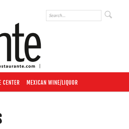
E CENTER
MEXICAN WINE/LIQUOR
s