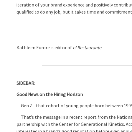
iteration of your brand experience and positively contri
qualified to do any job, but it takes time and commitmen
Kathleen Furore is editor of
el Restaurante
.
SIDEBAR
:
Good News on the Hiring Horizon
Gen Z—that cohort of young people born between 1995 a
That’s the message in a recent report from the National
partnership with the Center for Generational Kinetics. A
interested in a brand’s good reputation before even applyi