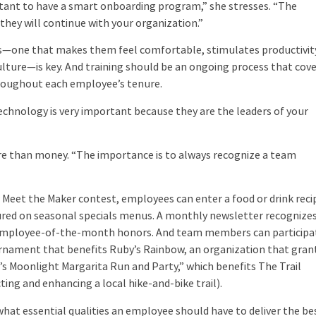
rtant to have a smart onboarding program,” she stresses. “The
hey will continue with your organization.”
s—one that makes them feel comfortable, stimulates productivit
lture—is key. And training should be an ongoing process that cov
hroughout each employee’s tenure.
hnology is very important because they are the leaders of your
re than money. “The importance is to always recognize a team
Meet the Maker contest, employees can enter a food or drink reci
atured on seasonal specials menus. A monthly newsletter recognize
d employee-of-the-month honors. And team members can participa
urnament that benefits Ruby’s Rainbow, an organization that gran
s Moonlight Margarita Run and Party,” which benefits The Trail
ing and enhancing a local hike-and-bike trail).
hat essential qualities an employee should have to deliver the be