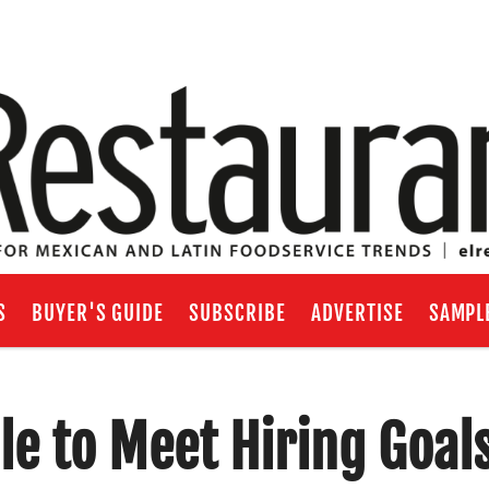
S
BUYER'S GUIDE
SUBSCRIBE
ADVERTISE
SAMPL
le to Meet Hiring Goal