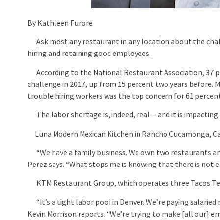
By Kathleen Furore
Ask most any restaurant in any location about the challe
hiring and retaining good employees.
According to the National Restaurant Association, 37 pe
challenge in 2017, up from 15 percent two years before. 
trouble hiring workers was the top concern for 61 perce
The labor shortage is, indeed, real— and it is impacting 
Luna Modern Mexican Kitchen in Rancho Cucamonga, Calif
“We have a family business. We own two restaurants and 
Perez says. “What stops me is knowing that there is not e
KTM Restaurant Group, which operates three Tacos Tequi
“It’s a tight labor pool in Denver. We’re paying salarie
Kevin Morrison reports. “We’re trying to make [all our] e