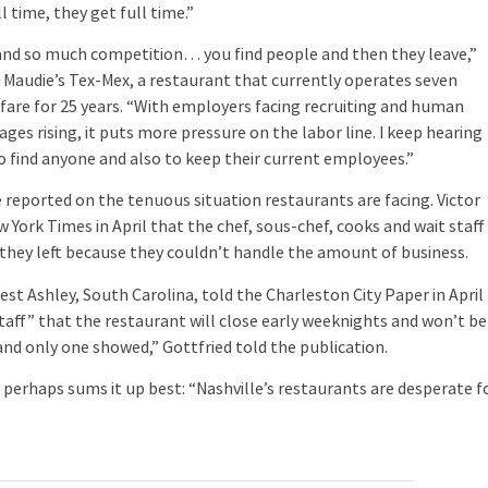
l time, they get full time.”
and so much competition… you find people and then they leave,”
 Maudie’s Tex-Mex, a restaurant that currently operates seven
 fare for 25 years. “With employers facing recruiting and human
s rising, it puts more pressure on the labor line. I keep hearing
to find anyone and also to keep their current employees.”
eported on the tenuous situation restaurants are facing. Victor
w York Times in April that the chef, sous-chef, cooks and wait staff
hey left because they couldn’t handle the amount of business.
t Ashley, South Carolina, told the Charleston City Paper in April
taff” that the restaurant will close early weeknights and won’t be
and only one showed,” Gottfried told the publication.
perhaps sums it up best: “Nashville’s restaurants are desperate f