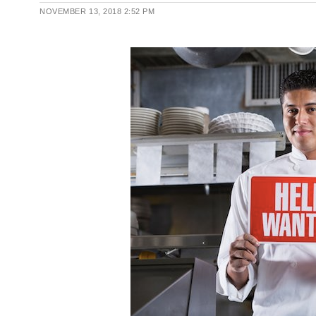
NOVEMBER 13, 2018
2:52 PM