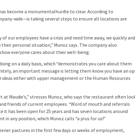
as become a monumentalhurdle to clear. According to
ny-wide—is taking several steps to ensure all locations are
of our employees have a crisis and need time away, we quickly an
n their personal situation,” Munoz says. The company also
how everyone cares about their well-being.
oing on a daily basis, which “demonstrates you care about them
initely, an important message is letting them know you have an o
 or ideas either with upper management or the Human Resources
et at Maudie’s,” stresses Munoz, who says the restaurant often loo
and friends of current employees. “Word of mouth and referrals
 it has been open for 25 years and has seven locations around
t in any position, which Munoz calls “a plus for us!”
eener pastures in the first few days or weeks of employment,