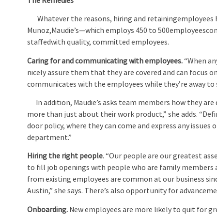
The Remedies
Whatever the reasons, hiring and retainingemployees h
Munoz,Maudie’s—which employs 450 to 500employeescompa
staffedwith quality, committed employees.
Caring for and communicating with employees
.
“When any 
nicely assure them that they are covered and can focus o
communicates with the employees while they’re away to s
In addition, Maudie’s asks team members how they are d
more than just about their work product,” she adds. “Def
door policy, where they can come and express any issues
department.”
Hiring the right people
. “Our people are our greatest ass
to fill job openings with people who are family members 
from existing employees are common at our business since
Austin,” she says. There’s also opportunity for advancemen
Onboarding.
New employees are more likely to quit for gr