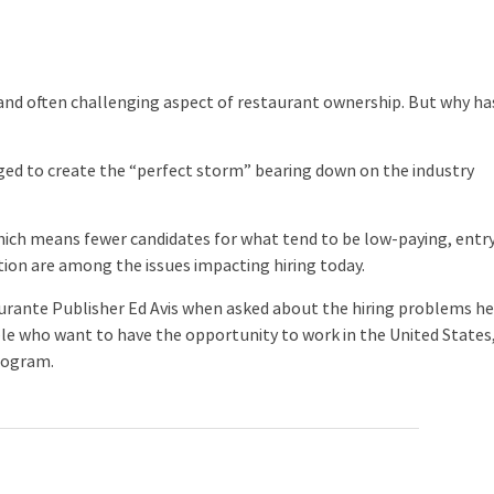
nd often challenging aspect of restaurant ownership. But why ha
ed to create the “perfect storm” bearing down on the industry
h means fewer candidates for what tend to be low-paying, entr
ation are among the issues impacting hiring today.
rante Publisher Ed Avis when asked about the hiring problems h
ple who want to have the opportunity to work in the United States
program.