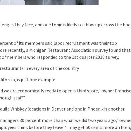
nges they face, and one topic is likely to show up across the boa
rcent of its members said labor recruitment was their top
More recently, a Michigan Restaurant Association survey found that
nt of members who responded to the 1st quarter 2018 survey.
restaurants in every area of the country.
ornia, is just one example.
we are economically ready to open a third store,” owner Francis
nough staff.”
la Whiskey locations in Denver and one in Phoenix is another.
d managers 30 percent more than what we did two years ago,” owne
mployees think before they leave: ‘I may get 50 cents more an hour