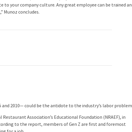
bute to your company culture. Any great employee can be trained a
t,” Munoz concludes.
nd 2010— could be the antidote to the industry’s labor problem
 Restaurant Association’s Educational Foundation (NRAEF), in
ccording to the report, members of Gen Z are first and foremost
ng for a job.