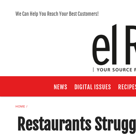
We Can Help You Reach Your Best Customers!
NEWS
DIGITAL ISSUES
RECIPE
HOME
Restaurants Strugg