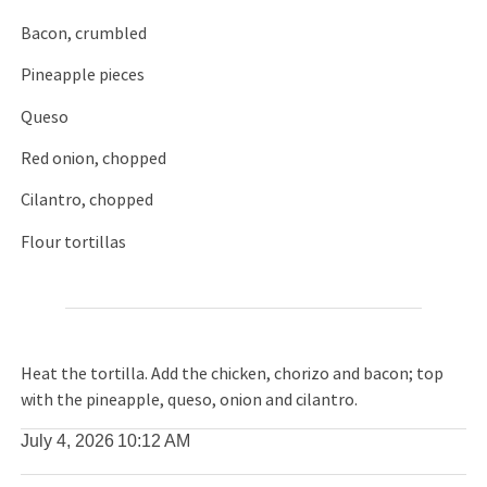
Bacon, crumbled
Pineapple pieces
Queso
Red onion, chopped
Cilantro, chopped
Flour tortillas
Heat the tortilla. Add the chicken, chorizo and bacon; top
with the pineapple, queso, onion and cilantro.
July 4, 2026
10:12 AM