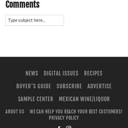
Comments
NEWS
DIGITAL ISSUES
RECIPES
BUYER'S GUIDE
SUBSCRIBE
ADVERTISE
SAMPLE CENTER
MEXICAN WINE/LIQUOR
ABOUT US
WE CAN HELP YOU REACH YOUR BEST CUSTOMERS!
PRIVACY POLICY
facebook
instagra