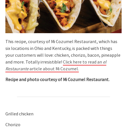
This recipe, courtesy of Mi Cozumel Restaurant, which has
six locations in Ohio and Kentucky, is packed with things
your customers will love: chicken, chorizo, bacon, pineapple
and more. Totally irresistible!
Click here to read an
el
Restaurante
article about Mi Cozumel.
Recipe and photo courtesy of Mi Cozumel Restaurant.
Grilled chicken
Chorizo