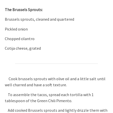
The Brussels Sprouts:
Brussels sprouts, cleaned and quartered
Pickled onion
Chopped cilantro
Cotija cheese, grated
Cook brussels sprouts with olive oil and a little salt until
well charred and have a soft texture.
To assemble the tacos, spread each tortilla with 1
tablespoon of the Green Chili Pimento.
Add cooked Brussels sprouts and lightly drizzle them with