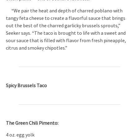
“We pair the heat and depth of charred poblano with
tangy feta cheese to create a flavorful sauce that brings
out the best of the charred garlicky brussels sprouts,”
Seeker says. “The taco is brought to life with a sweet and
sour sauce that is filled with flavor from fresh pineapple,
citrus and smokey chipotles.”
Spicy Brussels Taco
The Green Chili Pimento:
4 oz. egg yolk