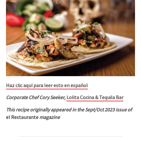
Haz clic aquí para leer esto en español
Corporate Chef Cory Seeker,
Lolita Cocina & Tequila Bar
This recipe originally appeared in the Sept/Oct 2023 issue of
el Restaurante
magazine