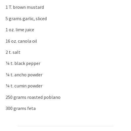
1 T. brown mustard
5 grams garlic, sliced
1 oz. lime juice
16 oz. canola oil
2 t. salt
¼ t. black pepper
¼ t. ancho powder
¼ t. cumin powder
250 grams roasted poblano
300 grams feta