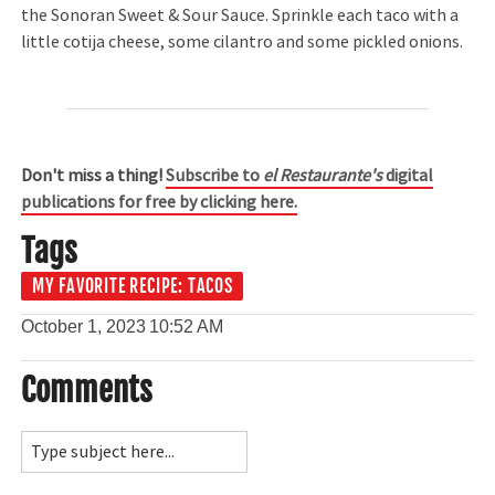
the Sonoran Sweet & Sour Sauce. Sprinkle each taco with a
little cotija cheese, some cilantro and some pickled onions.
Don't miss a thing!
Subscribe to
el Restaurante's
digital
publications for free by clicking here.
Tags
MY FAVORITE RECIPE: TACOS
October 1, 2023
10:52 AM
Comments