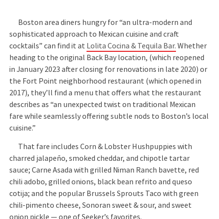
Boston area diners hungry for “an ultra-modern and
sophisticated approach to Mexican cuisine and craft
cocktails” can find it at
Lolita Cocina & Tequila Bar.
Whether
heading to the original Back Bay location, (which reopened
in January 2023 after closing for renovations in late 2020) or
the Fort Point neighborhood restaurant (which opened in
2017), they’ll find a menu that offers what the restaurant
describes as “an unexpected twist on traditional Mexican
fare while seamlessly offering subtle nods to Boston’s local
cuisine.”
That fare includes Corn & Lobster Hushpuppies with
charred jalapeño, smoked cheddar, and chipotle tartar
sauce; Carne Asada with grilled Niman Ranch bavette, red
chili adobo, grilled onions, black bean refrito and queso
cotija; and the popular Brussels Sprouts Taco with green
chili-pimento cheese, Sonoran sweet & sour, and sweet
onion pickle — one of Seeker’s favorites.