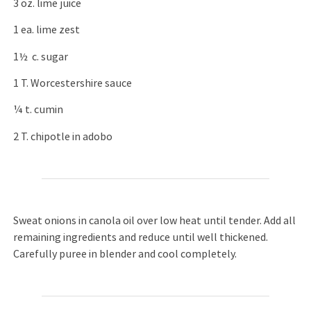
3 oz. lime juice
1 ea. lime zest
1½ c. sugar
1 T. Worcestershire sauce
¼ t. cumin
2 T. chipotle in adobo
Sweat onions in canola oil over low heat until tender. Add all
remaining ingredients and reduce until well thickened.
Carefully puree in blender and cool completely.