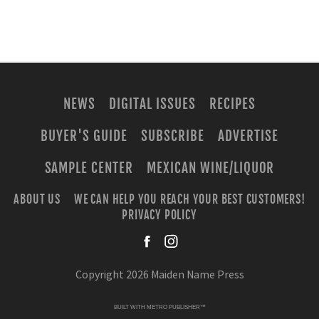
NEWS
DIGITAL ISSUES
RECIPES
BUYER'S GUIDE
SUBSCRIBE
ADVERTISE
SAMPLE CENTER
MEXICAN WINE/LIQUOR
ABOUT US
WE CAN HELP YOU REACH YOUR BEST CUSTOMERS!
PRIVACY POLICY
facebook
instagra
Copyright 2026 Maiden Name Press
BUILT WITH
METRO PUBLISHER™