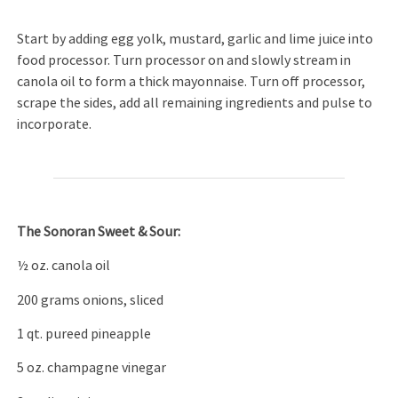
Start by adding egg yolk, mustard, garlic and lime juice into
food processor. Turn processor on and slowly stream in
canola oil to form a thick mayonnaise. Turn off processor,
scrape the sides, add all remaining ingredients and pulse to
incorporate.
The Sonoran Sweet & Sour:
½ oz. canola oil
200 grams onions, sliced
1 qt. pureed pineapple
5 oz. champagne vinegar