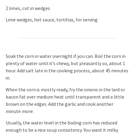
2 limes, cut in wedges
Lime wedges, hot sauce, tortillas, for serving
Soak the corn in water overnight if you can. Boil the corn in
plenty of water until it’s chewy, but pleasantly so, about 1
hour. Add salt late in the cooking process, about 45 minutes
in.
When the corn is mostly ready, fry the onions in the lard or
bacon fat over medium heat until transparent and a little
brown on the edges. Add the garlic and cook another
minute more.
Usually, the water level in the boiling corn has reduced
enough to be a nice soup consistency. You want it milky