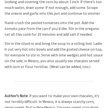
looking and covering the corn by about 1 inch. If there’s too
much water, drain some. If not enough, add some. Scrape
the onions and garlic into this pot and continue to simmer.
Hand-crush the peeled tomatoes into the pot. Add the
tomato juice from the can if you’d like. Stir in the oregano.
Let all this cook for 10 minutes and add salt if needed.
Stir in the cilantro and bring the soup to a rolling boil. Ladle
it out very hot into bowls and add the grated cheese on top,
for everyone to stir in. Serve with lime wedges and hot sauce
on the side; in Mexico, you also usually see chacales served
with corn or flour tortillas. (Meat can be added, too.)
Author’s Note
: If you want to make your own chacales, it’s
not terribly difficult. In Mexico, it is always starchy corn,
never sweet. But in New Mexico, I’ve seen sweet corn done