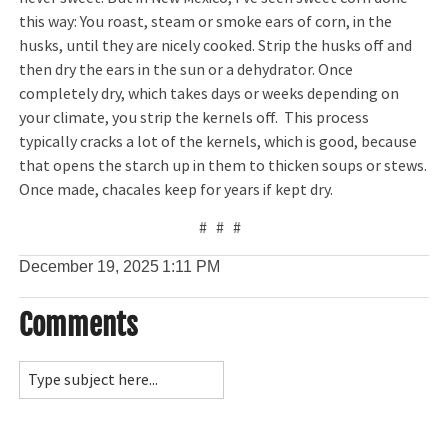
this way: You roast, steam or smoke ears of corn, in the
husks, until they are nicely cooked. Strip the husks off and
then dry the ears in the sun or a dehydrator. Once
completely dry, which takes days or weeks depending on
your climate, you strip the kernels off. This process
typically cracks a lot of the kernels, which is good, because
that opens the starch up in them to thicken soups or stews.
Once made, chacales keep for years if kept dry.
# # #
December 19, 2025
1:11 PM
Comments