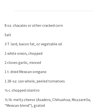
8 oz. chacales or other cracked corn
Salt
3 T. lard, bacon fat, or vegetable oil
1 white onion, chopped
2 cloves garlic, minced
1 t. dried Mexican oregano
1 28-oz. can whole, peeled tomatoes
½ c. chopped cilantro
½ lb. melty cheese (Asadero, Chihuahua, Mozzarella,
“Mexican blend”), grated