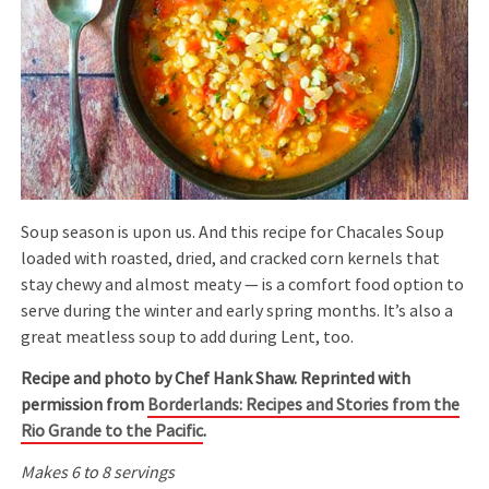
Soup season is upon us. And this recipe for Chacales Soup
loaded with roasted, dried, and cracked corn kernels that
stay chewy and almost meaty — is a comfort food option to
serve during the winter and early spring months. It’s also a
great meatless soup to add during Lent, too.
Recipe and photo by Chef Hank Shaw. Reprinted with
permission from
Borderlands: Recipes and Stories from the
Rio Grande to the Pacific
.
Makes 6 to 8 servings