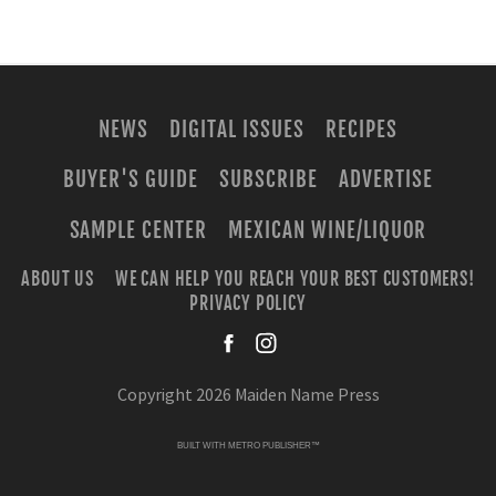
NEWS
DIGITAL ISSUES
RECIPES
BUYER'S GUIDE
SUBSCRIBE
ADVERTISE
SAMPLE CENTER
MEXICAN WINE/LIQUOR
ABOUT US
WE CAN HELP YOU REACH YOUR BEST CUSTOMERS!
PRIVACY POLICY
facebook
instagra
Copyright 2026 Maiden Name Press
BUILT WITH
METRO PUBLISHER™