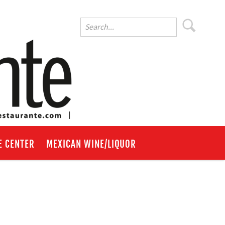
E CENTER
MEXICAN WINE/LIQUOR