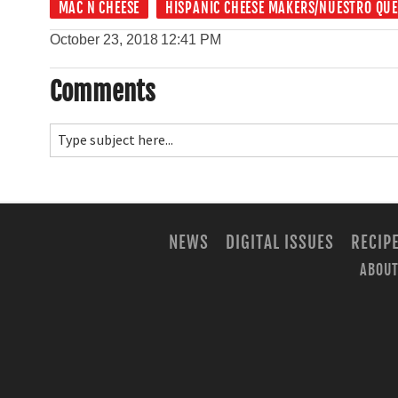
MAC N CHEESE
HISPANIC CHEESE MAKERS/NUESTRO QU
October 23, 2018
12:41 PM
Comments
NEWS
DIGITAL ISSUES
RECIP
ABOUT