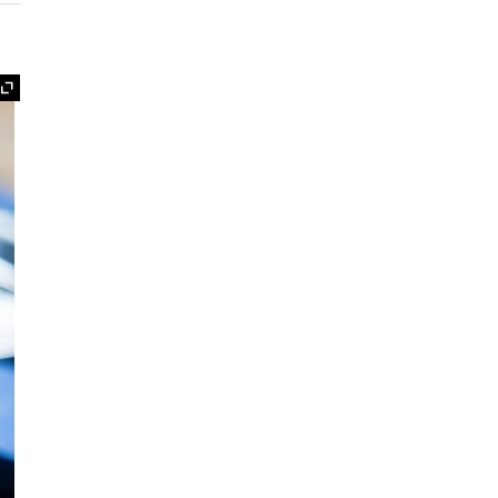
Expand