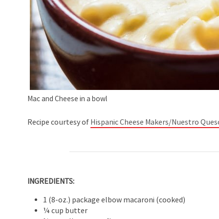
Mac and Cheese in a bowl
Recipe courtesy of
Hispanic Cheese Makers/Nuestro Ques
INGREDIENTS:
1 (8-oz.) package elbow macaroni (cooked)
¼ cup butter