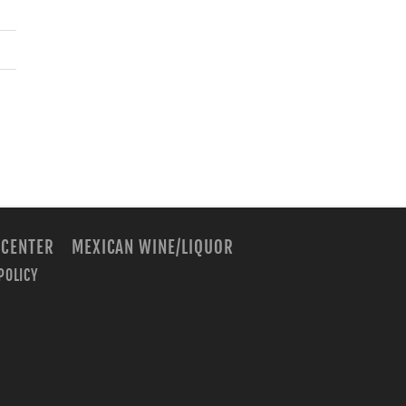
 CENTER
MEXICAN WINE/LIQUOR
POLICY
m