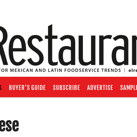
S
BUYER'S GUIDE
SUBSCRIBE
ADVERTISE
SAMPL
ese