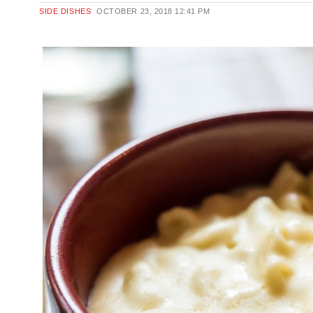
SIDE DISHES
OCTOBER 23, 2018
12:41 PM