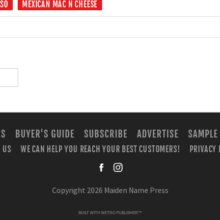
ESO
MEXICAN MAC N CHEESE
ES
BUYER'S GUIDE
SUBSCRIBE
ADVERTISE
SAMPLE
 US
WE CAN HELP YOU REACH YOUR BEST CUSTOMERS!
PRIVACY 
facebook
instagra
Copyright 2026 Maiden Name Press
BUILT WITH
METRO PUBLISHER™