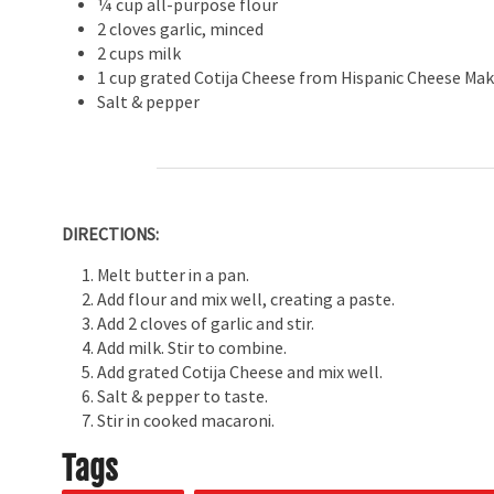
¼ cup all-purpose flour
2 cloves garlic, minced
2 cups milk
1 cup grated Cotija Cheese from Hispanic Cheese Mak
Salt & pepper
DIRECTIONS:
Melt butter in a pan.
Add flour and mix well, creating a paste.
Add 2 cloves of garlic and stir.
Add milk. Stir to combine.
Add grated Cotija Cheese and mix well.
Salt & pepper to taste.
Stir in cooked macaroni.
Tags