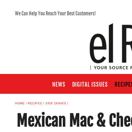
We Can Help You Reach Your Best Customers!
NEWS
DIGITAL ISSUES
RECIPE
HOME
RECIPES
SIDE DISHES
Mexican Mac & Che