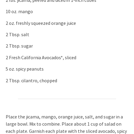
2 lbs. jicama, peeled and diced in 1-inch cubes
10 oz. mango
2 oz. freshly squeezed orange juice
2 Tbsp. salt
2 Tbsp. sugar
2 Fresh California Avocados*, sliced
5 oz. spicy peanuts
2 Tbsp. cilantro, chopped
Place the jicama, mango, orange juice, salt, and sugar in a
large bowl. Mix to combine. Place about 1 cup of salad on
each plate. Garnish each plate with the sliced avocado, spicy