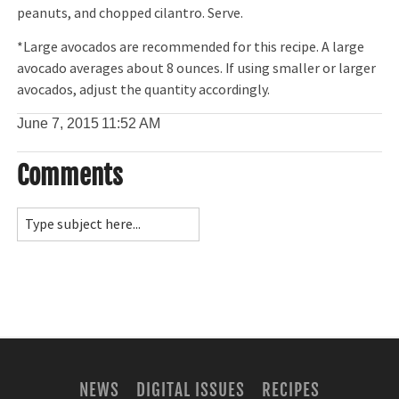
peanuts, and chopped cilantro. Serve.
*Large avocados are recommended for this recipe. A large
avocado averages about 8 ounces. If using smaller or larger
avocados, adjust the quantity accordingly.
June 7, 2015
11:52 AM
Comments
NEWS
DIGITAL ISSUES
RECIPES