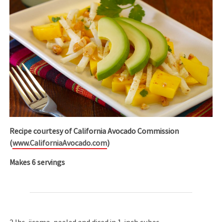
Recipe courtesy of California Avocado Commission
(
www.CaliforniaAvocado.com
)
Makes 6 servings