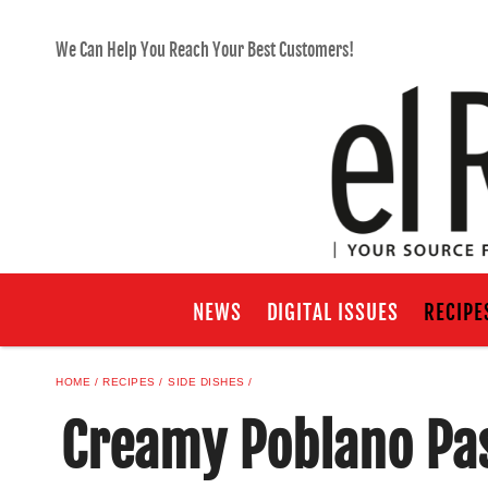
We Can Help You Reach Your Best Customers!
NEWS
DIGITAL ISSUES
RECIPE
HOME
RECIPES
SIDE DISHES
Creamy Poblano Pa