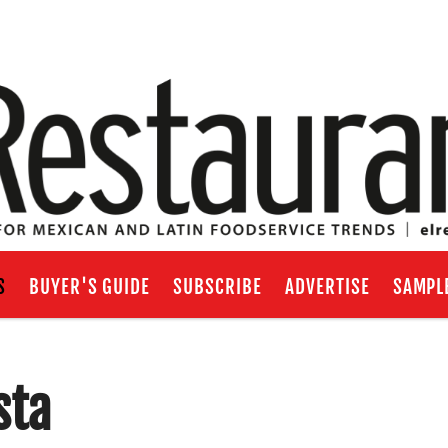
S
BUYER'S GUIDE
SUBSCRIBE
ADVERTISE
SAMPL
sta