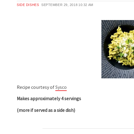
SIDE DISHES
SEPTEMBER 29, 2018
10:32 AM
Recipe courtesy of
Sysco
Makes approximately 4 servings
(more if served as a side dish)