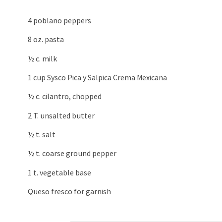
4 poblano peppers
8 oz. pasta
½ c. milk
1 cup Sysco Pica y Salpica Crema Mexicana
½ c. cilantro, chopped
2 T. unsalted butter
½ t. salt
½ t. coarse ground pepper
1 t. vegetable base
Queso fresco for garnish