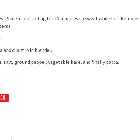
s. Place in plastic bag for 10 minutes to sweat while hot. Remove
stems.
r.
 and cilantro in blender.
salt, ground pepper, vegetable base, and finally pasta.
SCO