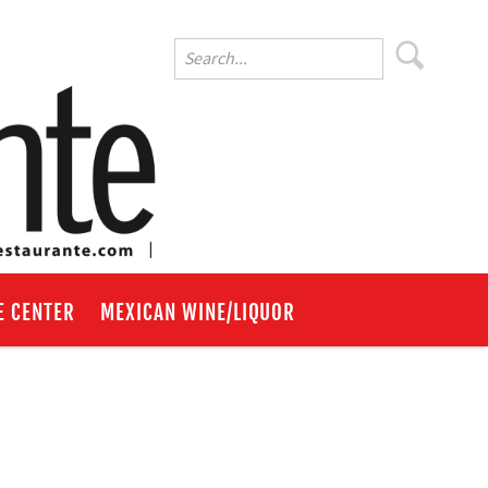
E CENTER
MEXICAN WINE/LIQUOR