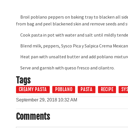
Broil poblano peppers on baking tray to blacken all side
from bag and peel blackened skin and remove seeds and 
Cook pasta in pot with water and salt until mildly tende
Blend milk, peppers, Sysco Pica y Salpica Crema Mexicana
Heat pan with unsalted butter and add poblano mixture, 
Serve and garnish with queso fresco and cilantro.
Tags
CREAMY PASTA
POBLANO
PASTA
RECIPE
SY
September 29, 2018
10:32 AM
Comments