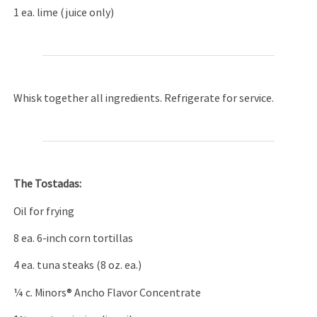
1 ea. lime (juice only)
Whisk together all ingredients. Refrigerate for service.
The Tostadas:
Oil for frying
8 ea. 6-inch corn tortillas
4 ea. tuna steaks (8 oz. ea.)
¼ c. Minors® Ancho Flavor Concentrate