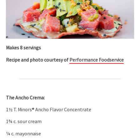
Makes 8 servings
Recipe and photo courtesy of
Performance Foodservice
The Ancho Crema:
1½ T. Minors® Ancho Flavor Concentrate
1¾ c. sour cream
¼ c. mayonnaise