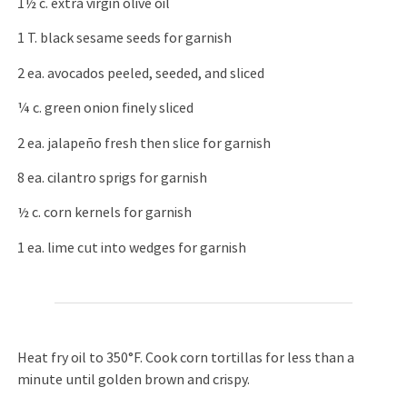
1½ c. extra virgin olive oil
1 T. black sesame seeds for garnish
2 ea. avocados peeled, seeded, and sliced
¼ c. green onion finely sliced
2 ea. jalapeño fresh then slice for garnish
8 ea. cilantro sprigs for garnish
½ c. corn kernels for garnish
1 ea. lime cut into wedges for garnish
Heat fry oil to 350°F. Cook corn tortillas for less than a
minute until golden brown and crispy.