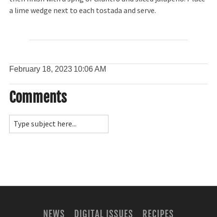
a lime wedge next to each tostada and serve.
February 18, 2023
10:06 AM
Comments
NEWS
DIGITAL ISSUES
RECIPES