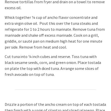
Remove tortillas from fryer and drain on a towel to remove
excess oil.
Whisk together ¼ cup of ancho flavor concentrate and
extra virgin olive oil. Pout this over the tuna steaks and
refrigerate for 1 to 2 hours to marinate. Remove tuna from
marinade and shake off excess marinade. Cook on a grill,
griddle, or sauté pan on medium high heat for one minute
per side. Remove from heat and cool.
Cut tuna into ¼ inch cubes and reserve. Toss tuna with
black sesame seeds, corn, and green onion. Place tostada
on plate the top with diced tuna. Arrange some slices of
fresh avocado on top of tuna.
Drizzle a portion of the ancho cream on top of each tostada
then finish with a sprig of cilantro and sliced jalapeno. Place