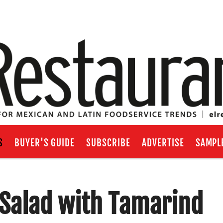
S
BUYER'S GUIDE
SUBSCRIBE
ADVERTISE
SAMPL
Salad with Tamarind