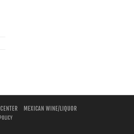
.
 CENTER
MEXICAN WINE/LIQUOR
POLICY
m