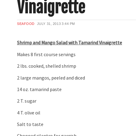
Vinaigrette
SEAFOOD
JULY 31, 2013
3:44 PM
Shrimp and Mango Salad with Tamarind Vinaigrette
Makes 8 first course servings
2 lbs. cooked, shelled shrimp
2 large mangos, peeled and diced
14 oz. tamarind paste
2 T. sugar
4 T. olive oil
Salt to taste