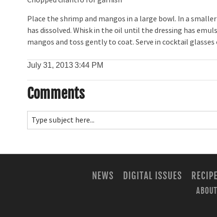
Chopped cilantro for garnish
Place the shrimp and mangos in a large bowl. In a smaller
has dissolved. Whisk in the oil until the dressing has emuls
mangos and toss gently to coat. Serve in cocktail glasses 
July 31, 2013
3:44 PM
Comments
NEWS
DIGITAL ISSUES
RECIP
ABOUT