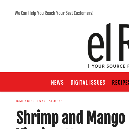
We Can Help You Reach Your Best Customers!
NEWS
DIGITAL ISSUES
RECIPE
HOME
RECIPES
SEAFOOD
Shrimp and Mango 