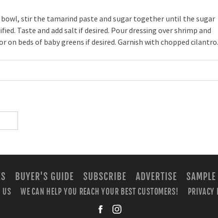
 bowl, stir the tamarind paste and sugar together until the sugar
ified. Taste and add salt if desired. Pour dressing over shrimp and
or on beds of baby greens if desired. Garnish with chopped cilantro
ES
BUYER'S GUIDE
SUBSCRIBE
ADVERTISE
SAMPLE
 US
WE CAN HELP YOU REACH YOUR BEST CUSTOMERS!
PRIVACY 
facebook
instagra