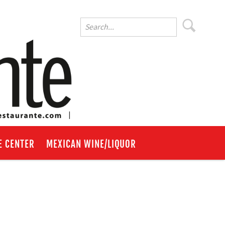
E CENTER
MEXICAN WINE/LIQUOR