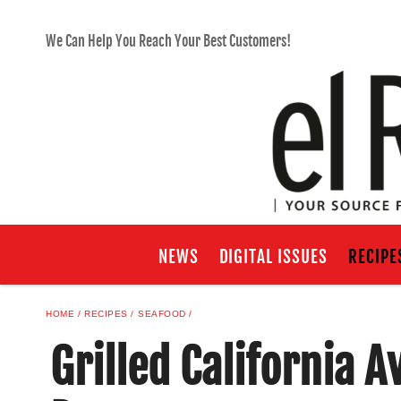
We Can Help You Reach Your Best Customers!
NEWS
DIGITAL ISSUES
RECIPE
HOME
RECIPES
SEAFOOD
Grilled California