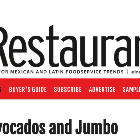
S
BUYER'S GUIDE
SUBSCRIBE
ADVERTISE
SAMPL
 Avocados and Jumbo