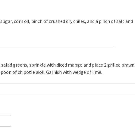
sugar, corn oil, pinch of crushed dry chiles, and a pinch of salt and
d salad greens, sprinkle with diced mango and place 2 grilled prawn
spoon of chipotle aioli. Garnish with wedge of lime.