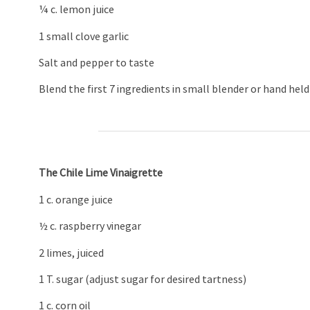
¼ c. lemon juice
1 small clove garlic
Salt and pepper to taste
Blend the first 7 ingredients in small blender or hand hel
The Chile Lime Vinaigrette
1 c. orange juice
½ c. raspberry vinegar
2 limes, juiced
1 T. sugar (adjust sugar for desired tartness)
1 c. corn oil