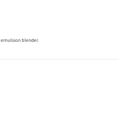
d emulsion blender.