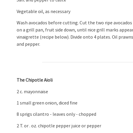
Salt and pepper to taste
Vegetable oil, as necessary
Wash avocados before cutting. Cut the two ripe avocados in h
on a grill pan, fruit side down, until nice grill marks appea
vinaigrette (recipe below). Divide onto 4 plates. Oil prawns 
and pepper.
The Chipotle Aioli
2 c. mayonnaise
1 small green onion, diced fine
8 sprigs cilantro - leaves only - chopped
2 T. or . oz. chipotle pepper juice or pepper