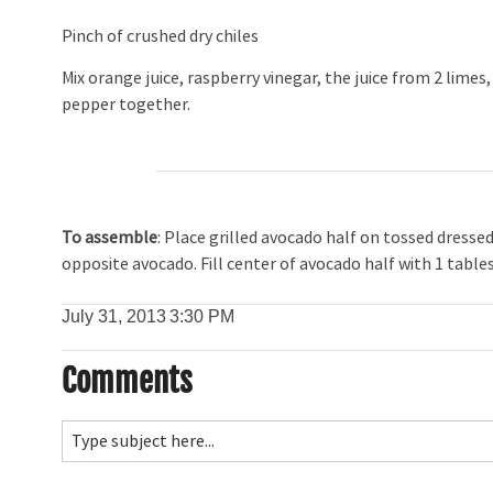
Pinch of crushed dry chiles
Mix orange juice, raspberry vinegar, the juice from 2 limes, 
pepper together.
To assemble
: Place grilled avocado half on tossed dresse
opposite avocado. Fill center of avocado half with 1 table
July 31, 2013
3:30 PM
Comments