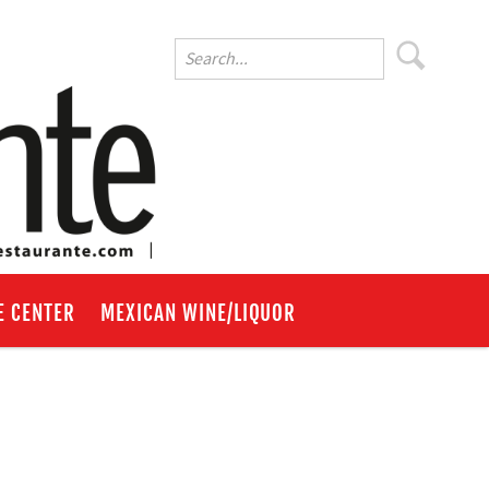
E CENTER
MEXICAN WINE/LIQUOR