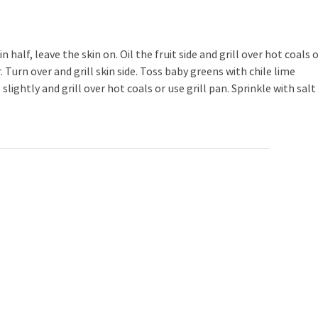
alf, leave the skin on. Oil the fruit side and grill over hot coals 
r. Turn over and grill skin side. Toss baby greens with chile lime
slightly and grill over hot coals or use grill pan. Sprinkle with salt