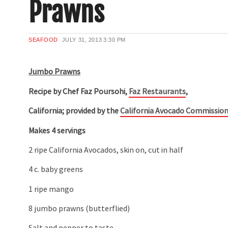
Prawns
SEAFOOD
JULY 31, 2013
3:30 PM
Jumbo Prawns
Recipe by Chef Faz Poursohi,
Faz Restaurants
,
California; provided by the
California Avocado Commissio
Makes 4 servings
2 ripe California Avocados, skin on, cut in half
4 c. baby greens
1 ripe mango
8 jumbo prawns (butterflied)