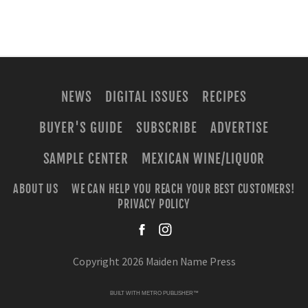
NEWS
DIGITAL ISSUES
RECIPES
BUYER'S GUIDE
SUBSCRIBE
ADVERTISE
SAMPLE CENTER
MEXICAN WINE/LIQUOR
ABOUT US
WE CAN HELP YOU REACH YOUR BEST CUSTOMERS!
PRIVACY POLICY
facebook
instagra
Copyright 2026 Maiden Name Press
BUILT WITH
METRO PUBLISHER™