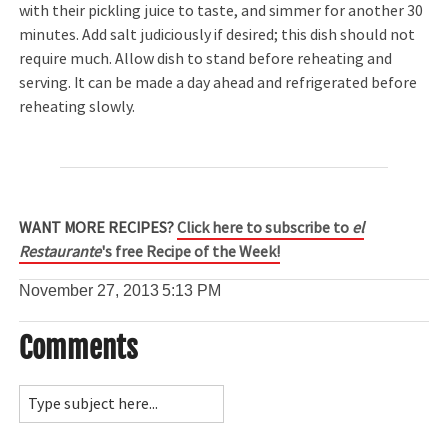
with their pickling juice to taste, and simmer for another 30
minutes. Add salt judiciously if desired; this dish should not
require much. Allow dish to stand before reheating and
serving. It can be made a day ahead and refrigerated before
reheating slowly.
WANT MORE RECIPES?
Click here to subscribe to
el
Restaurante
's free Recipe of the Week!
November 27, 2013
5:13 PM
Comments