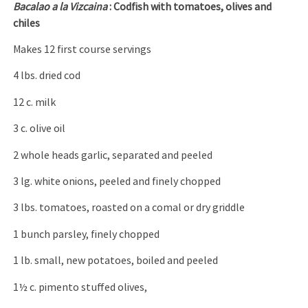
Bacalao a la Vizcaina
: Codfish with tomatoes, olives and
chiles
Makes 12 first course servings
4 lbs. dried cod
12 c. milk
3 c. olive oil
2 whole heads garlic, separated and peeled
3 lg. white onions, peeled and finely chopped
3 lbs. tomatoes, roasted on a comal or dry griddle
1 bunch parsley, finely chopped
1 lb. small, new potatoes, boiled and peeled
1½ c. pimento stuffed olives,