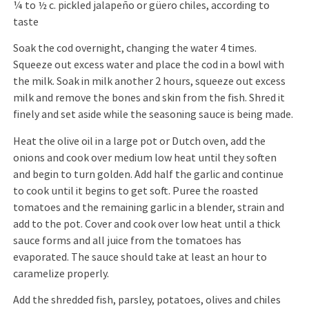
¼ to ½ c. pickled jalapeño or güero chiles, according to
taste
Soak the cod overnight, changing the water 4 times.
Squeeze out excess water and place the cod in a bowl with
the milk. Soak in milk another 2 hours, squeeze out excess
milk and remove the bones and skin from the fish. Shred it
finely and set aside while the seasoning sauce is being made.
Heat the olive oil in a large pot or Dutch oven, add the
onions and cook over medium low heat until they soften
and begin to turn golden. Add half the garlic and continue
to cook until it begins to get soft. Puree the roasted
tomatoes and the remaining garlic in a blender, strain and
add to the pot. Cover and cook over low heat until a thick
sauce forms and all juice from the tomatoes has
evaporated. The sauce should take at least an hour to
caramelize properly.
Add the shredded fish, parsley, potatoes, olives and chiles