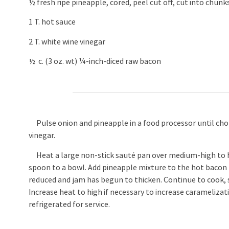
½ fresh ripe pineapple, cored, peel cut off, cut into chunk
1 T. hot sauce
2 T. white wine vinegar
½ c. (3 oz. wt) ¼-inch-diced raw bacon
Pulse onion and pineapple in a food processor until chop
vinegar.
Heat a large non-stick sauté pan over medium-high to hi
spoon to a bowl. Add pineapple mixture to the hot bacon fat
reduced and jam has begun to thicken. Continue to cook, st
Increase heat to high if necessary to increase caramelizat
refrigerated for service.