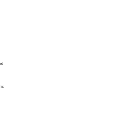
nd
 is