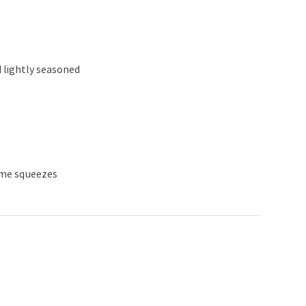
d lightly seasoned
lime squeezes