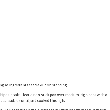
ing as ingredients settle out on standing.
 chipotle salt. Heat a non-stick pan over medium-high heat with a
 each side or until just cooked through.
s. Top each with a little cabbage mixture and then top with fish.