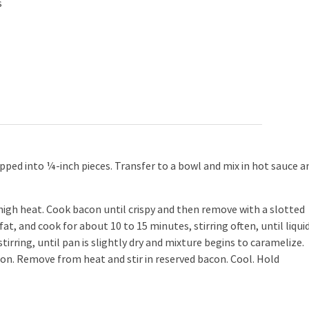
s
ped into ¼-inch pieces. Transfer to a bowl and mix in hot sauce a
gh heat. Cook bacon until crispy and then remove with a slotted
, and cook for about 10 to 15 minutes, stirring often, until liquid
irring, until pan is slightly dry and mixture begins to caramelize.
ion. Remove from heat and stir in reserved bacon. Cool. Hold