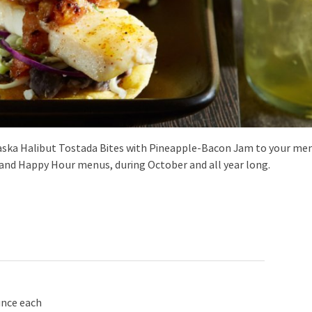
aska Halibut Tostada Bites with Pineapple-Bacon Jam to your me
r and Happy Hour menus, during October and all year long.
unce each