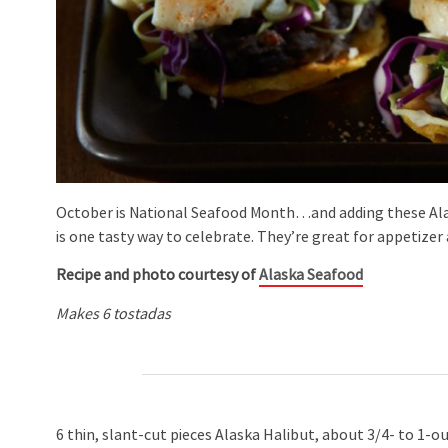
October is National Seafood Month…and adding these Al
is one tasty way to celebrate. They’re great for appetize
Recipe and photo courtesy of
Alaska Seafood
Makes 6 tostadas
6 thin, slant-cut pieces Alaska Halibut, about 3/4- to 1-o