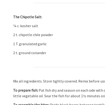
The Chipotle Salt:
¼ c. kosher salt
2 t. chipotle chile powder
1 T. granulated garlic
2 t. ground coriander
Mix all ingredients. Store tightly covered. Remix before us
To prepare fish:
Pat fish dry and season on each side with
little vegetable oil. Sear the fish for about 1½ minutes on
To assemble the bites:
Divide black beans between tortilla