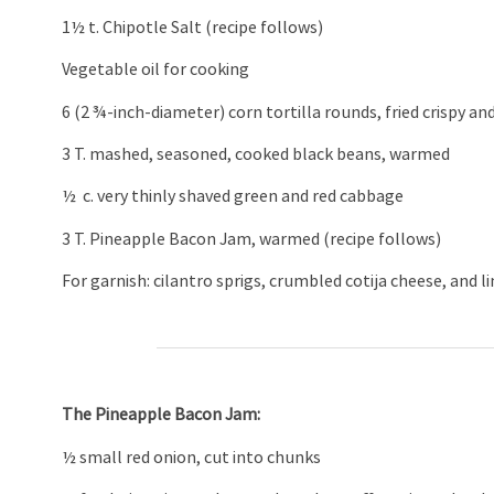
1½ t. Chipotle Salt (recipe follows)
Vegetable oil for cooking
6 (2 ¾-inch-diameter) corn tortilla rounds, fried crispy an
3 T. mashed, seasoned, cooked black beans, warmed
½ c. very thinly shaved green and red cabbage
3 T. Pineapple Bacon Jam, warmed (recipe follows)
For garnish: cilantro sprigs, crumbled cotija cheese, and 
The Pineapple Bacon Jam:
½ small red onion, cut into chunks