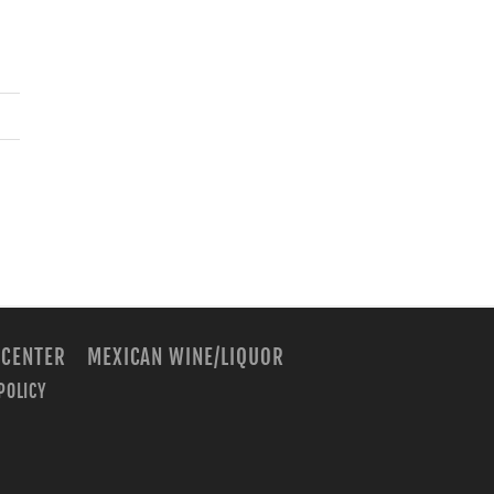
 CENTER
MEXICAN WINE/LIQUOR
POLICY
m