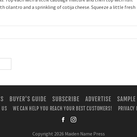
 cilantro and a sprinkling of cotija cheese. Squeeze a little fresh
ES
BUYER'S GUIDE
SUBSCRIBE
ADVERTISE
SAMPLE
 US
WE CAN HELP YOU REACH YOUR BEST CUSTOMERS!
PRIVACY 
facebook
instagra
Copyright 2026 Maiden Name Press