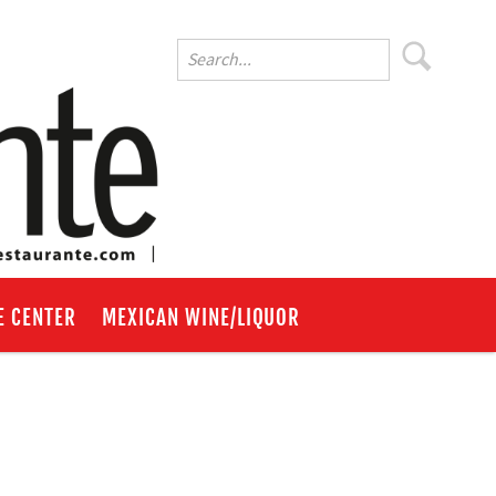
E CENTER
MEXICAN WINE/LIQUOR