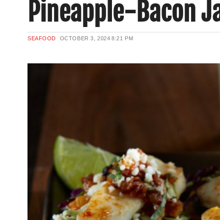
Pineapple-Bacon J
SEAFOOD
OCTOBER 3, 2024
8:21 PM