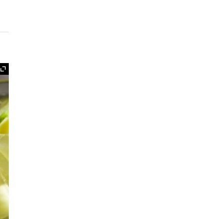
Expand