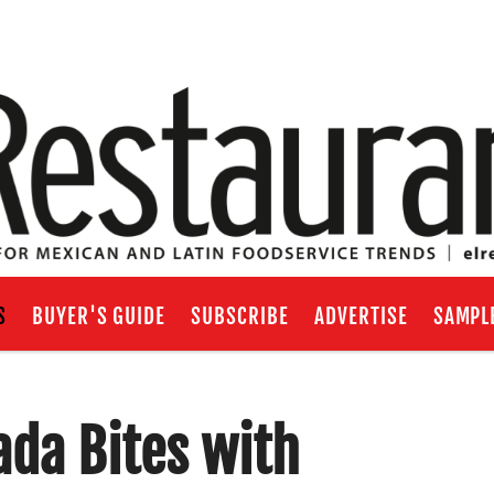
S
BUYER'S GUIDE
SUBSCRIBE
ADVERTISE
SAMPL
ada Bites with