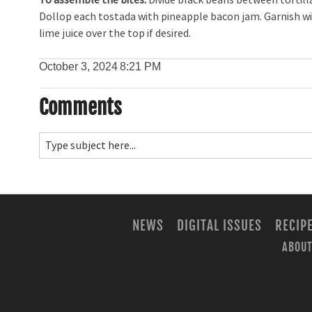
Dollop each tostada with pineapple bacon jam. Garnish with
lime juice over the top if desired.
October 3, 2024
8:21 PM
Comments
NEWS
DIGITAL ISSUES
RECIP
ABOUT