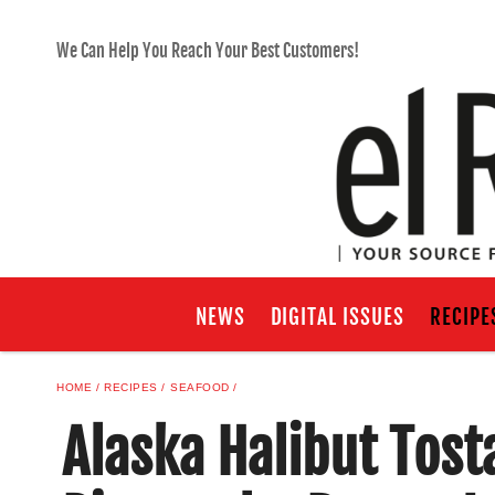
We Can Help You Reach Your Best Customers!
NEWS
DIGITAL ISSUES
RECIPE
HOME
RECIPES
SEAFOOD
Alaska Halibut Tost