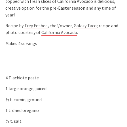
topped with fresh slices of California Avocado is delicious,
creative option for the pre-Easter season and any time of
year!
Recipe by
Trey Foshee
,
chef/owner,
Galaxy Taco
; recipe and
photo courtesy of
California Avocado
.
Makes 4 servings
4 T. achiote paste
1 large orange, juiced
½ t. cumin, ground
1 t. dried oregano
¼ t. salt