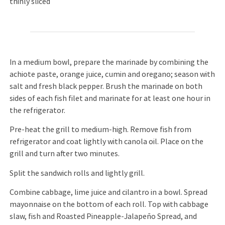
thinly sliced
In a medium bowl, prepare the marinade by combining the
achiote paste, orange juice, cumin and oregano; season with
salt and fresh black pepper. Brush the marinade on both
sides of each fish filet and marinate for at least one hour in
the refrigerator.
Pre-heat the grill to medium-high. Remove fish from
refrigerator and coat lightly with canola oil. Place on the
grill and turn after two minutes.
Split the sandwich rolls and lightly grill.
Combine cabbage, lime juice and cilantro in a bowl. Spread
mayonnaise on the bottom of each roll. Top with cabbage
slaw, fish and Roasted Pineapple-Jalapeño Spread, and