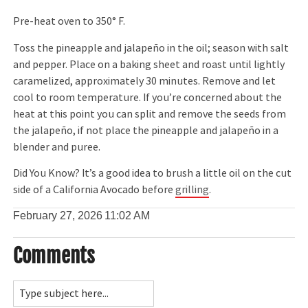
Pre-heat oven to 350° F.
Toss the pineapple and jalapeño in the oil; season with salt
and pepper. Place on a baking sheet and roast until lightly
caramelized, approximately 30 minutes. Remove and let
cool to room temperature. If you’re concerned about the
heat at this point you can split and remove the seeds from
the jalapeño, if not place the pineapple and jalapeño in a
blender and puree.
Did You Know? It’s a good idea to brush a little oil on the cut
side of a California Avocado before
grilling
.
February 27, 2026
11:02 AM
Comments