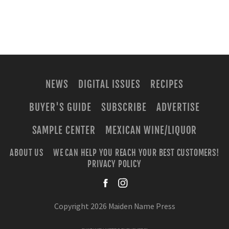
NEWS
DIGITAL ISSUES
RECIPES
BUYER'S GUIDE
SUBSCRIBE
ADVERTISE
SAMPLE CENTER
MEXICAN WINE/LIQUOR
ABOUT US
WE CAN HELP YOU REACH YOUR BEST CUSTOMERS!
PRIVACY POLICY
facebook
instagra
Copyright 2026 Maiden Name Press