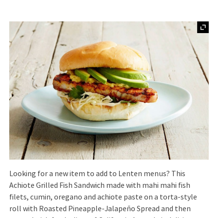
Looking for a new item to add to Lenten menus? This
Achiote Grilled Fish Sandwich made with mahi mahi fish
filets, cumin, oregano and achiote paste on a torta-style
roll with Roasted Pineapple-Jalapeño Spread and then