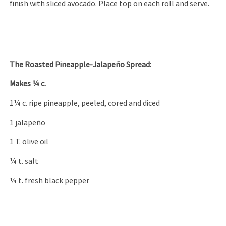
finish with sliced avocado. Place top on each roll and serve.
The
Roasted Pineapple-Jalapeño Spread:
Makes ¼ c.
1¼ c. ripe pineapple, peeled, cored and diced
1 jalapeño
1 T. olive oil
¼ t. salt
¼ t. fresh black pepper