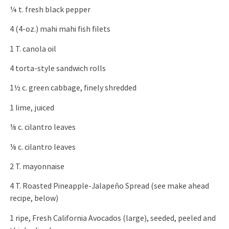
¼ t. fresh black pepper
4 (4-oz.) mahi mahi fish filets
1 T. canola oil
4 torta-style sandwich rolls
1½ c. green cabbage, finely shredded
1 lime, juiced
⅛ c. cilantro leaves
⅛ c. cilantro leaves
2 T. mayonnaise
4 T. Roasted Pineapple-Jalapeño Spread (see make ahead
recipe, below)
1 ripe, Fresh California Avocados (large), seeded, peeled and