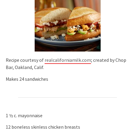
Recipe courtesy of
realcaliforniamilk.com
; created by Chop
Bar, Oakland, Calif.
Makes 24 sandwiches
1 ½ c. mayonnaise
12 boneless skinless chicken breasts