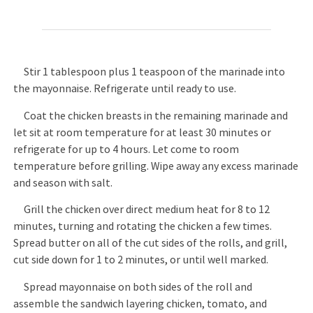
Stir 1 tablespoon plus 1 teaspoon of the marinade into
the mayonnaise. Refrigerate until ready to use.
Coat the chicken breasts in the remaining marinade and
let sit at room temperature for at least 30 minutes or
refrigerate for up to 4 hours. Let come to room
temperature before grilling. Wipe away any excess marinade
and season with salt.
Grill the chicken over direct medium heat for 8 to 12
minutes, turning and rotating the chicken a few times.
Spread butter on all of the cut sides of the rolls, and grill,
cut side down for 1 to 2 minutes, or until well marked.
Spread mayonnaise on both sides of the roll and
assemble the sandwich layering chicken, tomato, and