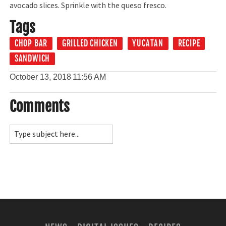
avocado slices. Sprinkle with the queso fresco.
Tags
CHOP BAR
GRILLED CHICKEN
YUCATAN
RECIPE
SANDWICH
October 13, 2018
11:56 AM
Comments