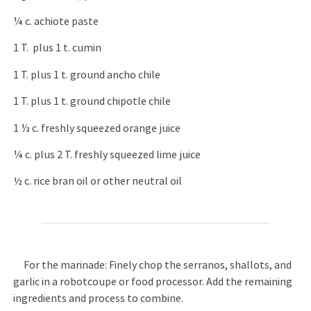
¼ c. achiote paste
1 T. plus 1 t. cumin
1 T. plus 1 t. ground ancho chile
1 T. plus 1 t. ground chipotle chile
1 ⅓ c. freshly squeezed orange juice
¼ c. plus 2 T. freshly squeezed lime juice
½ c. rice bran oil or other neutral oil
For the marinade: Finely chop the serranos, shallots, and
garlic in a robotcoupe or food processor. Add the remaining
ingredients and process to combine.