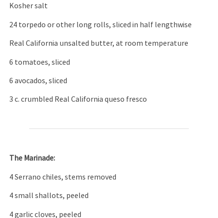
Kosher salt
24 torpedo or other long rolls, sliced in half lengthwise
Real California unsalted butter, at room temperature
6 tomatoes, sliced
6 avocados, sliced
3 c. crumbled Real California queso fresco
The Marinade:
4 Serrano chiles, stems removed
4 small shallots, peeled
4 garlic cloves, peeled