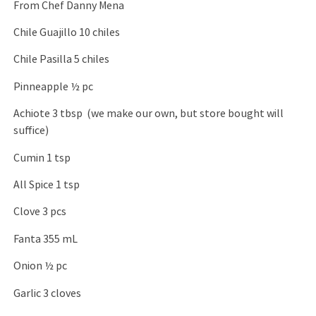
From Chef Danny Mena
Chile Guajillo 10 chiles
Chile Pasilla 5 chiles
Pinneapple ½ pc
Achiote 3 tbsp (we make our own, but store bought will
suffice)
Cumin 1 tsp
All Spice 1 tsp
Clove 3 pcs
Fanta 355 mL
Onion ½ pc
Garlic 3 cloves