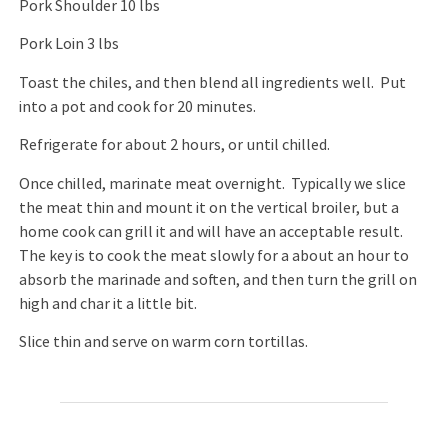
Pork Shoulder 10 lbs
Pork Loin 3 lbs
Toast the chiles, and then blend all ingredients well. Put
into a pot and cook for 20 minutes.
Refrigerate for about 2 hours, or until chilled.
Once chilled, marinate meat overnight. Typically we slice
the meat thin and mount it on the vertical broiler, but a
home cook can grill it and will have an acceptable result.
The key is to cook the meat slowly for a about an hour to
absorb the marinade and soften, and then turn the grill on
high and char it a little bit.
Slice thin and serve on warm corn tortillas.