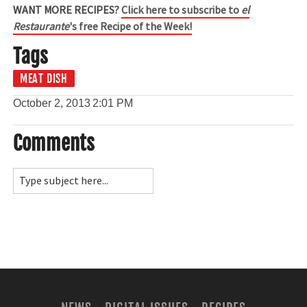
WANT MORE RECIPES?
Click here to subscribe to
el
Restaurante
's free Recipe of the Week!
Tags
MEAT DISH
October 2, 2013
2:01 PM
Comments