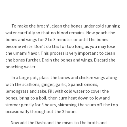
To make the broth*, clean the bones under cold running
water carefully so that no blood remains. Now poach the
bones and wings for 2 to 3 minutes or until the bones
become white. Don’t do this for too long as you may lose
the umami flavor. This process is very important to clean
the bones further. Drain the bones and wings. Discard the
poaching water.
In a large pot, place the bones and chicken wings along
with the scallions, ginger, garlic, Spanish onions,
lemongrass and sake. Fill with cold water to cover the
bones, bring to a boil, then turn heat down to low and
simmer gently for 3 hours, skimming the scum off the top
occasionally throughout the 3 hours.
Now add the Dashi and the misos to the broth and