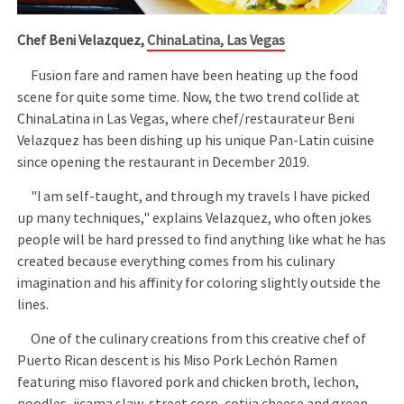
Chef Beni Velazquez,
ChinaLatina, Las Vegas
Fusion fare and ramen have been heating up the food
scene for quite some time. Now, the two trend collide at
ChinaLatina in Las Vegas, where chef/restaurateur Beni
Velazquez has been dishing up his unique Pan-Latin cuisine
since opening the restaurant in December 2019.
"I am self-taught, and through my travels I have picked
up many techniques," explains Velazquez, who often jokes
people will be hard pressed to find anything like what he has
created because everything comes from his culinary
imagination and his affinity for coloring slightly outside the
lines.
One of the culinary creations from this creative chef of
Puerto Rican descent is his Miso Pork Lechón Ramen
featuring miso flavored pork and chicken broth, lechon,