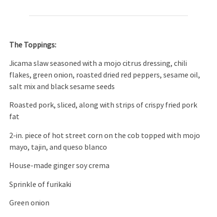
The Toppings:
Jicama slaw seasoned with a mojo citrus dressing, chili
flakes, green onion, roasted dried red peppers, sesame oil,
salt mix and black sesame seeds
Roasted pork, sliced, along with strips of crispy fried pork
fat
2-in. piece of hot street corn on the cob topped with mojo
mayo, tajin, and queso blanco
House-made ginger soy crema
Sprinkle of furikaki
Green onion