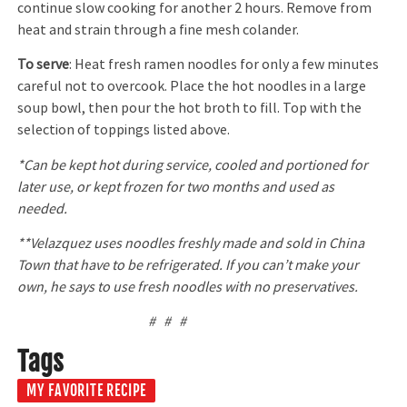
continue slow cooking for another 2 hours. Remove from
heat and strain through a fine mesh colander.
To serve
: Heat fresh ramen noodles for only a few minutes
careful not to overcook. Place the hot noodles in a large
soup bowl, then pour the hot broth to fill. Top with the
selection of toppings listed above.
*Can be kept hot during service, cooled and portioned for
later use, or kept frozen for two months and used as
needed.
**Velazquez uses noodles freshly made and sold in China
Town that have to be refrigerated. If you can’t make your
own, he says to use fresh noodles with no preservatives.
# # #
Tags
MY FAVORITE RECIPE