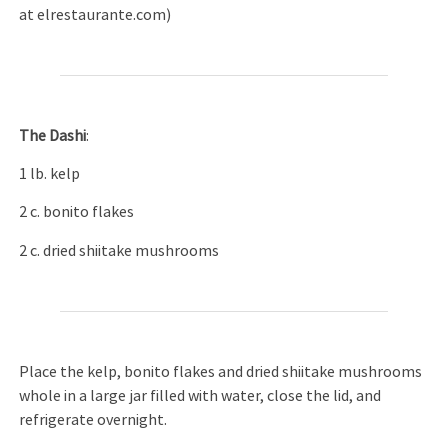
at elrestaurante.com)
The Dashi
:
1 lb. kelp
2 c. bonito flakes
2 c. dried shiitake mushrooms
Place the kelp, bonito flakes and dried shiitake mushrooms
whole in a large jar filled with water, close the lid, and
refrigerate overnight.