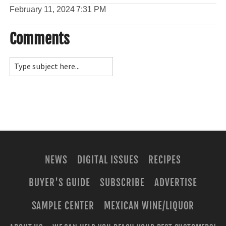
February 11, 2024
7:31 PM
Comments
NEWS
DIGITAL ISSUES
RECIPES
BUYER'S GUIDE
SUBSCRIBE
ADVERTISE
SAMPLE CENTER
MEXICAN WINE/LIQUOR