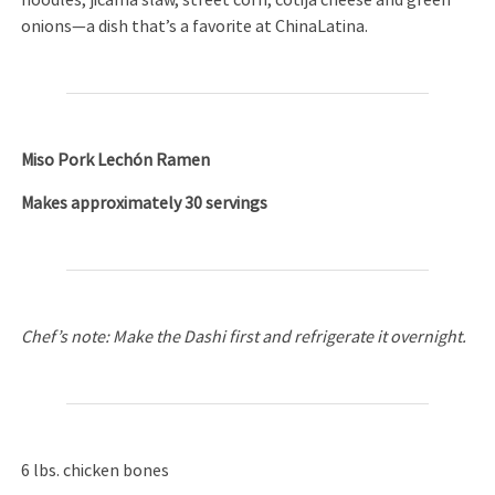
noodles, jicama slaw, street corn, cotija cheese and green
onions—a dish that’s a favorite at ChinaLatina.
Miso Pork Lechón Ramen
Makes approximately 30 servings
Chef’s note: Make the Dashi first and refrigerate it overnight.
6 lbs. chicken bones