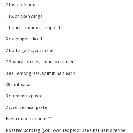
2 lbs. pork bones
1 lb. chicken wings
1 bunch scallions, chopped
6 oz. ginger, sliced
2 bulbs garlic, cut in half
2 Spanish onions, cut into quarters
3 ea. lemongrass, split in half each
300 ml. sake
3 c. red miso paste
2 c. white miso paste
Fresh ramen noodles**
Roasted pork leg (your own recipe; or see Chef Beni’s recipe