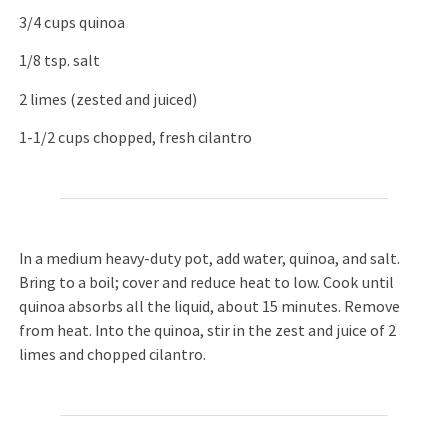
3/4 cups quinoa
1/8 tsp. salt
2 limes (zested and juiced)
1-1/2 cups chopped, fresh cilantro
In a medium heavy-duty pot, add water, quinoa, and salt.
Bring to a boil; cover and reduce heat to low. Cook until
quinoa absorbs all the liquid, about 15 minutes. Remove
from heat. Into the quinoa, stir in the zest and juice of 2
limes and chopped cilantro.