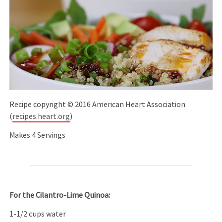
Recipe copyright © 2016 American Heart Association
(
recipes.heart.org
)
Makes 4 Servings
For the Cilantro-Lime Quinoa:
1-1/2 cups water