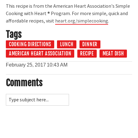
This recipe is from the American Heart Association's Simple
Cooking with Heart ® Program. For more simple, quick and
affordable recipes, visit
heart.org/simplecooking
.
Tags
COOKING DIRECTIONS
LUNCH
DINNER
AMERICAN HEART ASSOCIATION
RECIPE
MEAT DISH
February 25, 2017
10:43 AM
Comments