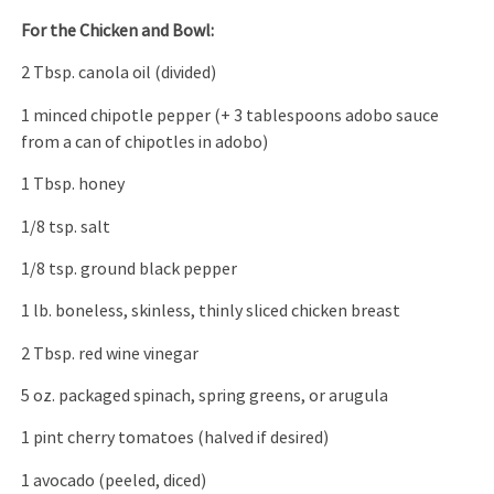
For the Chicken and Bowl:
2 Tbsp. canola oil (divided)
1 minced chipotle pepper (+ 3 tablespoons adobo sauce
from a can of chipotles in adobo)
1 Tbsp. honey
1/8 tsp. salt
1/8 tsp. ground black pepper
1 lb. boneless, skinless, thinly sliced chicken breast
2 Tbsp. red wine vinegar
5 oz. packaged spinach, spring greens, or arugula
1 pint cherry tomatoes (halved if desired)
1 avocado (peeled, diced)