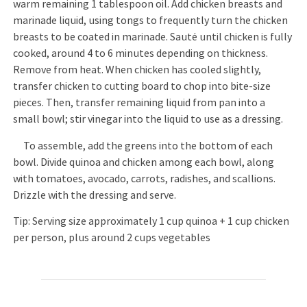
warm remaining 1 tablespoon oil. Add chicken breasts and
marinade liquid, using tongs to frequently turn the chicken
breasts to be coated in marinade. Sauté until chicken is fully
cooked, around 4 to 6 minutes depending on thickness.
Remove from heat. When chicken has cooled slightly,
transfer chicken to cutting board to chop into bite-size
pieces. Then, transfer remaining liquid from pan into a
small bowl; stir vinegar into the liquid to use as a dressing.
To assemble, add the greens into the bottom of each
bowl. Divide quinoa and chicken among each bowl, along
with tomatoes, avocado, carrots, radishes, and scallions.
Drizzle with the dressing and serve.
Tip: Serving size approximately 1 cup quinoa + 1 cup chicken
per person, plus around 2 cups vegetables