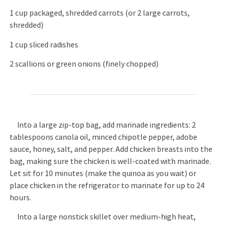
1 cup packaged, shredded carrots (or 2 large carrots,
shredded)
1 cup sliced radishes
2 scallions or green onions (finely chopped)
Into a large zip-top bag, add marinade ingredients: 2
tablespoons canola oil, minced chipotle pepper, adobe
sauce, honey, salt, and pepper. Add chicken breasts into the
bag, making sure the chicken is well-coated with marinade.
Let sit for 10 minutes (make the quinoa as you wait) or
place chicken in the refrigerator to marinate for up to 24
hours.
Into a large nonstick skillet over medium-high heat,