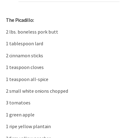
The P
icadillo:
2 lbs. boneless pork butt
1 tablespoon lard
2 cinnamon sticks
1 teaspoon cloves
1 teaspoon all-spice
2 small white onions chopped
3 tomatoes
1 green apple
1 ripe yellow plantain