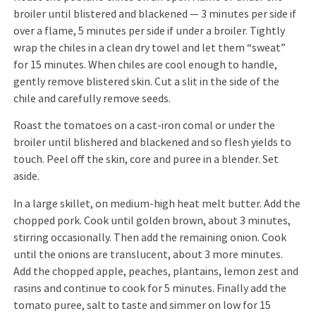
broiler until blistered and blackened — 3 minutes per side if
over a flame, 5 minutes per side if under a broiler. Tightly
wrap the chiles in a clean dry towel and let them “sweat”
for 15 minutes. When chiles are cool enough to handle,
gently remove blistered skin. Cut a slit in the side of the
chile and carefully remove seeds.
Roast the tomatoes on a cast-iron comal or under the
broiler until blishered and blackened and so flesh yields to
touch. Peel off the skin, core and puree in a blender. Set
aside.
In a large skillet, on medium-high heat melt butter. Add the
chopped pork. Cook until golden brown, about 3 minutes,
stirring occasionally. Then add the remaining onion. Cook
until the onions are translucent, about 3 more minutes.
Add the chopped apple, peaches, plantains, lemon zest and
rasins and continue to cook for 5 minutes. Finally add the
tomato puree, salt to taste and simmer on low for 15