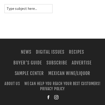
NEWS
DIGITAL ISSUES
RECIPES
BUYER'S GUIDE
SUBSCRIBE
ADVERTISE
SAMPLE CENTER
MEXICAN WINE/LIQUOR
ABOUT US
WE CAN HELP YOU REACH YOUR BEST CUSTOMERS!
PRIVACY POLICY
facebook
instagra