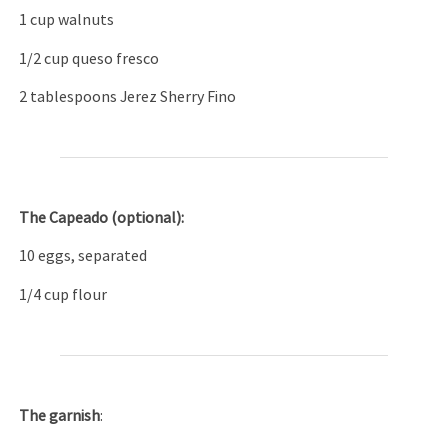
1 cup walnuts
1/2 cup queso fresco
2 tablespoons Jerez Sherry Fino
The C
apeado (optional):
10 eggs, separated
1/4 cup flour
The garnish
: