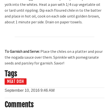
yolk into the whites. Heat a pan with 1/4 cup vegetable oil
or lard until rippling. Dip each floured chile in to the batter
and place in hot oil, cook on each side until golden brown,
about 1 minute per side. Drain on paper towels.
To Garnish and Serve:
Place the chiles on a platter and pour
the nogada sauce over them. Sprinkle with pomegranate
seeds and parsley for garnish. Savor!
Tags
MEAT DISH
September 10, 2016
9:46 AM
Comments