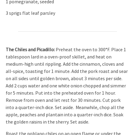
1 pomegranate, seeded
3 sprigs flat leaf parsley
The Chiles and Picadillo:
Preheat the oven to 300°F. Place 1
tablespoon lard in a oven-proof skillet, and heat on
medium-high until rippling. Add the cinnamon, cloves and
all-spice, toasting for 1 minute. Add the pork roast and sear
on all sides until golden brown, about 3 minutes per side.
Add 2 cups water and one white onion chopped and simmer
for 5 minutes. Put into the preheated oven for 1 hour.
Remove from oven and let rest for 30 minutes. Cut pork
into a quarter-inch dice. Set aside. Meanwhile, chop all the
apple, peaches and plantain into a quarter-inch dice. Soak
the golden raisins in the sherry. Set aside.
Roast the poblano chiles on an open flame or under the