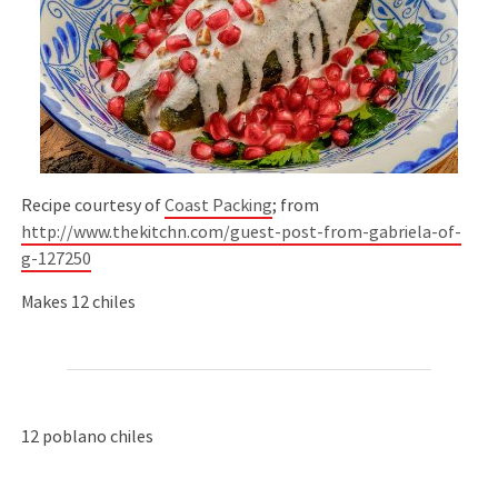
Recipe courtesy of
Coast Packing
; from
http://www.thekitchn.com/guest-post-from-gabriela-of-
g-127250
Makes 12 chiles
12 poblano chiles