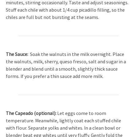
minutes, stirring occasionally. Taste and adjust seasonings.
Stuff each chile with about 1/4 cup picadillo filling, so the
chiles are full but not bursting at the seams.
The
Sauce:
Soak the walnuts in the milk overnight. Place
the walnuts, milk, sherry, queso fresco, salt and sugar in a
blender and blend until a smooth, slightly thick sauce
forms. If you prefer a thin sauce add more milk.
The Capeado (o
ptional
):
Let eggs come to room
temperature. Meanwhile, lightly coat each stuffed chile
with flour. Separate yolks and whites. In a clean bowl or
blender beat egg whites until very fluffy. Gently fold the