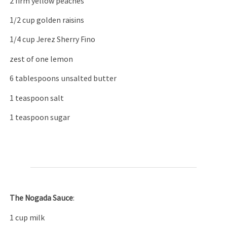
2 firm yellow peaches
1/2 cup golden raisins
1/4 cup Jerez Sherry Fino
zest of one lemon
6 tablespoons unsalted butter
1 teaspoon salt
1 teaspoon sugar
T
he Nogada
S
auce
:
1 cup milk