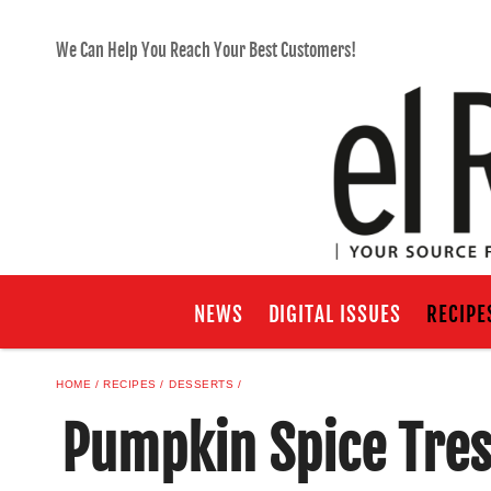
We Can Help You Reach Your Best Customers!
NEWS
DIGITAL ISSUES
RECIPE
HOME
RECIPES
DESSERTS
Pumpkin Spice Tres