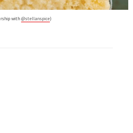
ership with
@stellanspice
)