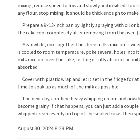
mixing, reduce speed to low and slowly add in sifted flour
any flour, stop mixing. It should be thick enough to make 
Prepare a 9×13-inch pan by lightly spraying with oil or b
the cake cool completely after removing from the oven (
Meanwhile, mix together the three milks mixture: swee
is cooled to room temperature, poke several holes into it
milk mixture over the cake, letting it fully absorb the mil
absorbed.
Cover with plastic wrap and let it set in the fridge for at
time to soak up as much of the milk as possible.
The next day, combine heavy whipping cream and powdered 
become grainy. If that happens, you can just add a coupl
whipped cream evenly on top of the soaked cake, then sprin
August 30, 2024
8:39 PM