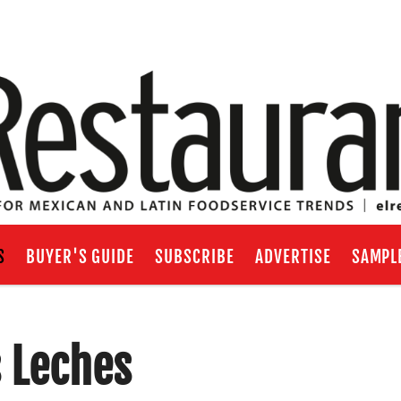
S
BUYER'S GUIDE
SUBSCRIBE
ADVERTISE
SAMPL
 Leches