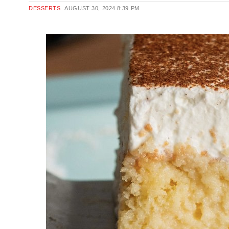
DESSERTS
AUGUST 30, 2024
8:39 PM