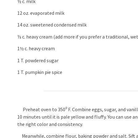
½ c. milk
12 oz. evaporated milk
14 oz. sweetened condensed milk
⅓ c. heavy cream (add more if you prefer a traditional, wet
1½ c. heavy cream
1 T. powdered sugar
1 T. pumpkin pie spice
Preheat oven to 350⁰ F. Combine eggs, sugar, and vanilla
10 minutes until it is pale yellow and fluffy. You can use an
the right color and consistency.
Meanwhile, combine flour, baking powder and salt. Sift a