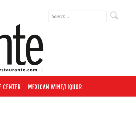
E CENTER
MEXICAN WINE/LIQUOR