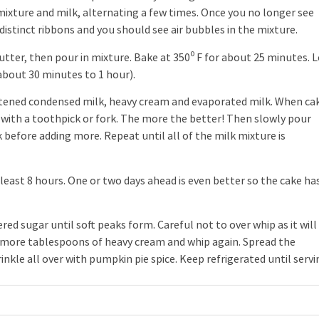
 mixture and milk, alternating a few times. Once you no longer see
distinct ribbons and you should see air bubbles in the mixture.
utter, then pour in mixture. Bake at 350⁰ F for about 25 minutes. L
about 30 minutes to 1 hour).
tened condensed milk, heavy cream and evaporated milk. When ca
 with a toothpick or fork. The more the better! Then slowly pour
k before adding more. Repeat until all of the milk mixture is
 least 8 hours. One or two days ahead is even better so the cake ha
sugar until soft peaks form. Careful not to over whip as it will
e more tablespoons of heavy cream and whip again. Spread the
kle all over with pumpkin pie spice. Keep refrigerated until servi