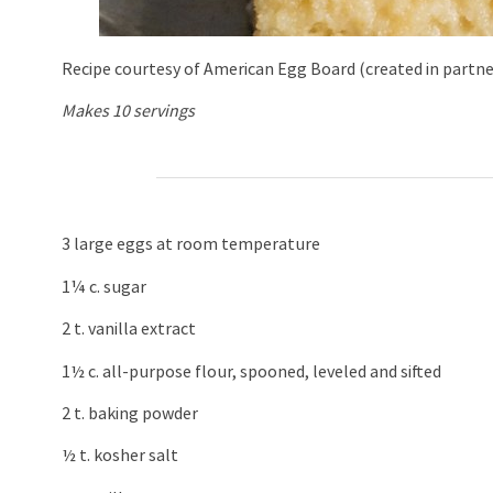
Recipe courtesy of American Egg Board (created in partn
Makes 10 servings
3 large eggs at room temperature
1¼ c. sugar
2 t. vanilla extract
1½ c. all-purpose flour, spooned, leveled and sifted
2 t. baking powder
½ t. kosher salt