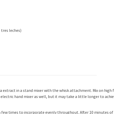
 tres leches)
 extract in a stand mixer with the whisk attachment. Mix on high 
 electric hand mixer as well, but it may take a little longer to achi
 few times to incorporate evenly throughout. After 10 minutes of