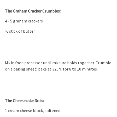
The Graham Cracker Crumbles:
4 - 5 graham crackers
½ stick of butter
Mix in food processor until mixture holds together. Crumble
on a baking sheet; bake at 325°F for 8 to 10 minutes.
The Cheesecake Dots:
1 cream cheese block, softened