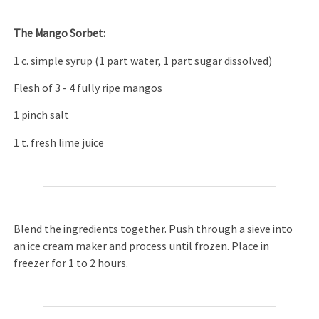
The Mango Sorbet:
1 c. simple syrup (1 part water, 1 part sugar dissolved)
Flesh of 3 - 4 fully ripe mangos
1 pinch salt
1 t. fresh lime juice
Blend the ingredients together. Push through a sieve into
an ice cream maker and process until frozen. Place in
freezer for 1 to 2 hours.