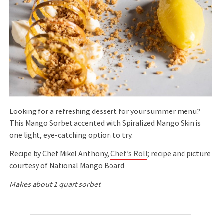
Looking for a refreshing dessert for your summer menu?
This Mango Sorbet accented with Spiralized Mango Skin is
one light, eye-catching option to try.
Recipe by Chef Mikel Anthony,
Chef’s Roll
; recipe and picture
courtesy of National Mango Board
Makes about 1 quart sorbet