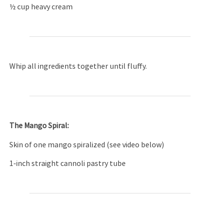
½ cup heavy cream
Whip all ingredients together until fluffy.
The Mango Spiral:
Skin of one mango spiralized (see video below)
1-inch straight cannoli pastry tube