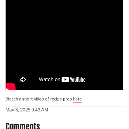
Watch a short video of recipe prep
here
.
May 3, 2025
9:43 AM
Comments