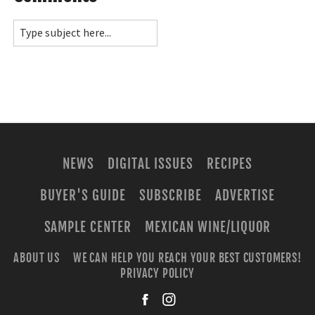
NEWS
DIGITAL ISSUES
RECIPES
BUYER'S GUIDE
SUBSCRIBE
ADVERTISE
SAMPLE CENTER
MEXICAN WINE/LIQUOR
ABOUT US
WE CAN HELP YOU REACH YOUR BEST CUSTOMERS!
PRIVACY POLICY
facebook
instagra