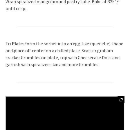
Wrap spiralized mango around pastry tube. Bake at 325°F
until crisp.
To Plate:
Form the sorbet into an egg-like (quenelle) shape
and place off center on a chilled plate. Scatter graham
cracker Crumbles on plate, top with Cheesecake Dots and
garnish with spiralized skin and more Crumbles.