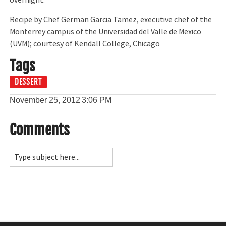
overnight.
Recipe by Chef German Garcia Tamez, executive chef of the
Monterrey campus of the Universidad del Valle de Mexico
(UVM); courtesy of Kendall College, Chicago
Tags
DESSERT
November 25, 2012
3:06 PM
Comments