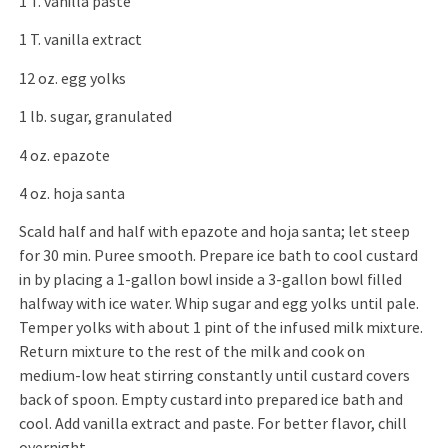
1 T. vanilla paste
1 T. vanilla extract
12 oz. egg yolks
1 lb. sugar, granulated
4 oz. epazote
4 oz. hoja santa
Scald half and half with epazote and hoja santa; let steep
for 30 min. Puree smooth. Prepare ice bath to cool custard
in by placing a 1-gallon bowl inside a 3-gallon bowl filled
halfway with ice water. Whip sugar and egg yolks until pale.
Temper yolks with about 1 pint of the infused milk mixture.
Return mixture to the rest of the milk and cook on
medium-low heat stirring constantly until custard covers
back of spoon. Empty custard into prepared ice bath and
cool. Add vanilla extract and paste. For better flavor, chill