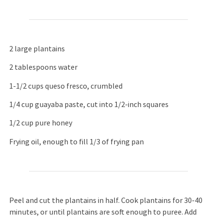
2 large plantains
2 tablespoons water
1-1/2 cups queso fresco, crumbled
1/4 cup guayaba paste, cut into 1/2-inch squares
1/2 cup pure honey
Frying oil, enough to fill 1/3 of frying pan
Peel and cut the plantains in half. Cook plantains for 30-40
minutes, or until plantains are soft enough to puree. Add