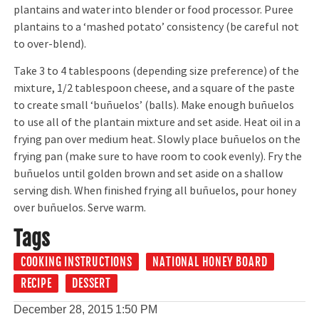
plantains and water into blender or food processor. Puree
plantains to a ‘mashed potato’ consistency (be careful not
to over-blend).
Take 3 to 4 tablespoons (depending size preference) of the
mixture, 1/2 tablespoon cheese, and a square of the paste
to create small ‘buñuelos’ (balls). Make enough buñuelos
to use all of the plantain mixture and set aside. Heat oil in a
frying pan over medium heat. Slowly place buñuelos on the
frying pan (make sure to have room to cook evenly). Fry the
buñuelos until golden brown and set aside on a shallow
serving dish. When finished frying all buñuelos, pour honey
over buñuelos. Serve warm.
Tags
COOKING INSTRUCTIONS
NATIONAL HONEY BOARD
RECIPE
DESSERT
December 28, 2015
1:50 PM