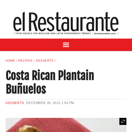
NEWS
DIGITAL ISSUES
RECIPES
BUYER'S GUIDE
SUBSCRIBE
ADVERTISE
HOME
RECIPES
DESSERTS
SAMPLE CENTER
Costa Rican Plantain
MEXICAN WINE/LIQUOR
Buñuelos
DESSERTS
DECEMBER 28, 2015
1:50 PM