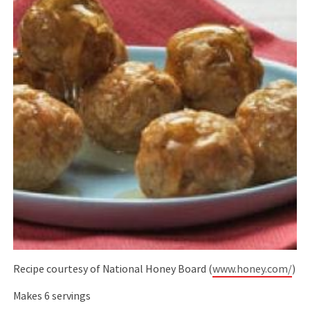
Recipe courtesy of National Honey Board (
www.honey.com/
)
Makes 6 servings