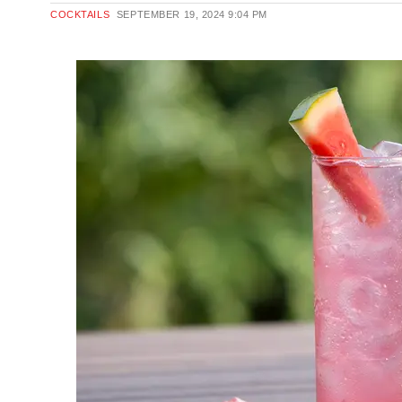
COCKTAILS
SEPTEMBER 19, 2024
9:04 PM