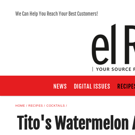
We Can Help You Reach Your Best Customers!
NEWS
DIGITAL ISSUES
RECIPE
HOME
RECIPES
COCKTAILS
Tito's Watermelon 