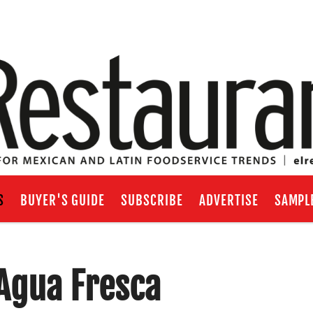
S
BUYER'S GUIDE
SUBSCRIBE
ADVERTISE
SAMPL
Agua Fresca