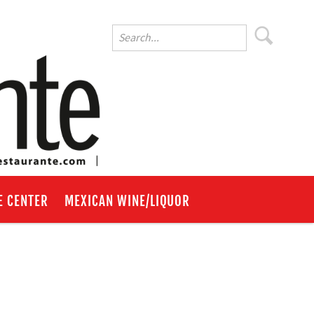
E CENTER
MEXICAN WINE/LIQUOR