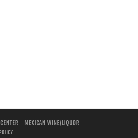
 CENTER
MEXICAN WINE/LIQUOR
POLICY