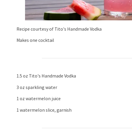
Recipe courtesy of Tito's Handmade Vodka
Makes one cocktail
1.5 oz Tito's Handmade Vodka
3 oz sparkling water
1 oz watermelon juice
1 watermelon slice, garnish