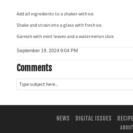
Add all ingredients to a shaker with ice.
Shake and strain into a glass with fresh ice.
Garnish with mint leaves and a watermelon slice.
September 19, 2024
9:04 PM
Comments
NEWS
DIGITAL ISSUES
RECIP
ABOUT