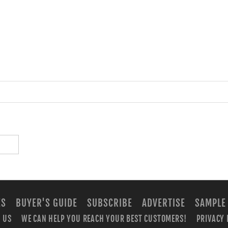
ES
BUYER'S GUIDE
SUBSCRIBE
ADVERTISE
SAMPLE
 US
WE CAN HELP YOU REACH YOUR BEST CUSTOMERS!
PRIVACY 