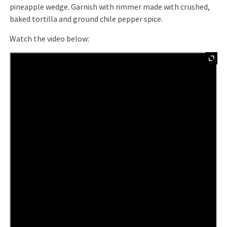
pineapple wedge. Garnish with rimmer made with crushed,
baked tortilla and ground chile pepper spice.
Watch the video below: