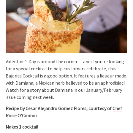
Valentine’s Day is around the corner — and if you’re looking
for a special cocktail to help customers celebrate, this
Bajarita Cocktail is a good option. It features a liqueur made
with Damiana, a Mexican herb believed to be an aphrodisiac!
Watch for a story about Damiana in our January/February
issue coming next week.
Recipe by Cesar Alejandro Gomez Flores; courtesy of
Chef
Rosie O’Connor
Makes 1 cocktail