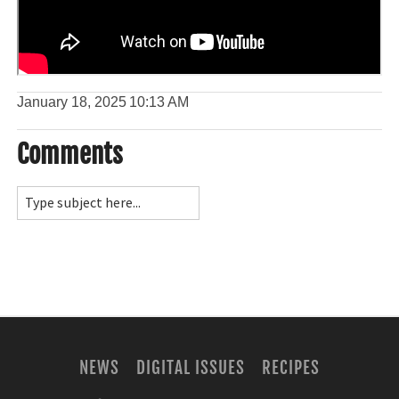
January 18, 2025
10:13 AM
Comments
NEWS
DIGITAL ISSUES
RECIPES