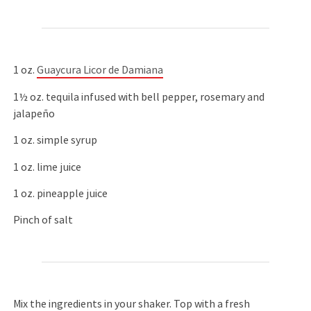
1 oz.
Guaycura Licor de Damiana
1½ oz. tequila infused with bell pepper, rosemary and
jalapeño
1 oz. simple syrup
1 oz. lime juice
1 oz. pineapple juice
Pinch of salt
Mix the ingredients in your shaker. Top with a fresh