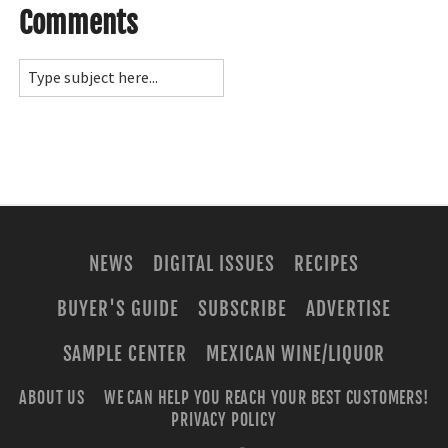
Comments
NEWS
DIGITAL ISSUES
RECIPES
BUYER'S GUIDE
SUBSCRIBE
ADVERTISE
SAMPLE CENTER
MEXICAN WINE/LIQUOR
ABOUT US
WE CAN HELP YOU REACH YOUR BEST CUSTOMERS!
PRIVACY POLICY