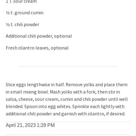
1 T. sour cream
½ t. ground cumin
½ t. chili powder
Additional chili powder, optional
Fresh cilantro leaves, optional
Slice eggs lengthwise in half. Remove yolks and place them
in small mixing bowl. Mash yolks with a fork, then stir in
salsa, cheese, sour cream, cumin and chili powder until well
blended. Spoon into egg whites. Sprinkle each lightly with
additional chili powder and garnish with cilantro, if desired.
April 21, 2023
1:28 PM