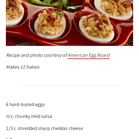
Recipe and photo courtesy of
American Egg Board
Makes 12 halves
6 hard-boiled eggs
½ c. chunky mild salsa
1/3 c. shredded sharp cheddar cheese