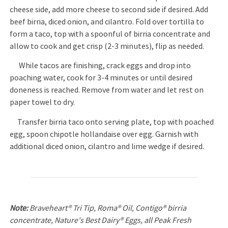
cheese side, add more cheese to second side if desired. Add
beef birria, diced onion, and cilantro. Fold over tortilla to
form a taco, top with a spoonful of birria concentrate and
allow to cook and get crisp (2-3 minutes), flip as needed.
While tacos are finishing, crack eggs and drop into
poaching water, cook for 3-4 minutes or until desired
doneness is reached. Remove from water and let rest on
paper towel to dry.
Transfer birria taco onto serving plate, top with poached
egg, spoon chipotle hollandaise over egg. Garnish with
additional diced onion, cilantro and lime wedge if desired.
Note:
Braveheart® Tri Tip, Roma® Oil, Contigo® birria
concentrate, Nature's Best Dairy® Eggs, all Peak Fresh