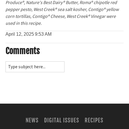
Produce®, Nature's Best Dairy® Butter, Roma® chipotle red
pepper pesto, West Creek® sea salt kosher, Contigo® yellow
corn tortillas, Contigo® Cheese, West Creek® Vinegar were
used in this recipe.
April 12, 2025
9:53 AM
Comments
NEWS
DIGITAL ISSUES
RECIPES