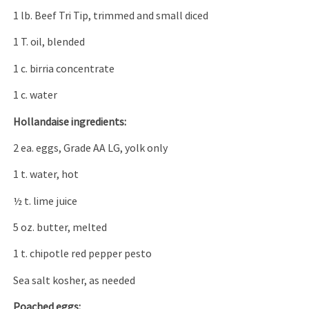
1 lb. Beef Tri Tip, trimmed and small diced
1 T. oil, blended
1 c. birria concentrate
1 c. water
Hollandaise ingredients:
2 ea. eggs, Grade AA LG, yolk only
1 t. water, hot
½ t. lime juice
5 oz. butter, melted
1 t. chipotle red pepper pesto
Sea salt kosher, as needed
Poached eggs: