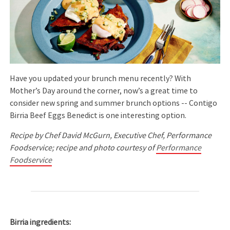
Have you updated your brunch menu recently? With
Mother’s Day around the corner, now’s a great time to
consider new spring and summer brunch options -- Contigo
Birria Beef Eggs Benedict is one interesting option.
Recipe by Chef David McGurn, Executive Chef, Performance
Foodservice; recipe and photo courtesy of
Performance
Foodservice
Birria ingredients: