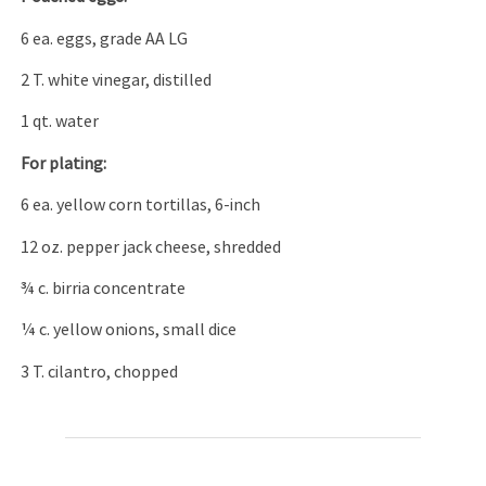
6 ea. eggs, grade AA LG
2 T. white vinegar, distilled
1 qt. water
For plating:
6 ea. yellow corn tortillas, 6-inch
12 oz. pepper jack cheese, shredded
¾ c. birria concentrate
¼ c. yellow onions, small dice
3 T. cilantro, chopped