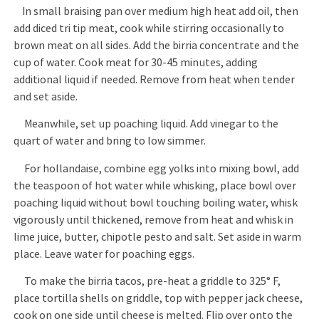
In small braising pan over medium high heat add oil, then
add diced tri tip meat, cook while stirring occasionally to
brown meat on all sides. Add the birria concentrate and the
cup of water. Cook meat for 30-45 minutes, adding
additional liquid if needed. Remove from heat when tender
and set aside.
Meanwhile, set up poaching liquid. Add vinegar to the
quart of water and bring to low simmer.
For hollandaise, combine egg yolks into mixing bowl, add
the teaspoon of hot water while whisking, place bowl over
poaching liquid without bowl touching boiling water, whisk
vigorously until thickened, remove from heat and whisk in
lime juice, butter, chipotle pesto and salt. Set aside in warm
place. Leave water for poaching eggs.
To make the birria tacos, pre-heat a griddle to 325° F,
place tortilla shells on griddle, top with pepper jack cheese,
cook on one side until cheese is melted. Flip over onto the