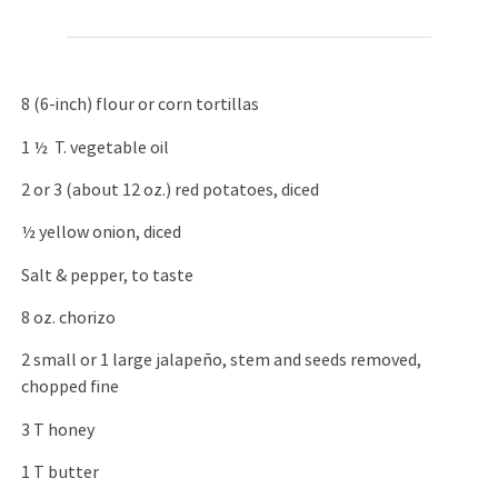
8 (6-inch) flour or corn tortillas
1 ½ T. vegetable oil
2 or 3 (about 12 oz.) red potatoes, diced
½ yellow onion, diced
Salt & pepper, to taste
8 oz. chorizo
2 small or 1 large jalapeño, stem and seeds removed,
chopped fine
3 T honey
1 T butter