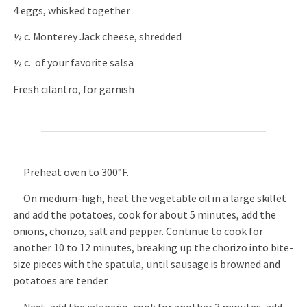
4 eggs, whisked together
½ c. Monterey Jack cheese, shredded
½ c. of your favorite salsa
Fresh cilantro, for garnish
Preheat oven to 300°F.
On medium-high, heat the vegetable oil in a large skillet
and add the potatoes, cook for about 5 minutes, add the
onions, chorizo, salt and pepper. Continue to cook for
another 10 to 12 minutes, breaking up the chorizo into bite-
size pieces with the spatula, until sausage is browned and
potatoes are tender.