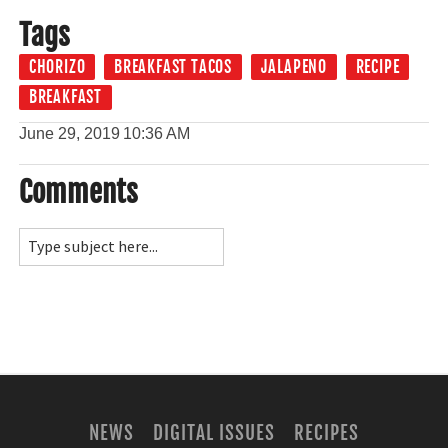
Tags
CHORIZO
BREAKFAST TACOS
JALAPENO
RECIPE
BREAKFAST
June 29, 2019
10:36 AM
Comments
NEWS
DIGITAL ISSUES
RECIPES