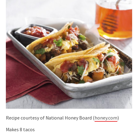
Recipe courtesy of National Honey Board (
honey.com
)
Makes 8 tacos