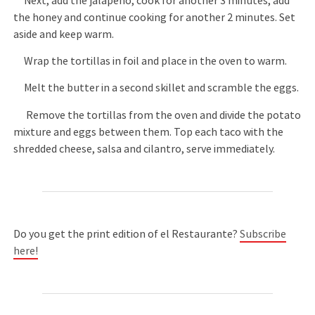
Next, add the jalapeño, cook for another 3 minutes, add
the honey and continue cooking for another 2 minutes. Set
aside and keep warm.
Wrap the tortillas in foil and place in the oven to warm.
Melt the butter in a second skillet and scramble the eggs.
Remove the tortillas from the oven and divide the potato
mixture and eggs between them. Top each taco with the
shredded cheese, salsa and cilantro, serve immediately.
Do you get the print edition of el Restaurante?
Subscribe
here!