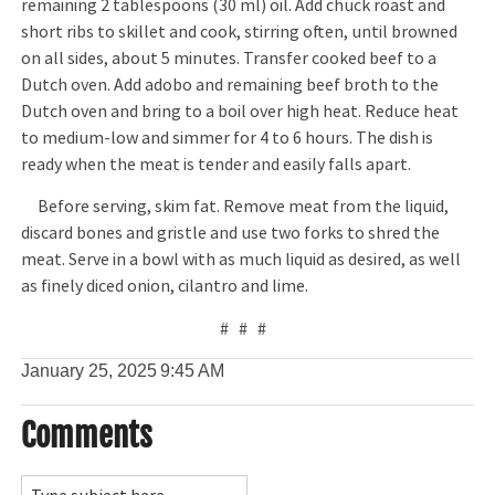
remaining 2 tablespoons (30 ml) oil. Add chuck roast and
short ribs to skillet and cook, stirring often, until browned
on all sides, about 5 minutes. Transfer cooked beef to a
Dutch oven. Add adobo and remaining beef broth to the
Dutch oven and bring to a boil over high heat. Reduce heat
to medium-low and simmer for 4 to 6 hours. The dish is
ready when the meat is tender and easily falls apart.
Before serving, skim fat. Remove meat from the liquid,
discard bones and gristle and use two forks to shred the
meat. Serve in a bowl with as much liquid as desired, as well
as finely diced onion, cilantro and lime.
# # #
January 25, 2025
9:45 AM
Comments