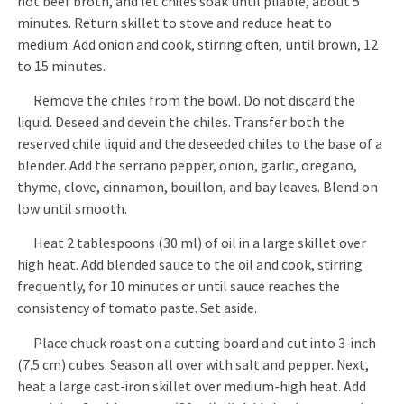
hot beef broth, and let chiles soak until pliable, about 5
minutes. Return skillet to stove and reduce heat to
medium. Add onion and cook, stirring often, until brown, 12
to 15 minutes.
Remove the chiles from the bowl. Do not discard the
liquid. Deseed and devein the chiles. Transfer both the
reserved chile liquid and the deseeded chiles to the base of a
blender. Add the serrano pepper, onion, garlic, oregano,
thyme, clove, cinnamon, bouillon, and bay leaves. Blend on
low until smooth.
Heat 2 tablespoons (30 ml) of oil in a large skillet over
high heat. Add blended sauce to the oil and cook, stirring
frequently, for 10 minutes or until sauce reaches the
consistency of tomato paste. Set aside.
Place chuck roast on a cutting board and cut into 3-inch
(7.5 cm) cubes. Season all over with salt and pepper. Next,
heat a large cast-iron skillet over medium-high heat. Add