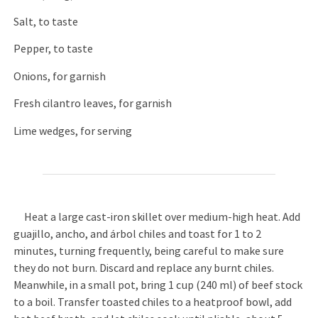
Salt, to taste
Pepper, to taste
Onions, for garnish
Fresh cilantro leaves, for garnish
Lime wedges, for serving
Heat a large cast-iron skillet over medium-high heat. Add
guajillo, ancho, and árbol chiles and toast for 1 to 2
minutes, turning frequently, being careful to make sure
they do not burn. Discard and replace any burnt chiles.
Meanwhile, in a small pot, bring 1 cup (240 ml) of beef stock
to a boil. Transfer toasted chiles to a heatproof bowl, add