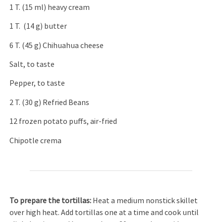
1 T. (15 ml) heavy cream
1 T. (14 g) butter
6 T. (45 g) Chihuahua cheese
Salt, to taste
Pepper, to taste
2 T. (30 g) Refried Beans
12 frozen potato puffs, air-fried
Chipotle crema
To prepare the tortillas:
Heat a medium nonstick skillet
over high heat. Add tortillas one at a time and cook until