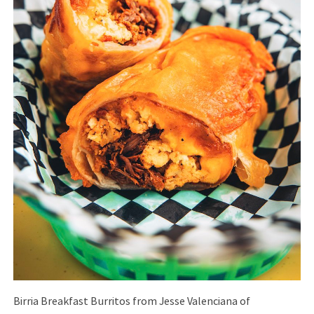
Birria Breakfast Burritos from Jesse Valenciana of