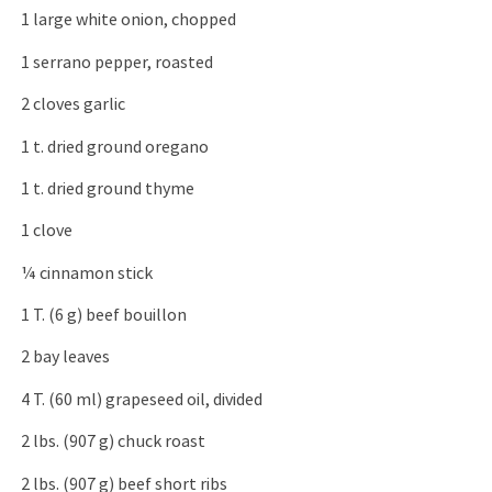
1 large white onion, chopped
1 serrano pepper, roasted
2 cloves garlic
1 t. dried ground oregano
1 t. dried ground thyme
1 clove
¼ cinnamon stick
1 T. (6 g) beef bouillon
2 bay leaves
4 T. (60 ml) grapeseed oil, divided
2 lbs. (907 g) chuck roast
2 lbs. (907 g) beef short ribs