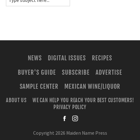
NEWS
DIGITAL ISSUES
RECIPES
BUYER'S GUIDE
SUBSCRIBE
ADVERTISE
SAMPLE CENTER
MEXICAN WINE/LIQUOR
ABOUT US
WE CAN HELP YOU REACH YOUR BEST CUSTOMERS!
PRIVACY POLICY
facebook
instagra
Copyright 2026 Maiden Name Press