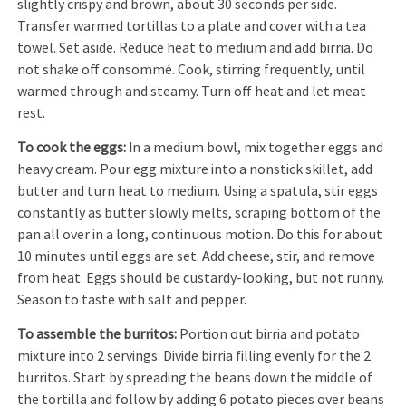
slightly crispy and brown, about 30 seconds per side.
Transfer warmed tortillas to a plate and cover with a tea
towel. Set aside. Reduce heat to medium and add birria. Do
not shake off consommé. Cook, stirring frequently, until
warmed through and steamy. Turn off heat and let meat
rest.
To cook the eggs:
In a medium bowl, mix together eggs and
heavy cream. Pour egg mixture into a nonstick skillet, add
butter and turn heat to medium. Using a spatula, stir eggs
constantly as butter slowly melts, scraping bottom of the
pan all over in a long, continuous motion. Do this for about
10 minutes until eggs are set. Add cheese, stir, and remove
from heat. Eggs should be custardy-looking, but not runny.
Season to taste with salt and pepper.
To assemble the burritos:
Portion out birria and potato
mixture into 2 servings. Divide birria filling evenly for the 2
burritos. Start by spreading the beans down the middle of
the tortilla and follow by adding 6 potato pieces over beans