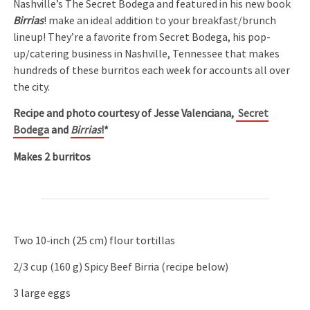
Nashville’s The Secret Bodega and featured in his new book
Birrias
! make an ideal addition to your breakfast/brunch
lineup! They’re a favorite from Secret Bodega, his pop-
up/catering business in Nashville, Tennessee that makes
hundreds of these burritos each week for accounts all over
the city.
Recipe and photo courtesy of Jesse Valenciana,
Secret
Bodega
and
Birrias
!
*
Makes 2 burritos
Two 10-inch (25 cm) flour tortillas
2/3 cup (160 g) Spicy Beef Birria (recipe below)
3 large eggs