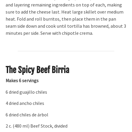
and layering remaining ingredients on top of each, making
sure to add the cheese last. Heat large skillet over medium
heat. Fold and roll burritos, then place them in the pan
seam side down and cook until tortilla has browned, about 3
minutes per side. Serve with chipotle crema.
The Spicy Beef Birria
Makes 6 servings
6 dried guajillo chiles
4 dried ancho chiles
6 dried chiles de árbol
2 c. (480 ml) Beef Stock, divided