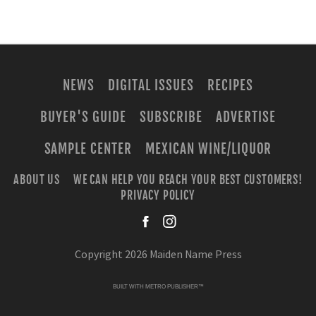
NEWS
DIGITAL ISSUES
RECIPES
BUYER'S GUIDE
SUBSCRIBE
ADVERTISE
SAMPLE CENTER
MEXICAN WINE/LIQUOR
ABOUT US
WE CAN HELP YOU REACH YOUR BEST CUSTOMERS!
PRIVACY POLICY
facebook
instagra
Copyright 2026 Maiden Name Press
BUILT WITH
METRO PUBLISHER™