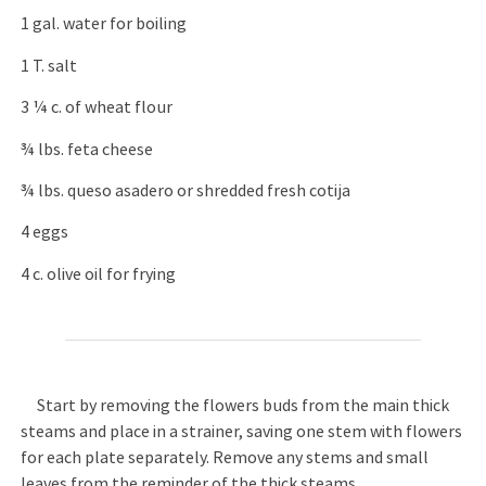
1 gal. water for boiling
1 T. salt
3 ¼ c. of wheat flour
¾ lbs. feta cheese
¾ lbs. queso asadero or shredded fresh cotija
4 eggs
4 c. olive oil for frying
Start by removing the flowers buds from the main thick
steams and place in a strainer, saving one stem with flowers
for each plate separately. Remove any stems and small
leaves from the reminder of the thick steams.