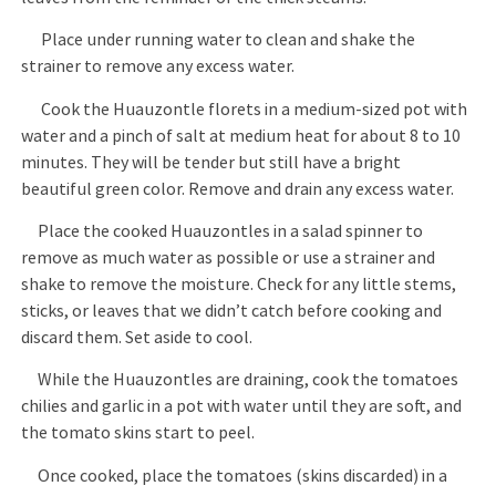
Place under running water to clean and shake the
strainer to remove any excess water.
Cook the Huauzontle florets in a medium-sized pot with
water and a pinch of salt at medium heat for about 8 to 10
minutes. They will be tender but still have a bright
beautiful green color. Remove and drain any excess water.
Place the cooked Huauzontles in a salad spinner to
remove as much water as possible or use a strainer and
shake to remove the moisture. Check for any little stems,
sticks, or leaves that we didn’t catch before cooking and
discard them. Set aside to cool.
While the Huauzontles are draining, cook the tomatoes
chilies and garlic in a pot with water until they are soft, and
the tomato skins start to peel.
Once cooked, place the tomatoes (skins discarded) in a