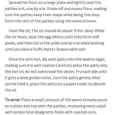
Spread the flour on a large plate and lightly coat the
patties in it, one by one. Shake off any excess flour, making
sure the patties keep their shape while doing this step.
Form the rest of the patties using the same process.
Heat the oil; The oil should be about 3/4 in. deep. While
the oil heats, beat the egg whites until they form stiff
peaks, and then stir in the yolks one by one while beating
until you have a fluffy batter. Season with salt.
Once the oil is hot, dip each patty into the beaten eggs,
making sure it is well coated. Carefully place the patty into
the hot oil; do not overcrowd the skillet. Fry each side until
it gets a deep golden color, turn the patty gently. After
you’ve fried it, place the patty on a paper towel to absorb
the oil.
To serve
: Place a small amount of the warm tomato sauce
on a plate and top with the patties, mustard greens salad
with simple lime vinaigrette finish with roasted corn,