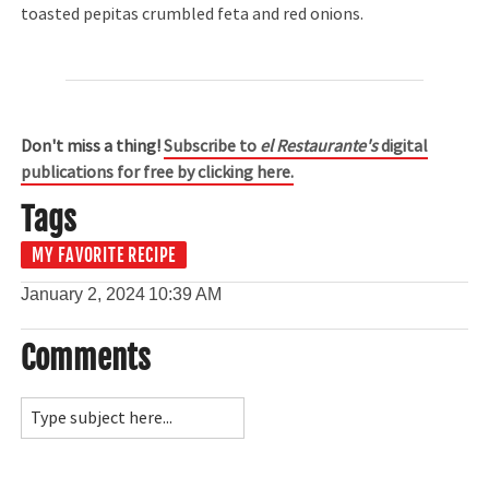
toasted pepitas crumbled feta and red onions.
Don't miss a thing!
Subscribe to
el Restaurante's
digital
publications for free by clicking here.
Tags
MY FAVORITE RECIPE
January 2, 2024
10:39 AM
Comments