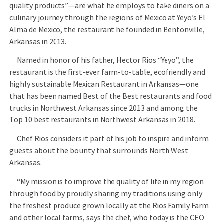
quality products”—are what he employs to take diners on a
culinary journey through the regions of Mexico at Yeyo’s El
Alma de Mexico, the restaurant he founded in Bentonville,
Arkansas in 2013.
Named in honor of his father, Hector Rios “Yeyo”, the
restaurant is the first-ever farm-to-table, ecofriendly and
highly sustainable Mexican Restaurant in Arkansas—one
that has been named Best of the Best restaurants and food
trucks in Northwest Arkansas since 2013 and among the
Top 10 best restaurants in Northwest Arkansas in 2018.
Chef Rios considers it part of his job to inspire and inform
guests about the bounty that surrounds North West
Arkansas.
“My mission is to improve the quality of life in my region
through food by proudly sharing my traditions using only
the freshest produce grown locally at the Rios Family Farm
and other local farms, says the chef, who today is the CEO