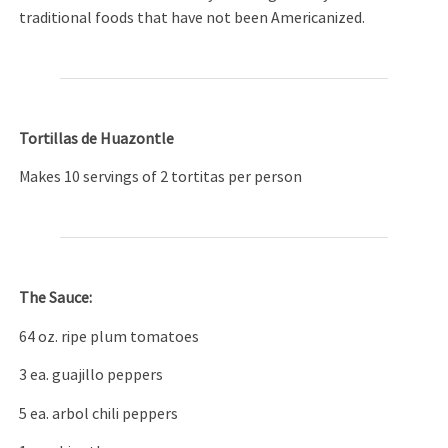
traditional foods that have not been Americanized.
Tortillas de Huazontle
Makes 10 servings of 2 tortitas per person
The Sauce:
64 oz. ripe plum tomatoes
3 ea. guajillo peppers
5 ea. arbol chili peppers