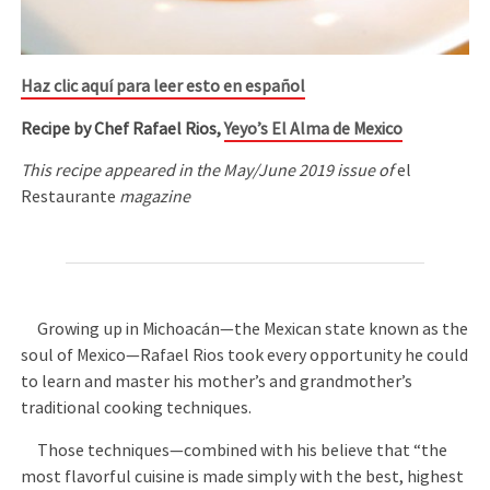
Haz clic aquí para leer esto en español
Recipe by Chef Rafael Rios,
Yeyo’s El Alma de Mexico
This recipe appeared in the May/June 2019 issue of
el
Restaurante
magazine
Growing up in Michoacán—the Mexican state known as the
soul of Mexico—Rafael Rios took every opportunity he could
to learn and master his mother’s and grandmother’s
traditional cooking techniques.
Those techniques—combined with his believe that “the
most flavorful cuisine is made simply with the best, highest