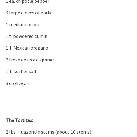
1 ea. chipotle pepper
4 large cloves of garlic
1 medium onion
1 t. powdered cumin
1 T. Mexican oregano
2 fresh epazote springs
1 T. kosher salt
3 c. olive oil
The Tortitas:
2 lbs. Huazontle stems (about 10 stems)