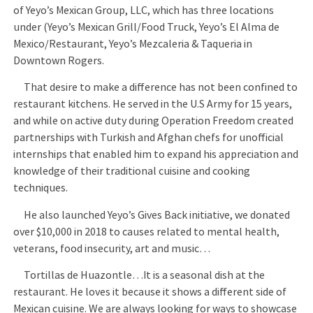
of Yeyo’s Mexican Group, LLC, which has three locations
under (Yeyo’s Mexican Grill/Food Truck, Yeyo’s El Alma de
Mexico/Restaurant, Yeyo’s Mezcaleria & Taqueria in
Downtown Rogers.
That desire to make a difference has not been confined to
restaurant kitchens. He served in the U.S Army for 15 years,
and while on active duty during Operation Freedom created
partnerships with Turkish and Afghan chefs for unofficial
internships that enabled him to expand his appreciation and
knowledge of their traditional cuisine and cooking
techniques.
He also launched Yeyo’s Gives Back initiative, we donated
over $10,000 in 2018 to causes related to mental health,
veterans, food insecurity, art and music…
Tortillas de Huazontle…It is a seasonal dish at the
restaurant. He loves it because it shows a different side of
Mexican cuisine. We are always looking for ways to showcase