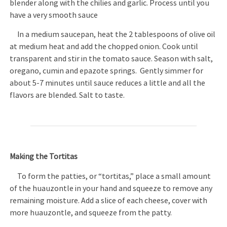
blender along with the chilies and garlic. Process until you
have a very smooth sauce
In a medium saucepan, heat the 2 tablespoons of olive oil
at medium heat and add the chopped onion. Cook until
transparent and stir in the tomato sauce. Season with salt,
oregano, cumin and epazote springs. Gently simmer for
about 5-7 minutes until sauce reduces a little and all the
flavors are blended. Salt to taste.
Making the Tortitas
To form the patties, or “tortitas,” place a small amount
of the huauzontle in your hand and squeeze to remove any
remaining moisture. Add a slice of each cheese, cover with
more huauzontle, and squeeze from the patty.