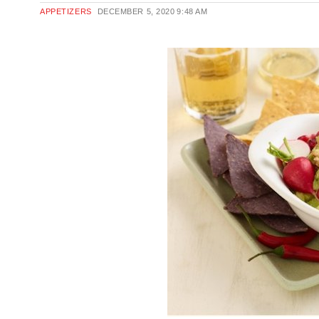
APPETIZERS
DECEMBER 5, 2020
9:48 AM