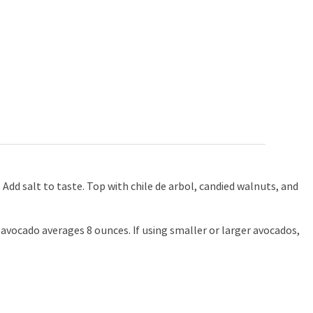
. Add salt to taste. Top with chile de arbol, candied walnuts, and
avocado averages 8 ounces. If using smaller or larger avocados,