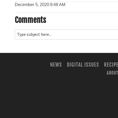
December 5, 2020
9:48 AM
Comments
NEWS
DIGITAL ISSUES
RECIP
ABOUT