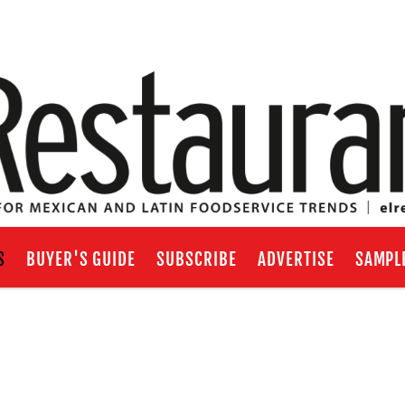
S
BUYER'S GUIDE
SUBSCRIBE
ADVERTISE
SAMPL