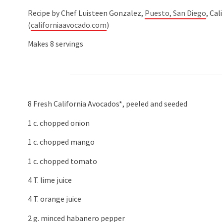
Recipe by Chef Luisteen Gonzalez,
Puesto, San Diego
, Ca
(
californiaavocado.com
)
Makes 8 servings
8 Fresh California Avocados*, peeled and seeded
1 c. chopped onion
1 c. chopped mango
1 c. chopped tomato
4 T. lime juice
4 T. orange juice
2 g. minced habanero pepper