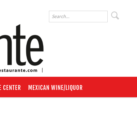
E CENTER
MEXICAN WINE/LIQUOR