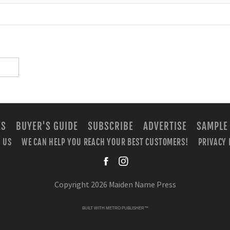
ES
BUYER'S GUIDE
SUBSCRIBE
ADVERTISE
SAMPLE
 US
WE CAN HELP YOU REACH YOUR BEST CUSTOMERS!
PRIVACY 
facebook
instagra
Copyright 2026 Maiden Name Press
BUILT WITH
METRO PUBLISHER™