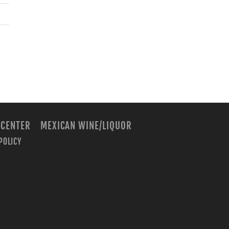
 CENTER
MEXICAN WINE/LIQUOR
POLICY
m