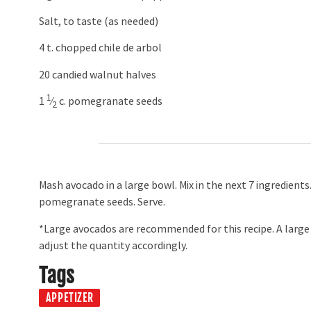
Salt, to taste (as needed)
4 t. chopped chile de arbol
20 candied walnut halves
1
1 ​
⁄
c. pomegranate seeds
2
Mash avocado in a large bowl. Mix in the next 7 ingredients
pomegranate seeds. Serve.
*Large avocados are recommended for this recipe. A large 
adjust the quantity accordingly.
Tags
APPETIZER