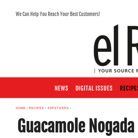
We Can Help You Reach Your Best Customers!
NEWS
DIGITAL ISSUES
RECIPE
HOME
RECIPES
APPETIZERS
Guacamole Nogada