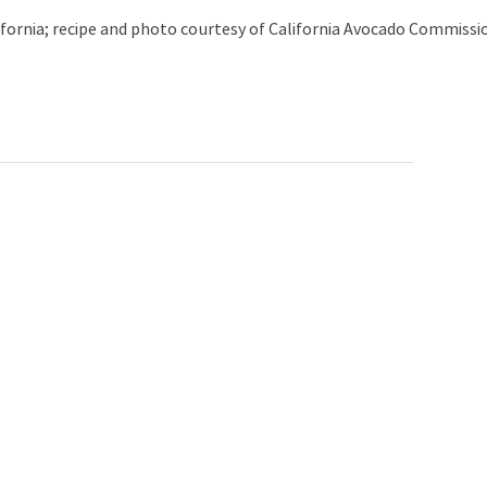
lifornia; recipe and photo courtesy of California Avocado Commissi