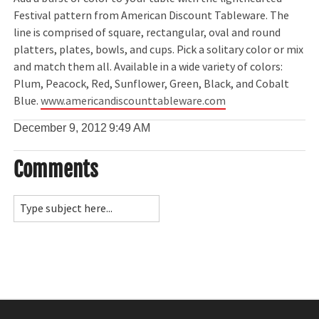
Festival pattern from American Discount Tableware. The
line is comprised of square, rectangular, oval and round
platters, plates, bowls, and cups. Pick a solitary color or mix
and match them all. Available in a wide variety of colors:
Plum, Peacock, Red, Sunflower, Green, Black, and Cobalt
Blue.
www.americandiscounttableware.com
December 9, 2012
9:49 AM
Comments