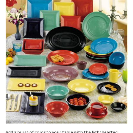
Add a burst of color to your table with the lighthearted