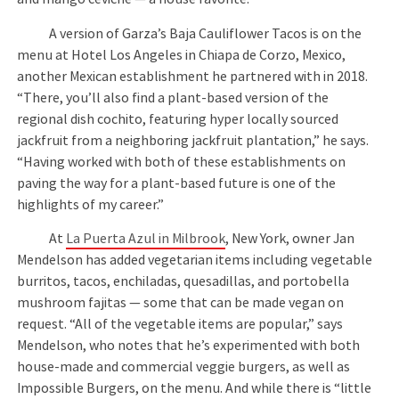
A version of Garza’s Baja Cauliflower Tacos is on the
menu at Hotel Los Angeles in Chiapa de Corzo, Mexico,
another Mexican establishment he partnered with in 2018.
“There, you’ll also find a plant-based version of the
regional dish cochito, featuring hyper locally sourced
jackfruit from a neighboring jackfruit plantation,” he says.
“Having worked with both of these establishments on
paving the way for a plant-based future is one of the
highlights of my career.”
At
La Puerta Azul in Milbrook
, New York, owner Jan
Mendelson has added vegetarian items including vegetable
burritos, tacos, enchiladas, quesadillas, and portobella
mushroom fajitas — some that can be made vegan on
request. “All of the vegetable items are popular,” says
Mendelson, who notes that he’s experimented with both
house-made and commercial veggie burgers, as well as
Impossible Burgers, on the menu. And while there is “little