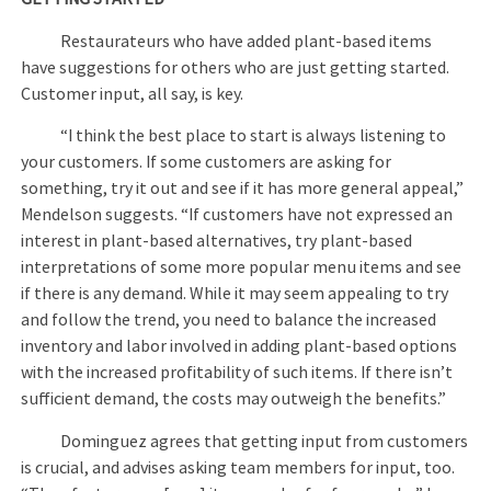
Restaurateurs who have added plant-based items
have suggestions for others who are just getting started.
Customer input, all say, is key.
“I think the best place to start is always listening to
your customers. If some customers are asking for
something, try it out and see if it has more general appeal,”
Mendelson suggests. “If customers have not expressed an
interest in plant-based alternatives, try plant-based
interpretations of some more popular menu items and see
if there is any demand. While it may seem appealing to try
and follow the trend, you need to balance the increased
inventory and labor involved in adding plant-based options
with the increased profitability of such items. If there isn’t
sufficient demand, the costs may outweigh the benefits.”
Dominguez agrees that getting input from customers
is crucial, and advises asking team members for input, too.