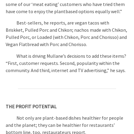
some of our ‘meat eating’ customers who have tried them
have come to enjoy the plantbased options equally well.”
Best-sellers, he reports, are vegan tacos with
Briskket, Pulled Porc and Chikon; nachos made with Chikon,
Pulled Porc, or Loaded (with Chikon, Porc and Chorisso) and
Vegan Flatbread with Porc and Chorisso.
What is driving Mullane’s decisions to add these items?
“First, customer requests. Second, popularity within the
community. And third, internet and TV advertising,” he says.
THE PROFIT POTENTIAL
Not only are plant-based dishes healthier for people
and the planet; they can be healthier for restaurants’
bottom line, too, restaurateurs report.