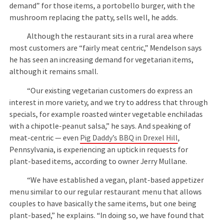
demand” for those items, a portobello burger, with the
mushroom replacing the patty, sells well, he adds.
Although the restaurant sits in a rural area where
most customers are “fairly meat centric,” Mendelson says
he has seen an increasing demand for vegetarian items,
although it remains small.
“Our existing vegetarian customers do express an
interest in more variety, and we try to address that through
specials, for example roasted winter vegetable enchiladas
with a chipotle-peanut salsa,” he says. And speaking of
meat-centric — even
Pig Daddy’s BBQ in Drexel Hill
,
Pennsylvania, is experiencing an uptick in requests for
plant-based items, according to owner Jerry Mullane.
“We have established a vegan, plant-based appetizer
menu similar to our regular restaurant menu that allows
couples to have basically the same items, but one being
plant-based,” he explains. “In doing so, we have found that