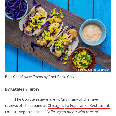
Photo by Steven Seighman
Baja Cauliflower Tacos by Chef Eddie Garza.
By Kathleen Furor
e
The Google reviews are in. And many of the rave
reviews of the cuisine at
Chicago’s
La Esperanza Restaurant
tout its vegan cuisine.
“Solid vegan menu with tons of