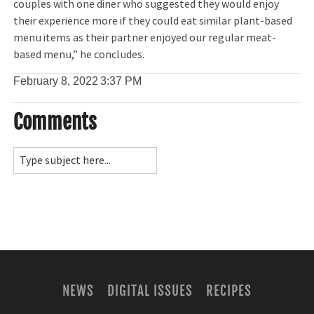
couples with one diner who suggested they would enjoy
their experience more if they could eat similar plant-based
menu items as their partner enjoyed our regular meat-
based menu,” he concludes.
February 8, 2022
3:37 PM
Comments
NEWS
DIGITAL ISSUES
RECIPES