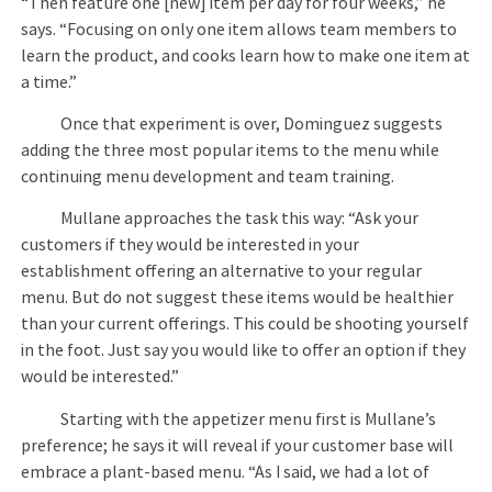
“Then feature one [new] item per day for four weeks,” he
says. “Focusing on only one item allows team members to
learn the product, and cooks learn how to make one item at
a time.”
Once that experiment is over, Dominguez suggests
adding the three most popular items to the menu while
continuing menu development and team training.
Mullane approaches the task this way: “Ask your
customers if they would be interested in your
establishment offering an alternative to your regular
menu. But do not suggest these items would be healthier
than your current offerings. This could be shooting yourself
in the foot. Just say you would like to offer an option if they
would be interested.”
Starting with the appetizer menu first is Mullane’s
preference; he says it will reveal if your customer base will
embrace a plant-based menu. “As I said, we had a lot of