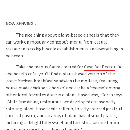
NOW SERVING...
The nice thing about plant-based dishes is that they
can work on most any concept’s menu, from casual
restaurants to high-scale establishments and everything in
between.
Take the menus Garza created for
Casa Del Rector
. “At
the hotel’s cafe, you’ll find a plant-based version of the
iconic Mexican breakfast sandwich the mollete, featuring
house made chickpea ‘chorizo’ and cashew ‘cheese’ among
other local favorites done in a plant-based way,” Garza says.
“At its fine dining restaurant, we developed a seasonally
rotating plant-based chile relleno, locally sourced jackfruit
tacos al pastor, and an array of plantbased small plates,
including a delightfully sweet and tart shiitake mushroom
and mango ceviche — a house favorite.”