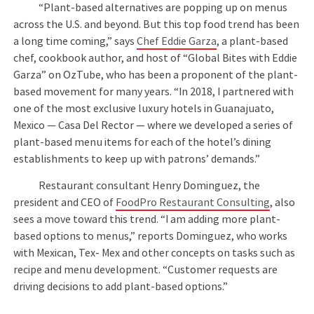
“Plant-based alternatives are popping up on menus
across the U.S. and beyond. But this top food trend has been
a long time coming,” says
Chef Eddie Garza
, a plant-based
chef, cookbook author, and host of “Global Bites with Eddie
Garza” on OzTube, who has been a proponent of the plant-
based movement for many years. “In 2018, I partnered with
one of the most exclusive luxury hotels in Guanajuato,
Mexico — Casa Del Rector — where we developed a series of
plant-based menu items for each of the hotel’s dining
establishments to keep up with patrons’ demands.”
Restaurant consultant Henry Dominguez, the
president and CEO of
FoodPro Restaurant Consulting
, also
sees a move toward this trend. “I am adding more plant-
based options to menus,” reports Dominguez, who works
with Mexican, Tex- Mex and other concepts on tasks such as
recipe and menu development. “Customer requests are
driving decisions to add plant-based options.”