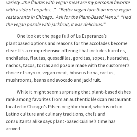
variety...the flautas with vegan meat are my personal favorite
with a side of nopales...” “Better vegan fare than more vegan
restaurants in Chicago...Ask for the Plant-Based Menu.” “Had
the vegan pozole with jackfruit, it was delicious!”
One look at the page full of La Esperanza’s
plantbased options and reasons for the accolades become
clear: It’s a comprehensive offering that includes burritos,
enchiladas, flautas, quesadillas, gorditas, sopes, huaraches,
nachos, tacos, tortas and pozole made with the customer’s
choice of soyrizo, vegan meat, hibiscus birria, cactus,
mushrooms, beans and avocado and jackfruit.
While it might seem surprising that plant-based dishes
rank among favorites from an authentic Mexican restaurant
located in Chicago’s Pilsen neighborhood, which is rich in
Latino culture and culinary traditions, chefs and
consultants alike says plant-based cuisine’s time has
arrived.