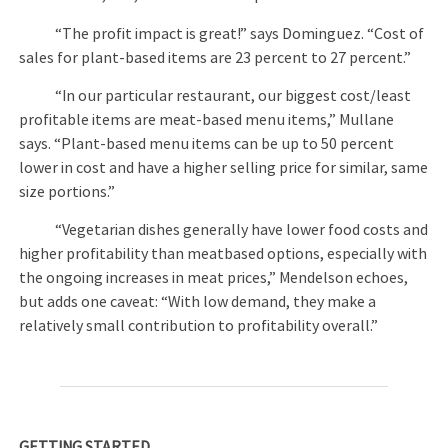
“The profit impact is great!” says Dominguez. “Cost of
sales for plant-based items are 23 percent to 27 percent.”
“In our particular restaurant, our biggest cost/least
profitable items are meat-based menu items,” Mullane
says. “Plant-based menu items can be up to 50 percent
lower in cost and have a higher selling price for similar, same
size portions.”
“Vegetarian dishes generally have lower food costs and
higher profitability than meatbased options, especially with
the ongoing increases in meat prices,” Mendelson echoes,
but adds one caveat: “With low demand, they make a
relatively small contribution to profitability overall.”
GETTING STARTED