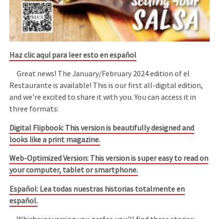
Haz clic aquí para leer esto en español
Great news! The January/February 2024 edition of el
Restaurante is available! This is our first all-digital edition,
and we're excited to share it with you. You can access it in
three formats:
Digital Flipbook: This version is beautifully designed and
looks like a print magazine.
Web-Optimized Version: This version is super easy to read on
your computer, tablet or smartphone.
Español: Lea todas nuestras historias totalmente en
español.