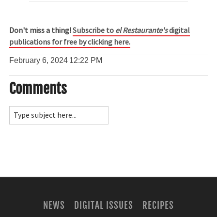
Don't miss a thing!
Subscribe to
el Restaurante's
digital
publications for free by clicking here.
February 6, 2024
12:22 PM
Comments
NEWS
DIGITAL ISSUES
RECIPES