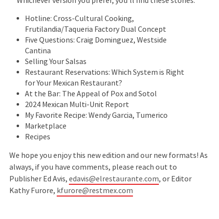
Whichever version you prefer, you'll find these stories:
Hotline: Cross-Cultural Cooking,
Frutilandia/Taqueria Factory Dual Concept
Five Questions: Craig Dominguez, Westside
Cantina
Selling Your Salsas
Restaurant Reservations: Which System is Right
for Your Mexican Restaurant?
At the Bar: The Appeal of Pox and Sotol
2024 Mexican Multi-Unit Report
My Favorite Recipe: Wendy Garcia, Tumerico
Marketplace
Recipes
We hope you enjoy this new edition and our new formats! As
always, if you have comments, please reach out to
Publisher Ed Avis,
edavis@elrestaurante.com
, or Editor
Kathy Furore,
kfurore@restmex.com