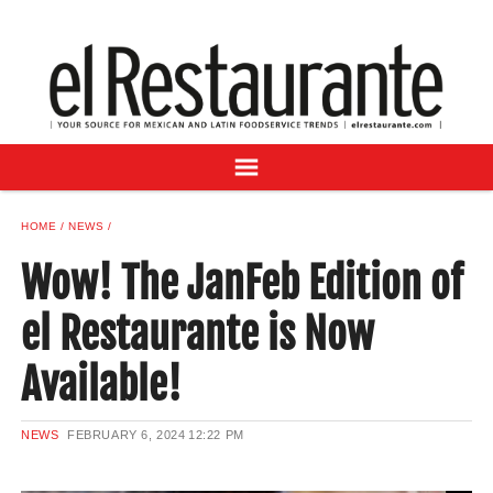
NEWS
DIGITAL ISSUES
RECIPES
BUYER'S GUIDE
SUBSCRIBE
ADVERTISE
HOME
NEWS
SAMPLE CENTER
Wow! The JanFeb Edition of
MEXICAN WINE/LIQUOR
el Restaurante is Now
Available!
NEWS
FEBRUARY 6, 2024
12:22 PM