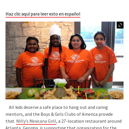
Haz clic aquí para leer esto en español
All kids deserve a safe place to hang out and caring
mentors, and the Boys & Girls Clubs of America provide
that.
Willy’s Mexicana Grill
, a 27-location restaurant around
Atlanta, Georgia, is supporting that organization for the