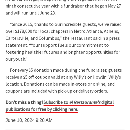
ninth consecutive year with a fundraiser that began May 27
and will run until June 23.
“Since 2015, thanks to our incredible guests, we’ve raised
over $178,000 for local chapters in Metro Atlanta, Athens,
Cartersville, and Columbus,” the restaurant said in a press
statement. “Your support fuels our commitment to
fostering healthier futures and brighter opportunities for
our youth.”
For every $5 donation made during the fundraiser, guests
receive a $5 off coupon valid at any Willy’s or Howlin’ Willy’s
location. Donations can be made in-store or online, and
coupons are included with pick-up or delivery orders.
Don't miss a thing!
Subscribe to
el Restaurante's
digital
publications for free by clicking here.
June 10, 2024
9:28 AM