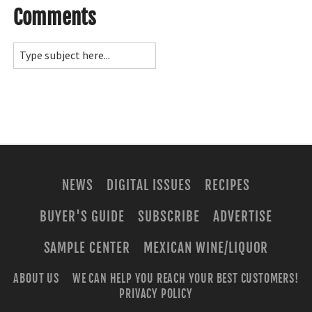
Comments
NEWS
DIGITAL ISSUES
RECIPES
BUYER'S GUIDE
SUBSCRIBE
ADVERTISE
SAMPLE CENTER
MEXICAN WINE/LIQUOR
ABOUT US
WE CAN HELP YOU REACH YOUR BEST CUSTOMERS!
PRIVACY POLICY