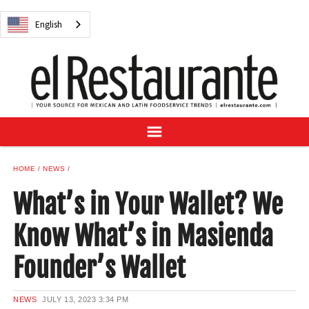
NEWS
English
DIGITAL ISSUES
RECIPES
BUYER'S GUIDE
SUBSCRIBE
ADVERTISE
SAMPLE CENTER
HOME
NEWS
MEXICAN WINE/LIQUOR
What’s in Your Wallet? We
Know What’s in Masienda
Founder’s Wallet
English
NEWS
JULY 13, 2023
3:34 PM