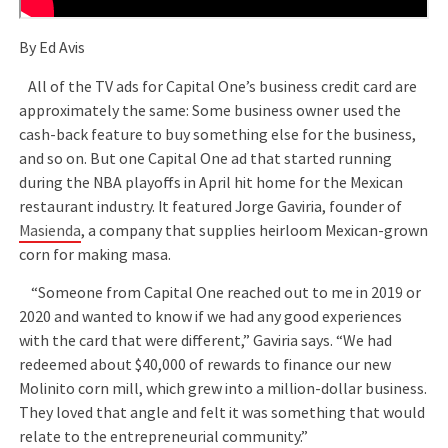
By Ed Avis
All of the TV ads for Capital One’s business credit card are
approximately the same: Some business owner used the
cash-back feature to buy something else for the business,
and so on. But one Capital One ad that started running
during the NBA playoffs in April hit home for the Mexican
restaurant industry. It featured Jorge Gaviria, founder of
Masienda
, a company that supplies heirloom Mexican-grown
corn for making masa.
“Someone from Capital One reached out to me in 2019 or
2020 and wanted to know if we had any good experiences
with the card that were different,” Gaviria says. “We had
redeemed about $40,000 of rewards to finance our new
Molinito corn mill, which grew into a million-dollar business.
They loved that angle and felt it was something that would
relate to the entrepreneurial community.”