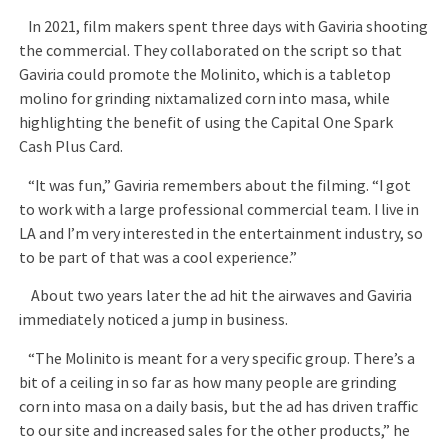
In 2021, film makers spent three days with Gaviria shooting
the commercial. They collaborated on the script so that
Gaviria could promote the Molinito, which is a tabletop
molino for grinding nixtamalized corn into masa, while
highlighting the benefit of using the Capital One Spark
Cash Plus Card.
“It was fun,” Gaviria remembers about the filming. “I got
to work with a large professional commercial team. I live in
LA and I’m very interested in the entertainment industry, so
to be part of that was a cool experience.”
About two years later the ad hit the airwaves and Gaviria
immediately noticed a jump in business.
“The Molinito is meant for a very specific group. There’s a
bit of a ceiling in so far as how many people are grinding
corn into masa on a daily basis, but the ad has driven traffic
to our site and increased sales for the other products,” he