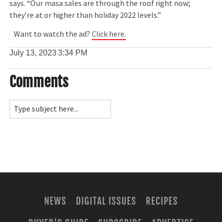
says. “Our masa sales are through the roof right now;
they’re at or higher than holiday 2022 levels.”
Want to watch the ad?
Click here.
July 13, 2023
3:34 PM
Comments
NEWS
DIGITAL ISSUES
RECIPES