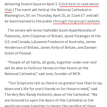
delivering food in Gaza on April 1. (
Click here to read about
that
.) The event will held at the National Cathedral in
Washington, DC on Thursday, April 25, at 11am ET and will
be livestreamed to the public
through the group’s website
.
The service will honor Saifeddin Issam Ayad Abutaha of
Palestine, John Chapman of Britain, Jacob Flickinger of the
U.S. and Canada, Lalzawmi Frankcom of Australia, James
Henderson of Britain, James Kirby of Britain, and Damian
Soból of Poland.
“People of all faiths, all gods, together under one roof
will be able to hold our heroes in their hearts at the
National Cathedral,” said José, founder of WCK.
“Our Scriptures tell us there is no greater love than to lay
down one’s life for one’s friends or for those in need,” said
The Very Rev. Randy Hollerith, dean of the Cathedral. “We
are honored to open the doors of this Cathedral so the
world can come together to honor the sacrifice of these