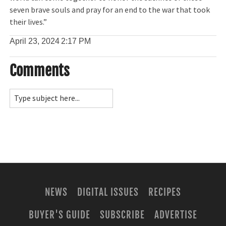
seven brave souls and pray for an end to the war that took
their lives.”
April 23, 2024
2:17 PM
Comments
NEWS
DIGITAL ISSUES
RECIPES
BUYER'S GUIDE
SUBSCRIBE
ADVERTISE