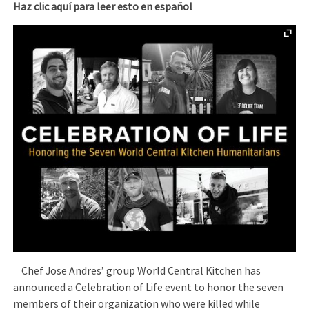
Haz clic aquí para leer esto en español
Chef Jose Andres’ group World Central Kitchen has
announced a Celebration of Life event to honor the seven
members of their organization who were killed while