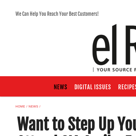
We Can Help You Reach Your Best Customers!
NEWS
DIGITAL ISSUES
RECIPE
HOME
NEWS
Want to Step Up Yo