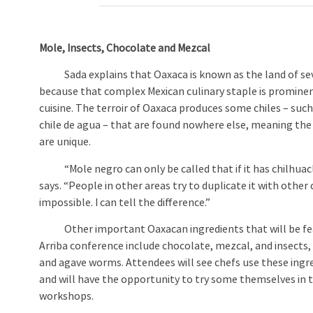
Mole, Insects, Chocolate and Mezcal
Sada explains that Oaxaca is known as the land of se
because that complex Mexican culinary staple is promine
cuisine. The terroir of Oaxaca produces some chiles – such
chile de agua – that are found nowhere else, meaning th
are unique.
“Mole negro can only be called that if it has chilhuacle
says. “People in other areas try to duplicate it with other c
impossible. I can tell the difference.”
Other important Oaxacan ingredients that will be fea
Arriba conference include chocolate, mezcal, and insects,
and agave worms. Attendees will see chefs use these ingr
and will have the opportunity to try some themselves in
workshops.