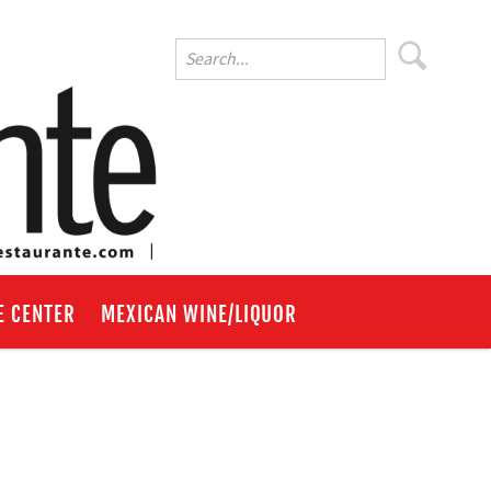
E CENTER
MEXICAN WINE/LIQUOR