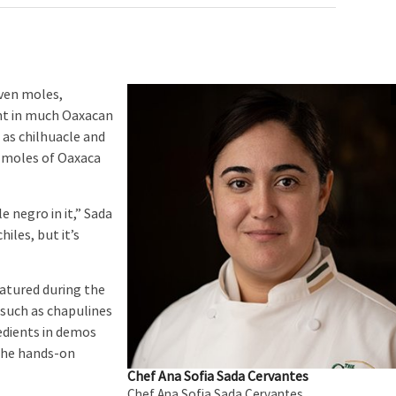
ven moles,
nt in much Oaxacan
 as chilhuacle and
e moles of Oaxaca
 negro in it,” Sada
hiles, but it’s
tured during the
 such as chapulines
edients in demos
 the hands-on
Chef Ana Sofia Sada Cervantes
Chef Ana Sofia Sada Cervantes