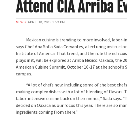
Attend CIA Arriba E
NEWS
APRIL 18, 2019
2:53 PM
Mexican cuisine is trending to more involved, labor-int
says Chef Ana Sofia Sada Cervantes, a lecturing instructor
Institute of America. That trend, and the role the rich cui
plays in it, will be explored at Arriba Mexico: Oaxaca, the 2
American Cuisine Summit, October 16-17 at the school’s 
campus.
“A lot of chefs now, including some of the best chefs 
making complex dishes with a lot of blending of flavors. 
labor-intensive cuisine back on their menus,” Sada says. 
decided on Oaxaca as our focus this year. There are so ma
ingredients coming from there.”