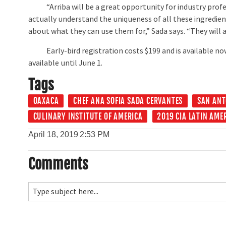
“Arriba will be a great opportunity for industry profe
actually understand the uniqueness of all these ingredien
about what they can use them for,” Sada says. “They will a
Early-bird registration costs $199 and is available now 
available until June 1.
Tags
OAXACA
CHEF ANA SOFIA SADA CERVANTES
SAN ANT
CULINARY INSTITUTE OF AMERICA
2019 CIA LATIN AME
April 18, 2019
2:53 PM
Comments