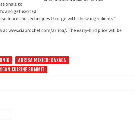
ssionals to
ts and get excited
lso learn the techniques that go with these ingredients.”
at www.ciaprochef.com/arriba/. The early-bird price will be
ONIO
ARRIBA MEXICO: OAXACA
RICAN CUISINE SUMMIT