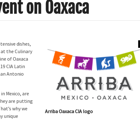
vent on Oaxaca
ensive dishes,
 at the Culinary
sine of Oaxaca
019 CIA Latin
San Antonio
in Mexico, are
They are putting
“That’s why we
Arriba Oaxaca CIA logo
ny unique