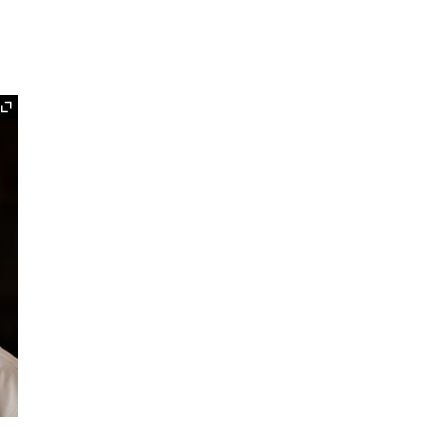
Expand