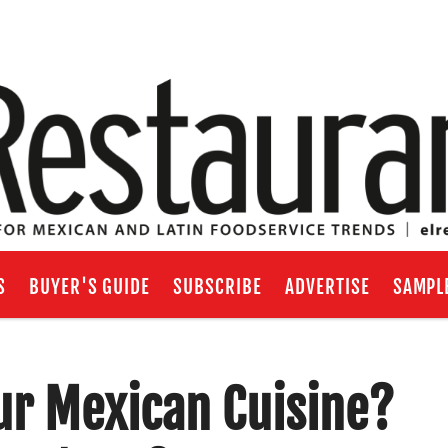
S
BUYER'S GUIDE
SUBSCRIBE
ADVERTISE
SAMPL
ur Mexican Cuisine?