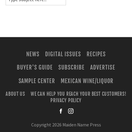
NEWS
DIGITAL ISSUES
RECIPES
BUYER'S GUIDE
SUBSCRIBE
ADVERTISE
SAMPLE CENTER
MEXICAN WINE/LIQUOR
ABOUT US
WE CAN HELP YOU REACH YOUR BEST CUSTOMERS!
PRIVACY POLICY
facebook
instagra
Copyright 2026 Maiden Name Press