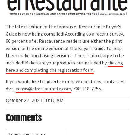
The latest edition of the famous el Restaurante Buyer's
Guide is now being compiled! According to a recent survey,
60 percent of el Restaurante readers use either the print
version or the online version of the Buyer's Guide to help
them make purchasing decisions. There is no charge to be
included! Make sure your products are included by
clicking
here and completing the registration form
.
If you would like to advertise or have questions, contact Ed
Avis,
edavis@elrestaurante.com
, 708-218-7755.
October 22, 2021
10:10 AM
Comments