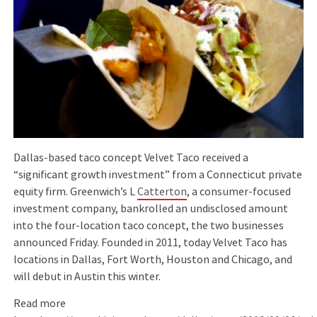
Dallas-based taco concept Velvet Taco received a
“significant growth investment” from a Connecticut private
equity firm. Greenwich’s L
Catterton
, a consumer-focused
investment company, bankrolled an undisclosed amount
into the four-location taco concept, the two businesses
announced Friday. Founded in 2011, today Velvet Taco has
locations in Dallas, Fort Worth, Houston and Chicago, and
will debut in Austin this winter.
Read more