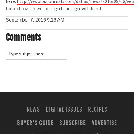
here:
http://www.bizjournals.com/dallas/news/2016/09/06/vel
taco-chows-down-on-significant-growth.html
September 7, 2016
9:16 AM
Comments
NEWS
DIGITAL ISSUES
RECIPES
BUYER'S GUIDE
SUBSCRIBE
ADVERTISE