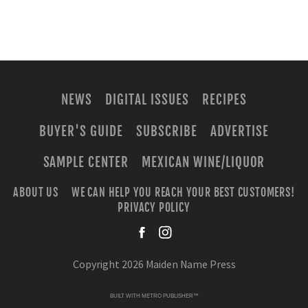
NEWS
DIGITAL ISSUES
RECIPES
BUYER'S GUIDE
SUBSCRIBE
ADVERTISE
SAMPLE CENTER
MEXICAN WINE/LIQUOR
ABOUT US
WE CAN HELP YOU REACH YOUR BEST CUSTOMERS!
PRIVACY POLICY
facebook
instagra
Copyright 2026 Maiden Name Press
BUILT WITH
METRO PUBLISHER™