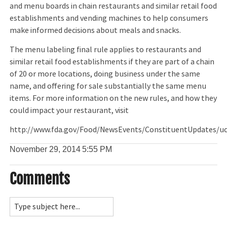
and menu boards in chain restaurants and similar retail food
establishments and vending machines to help consumers
make informed decisions about meals and snacks.
The menu labeling final rule applies to restaurants and
similar retail food establishments if they are part of a chain
of 20 or more locations, doing business under the same
name, and offering for sale substantially the same menu
items. For more information on the new rules, and how they
could impact your restaurant, visit
http://www.fda.gov/Food/NewsEvents/ConstituentUpdates/
November 29, 2014
5:55 PM
Comments