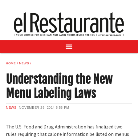
NEWS
DIGITAL ISSUES
RECIPES
BUYER'S GUIDE
SUBSCRIBE
ADVERTISE
HOME
NEWS
SAMPLE CENTER
Understanding the New
MEXICAN WINE/LIQUOR
Menu Labeling Laws
NEWS
NOVEMBER 29, 2014
5:55 PM
The U.S. Food and Drug Administration has finalized two
rules requiring that calorie information be listed on menus