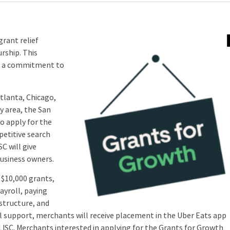
rant relief
rship. This
ng a commitment to
tlanta, Chicago,
y area, the San
to apply for the
petitive search
SC will give
usiness owners.
$10,000 grants,
ayroll, paying
structure, and
al support, merchants will receive placement in the Uber Eats app
 LISC. Merchants interested in applying for the Grants for Growth