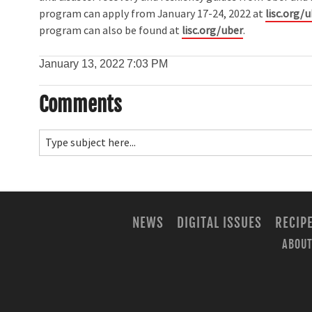
program can apply from January 17-24, 2022 at
lisc.org/
program can also be found at
lisc.org/uber
.
January 13, 2022
7:03 PM
Comments
NEWS
DIGITAL ISSUES
RECIP
ABOUT