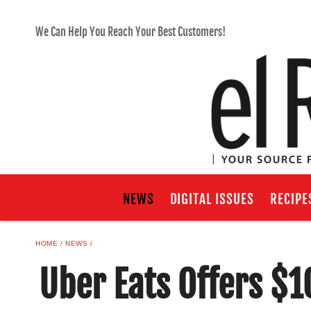
We Can Help You Reach Your Best Customers!
NEWS
DIGITAL ISSUES
RECIPE
HOME
NEWS
Uber Eats Offers $