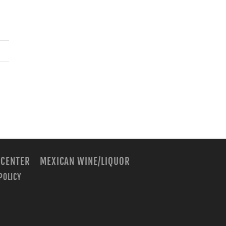
 CENTER
MEXICAN WINE/LIQUOR
POLICY
m