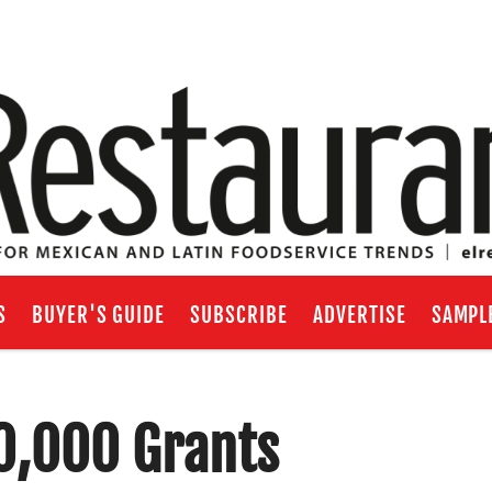
S
BUYER'S GUIDE
SUBSCRIBE
ADVERTISE
SAMPL
10,000 Grants