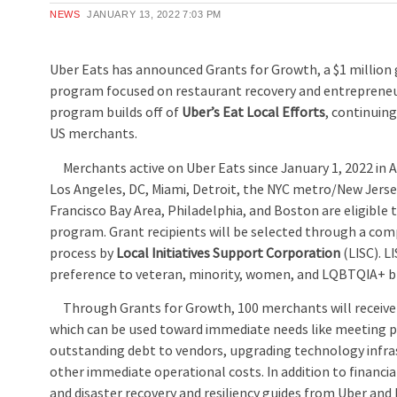
NEWS
JANUARY 13, 2022
7:03 PM
Uber Eats has announced Grants for Growth, a $1 million g
program focused on restaurant recovery and entrepreneu
program builds off of
Uber’s Eat Local Efforts
, continui
US merchants.
Merchants active on Uber Eats since January 1, 2022 in A
Los Angeles, DC, Miami, Detroit, the NYC metro/New Jerse
Francisco Bay Area, Philadelphia, and Boston are eligible 
program. Grant recipients will be selected through a com
process by
Local Initiatives Support Corporation
(LISC). LI
preference to veteran, minority, women, and LQBTQIA+ b
Through Grants for Growth, 100 merchants will receive 
which can be used toward immediate needs like meeting p
outstanding debt to vendors, upgrading technology infra
other immediate operational costs. In addition to financi
and disaster recovery and resiliency guides from Uber and