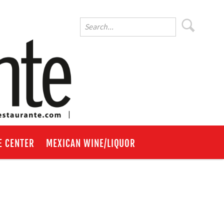
E CENTER
MEXICAN WINE/LIQUOR