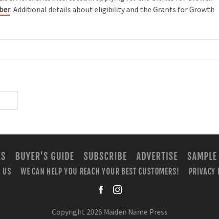
uber
. Additional details about eligibility and the Grants for Growth
ES
BUYER'S GUIDE
SUBSCRIBE
ADVERTISE
SAMPLE
 US
WE CAN HELP YOU REACH YOUR BEST CUSTOMERS!
PRIVACY 
facebook
instagra
Copyright 2026 Maiden Name Press