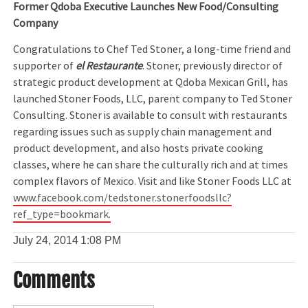
Former Qdoba Executive Launches New Food/Consulting
Company
Congratulations to Chef Ted Stoner, a long-time friend and
supporter of
el Restaurante
. Stoner, previously director of
strategic product development at Qdoba Mexican Grill, has
launched Stoner Foods, LLC, parent company to Ted Stoner
Consulting. Stoner is available to consult with restaurants
regarding issues such as supply chain management and
product development, and also hosts private cooking
classes, where he can share the culturally rich and at times
complex flavors of Mexico. Visit and like Stoner Foods LLC at
www.facebook.com/tedstoner.stonerfoodsllc?
ref_type=bookmark.
July 24, 2014
1:08 PM
Comments