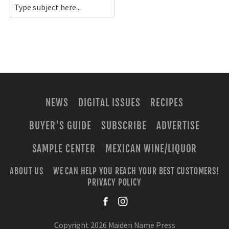
NEWS
DIGITAL ISSUES
RECIPES
BUYER'S GUIDE
SUBSCRIBE
ADVERTISE
SAMPLE CENTER
MEXICAN WINE/LIQUOR
ABOUT US
WE CAN HELP YOU REACH YOUR BEST CUSTOMERS!
PRIVACY POLICY
facebook
instagra
Copyright 2026 Maiden Name Press